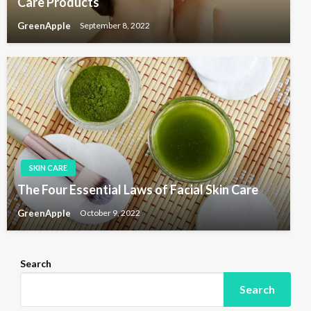
Care Products
GreenApple
September 8, 2022
SKIN CARE
The Four Essential Laws of Facial Skin Care
GreenApple
October 9, 2022
Search
Search