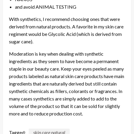
and avoid ANIMAL TESTING
With synthetics, I recommend choosing ones that were
derived from natural products. A favorite in my skin care
regiment would be Glycolic Acid (which is derived from
sugar cane).
Moderation is key when dealing with synthetic
ingredients as they seem to have become a permanent
staple in our beauty care. Keep your eyes peeled as many
products labeled as natural skin care products have main
ingredients that are naturally derived but still contain
synthetic chemicals as fillers, colorants or fragrances. In
many cases synthetics are simply added to add to the
volume of the product so that it can be sold for slightly
more and to reduce production cost.
Tagged:
skin care natural