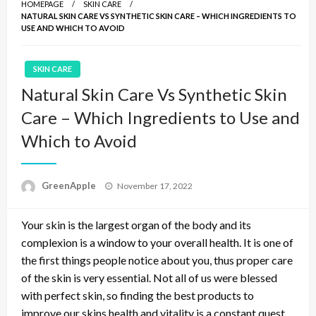
HOMEPAGE
SKIN CARE
NATURAL SKIN CARE VS SYNTHETIC SKIN CARE – WHICH INGREDIENTS TO
USE AND WHICH TO AVOID
SKIN CARE
Natural Skin Care Vs Synthetic Skin
Care – Which Ingredients to Use and
Which to Avoid
P
GreenApple
November 17, 2022
o
s
Your skin is the largest organ of the body and its
t
e
complexion is a window to your overall health. It is one of
d
the first things people notice about you, thus proper care
o
of the skin is very essential. Not all of us were blessed
n
with perfect skin, so finding the best products to
improve our skins health and vitality is a constant quest