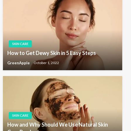
SKIN CARE
How to Get Dewy Skin in 5 Easy Steps
GreenApple
October 1, 2022
SKIN CARE
How and Why Should We Use Natural Skin