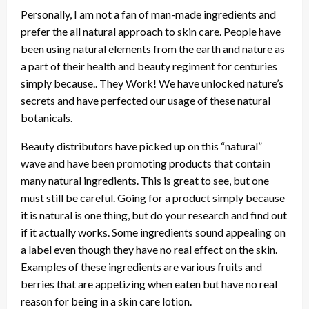
Personally, I am not a fan of man-made ingredients and
prefer the all natural approach to skin care. People have
been using natural elements from the earth and nature as
a part of their health and beauty regiment for centuries
simply because.. They Work! We have unlocked nature’s
secrets and have perfected our usage of these natural
botanicals.
Beauty distributors have picked up on this “natural”
wave and have been promoting products that contain
many natural ingredients. This is great to see, but one
must still be careful. Going for a product simply because
it is natural is one thing, but do your research and find out
if it actually works. Some ingredients sound appealing on
a label even though they have no real effect on the skin.
Examples of these ingredients are various fruits and
berries that are appetizing when eaten but have no real
reason for being in a skin care lotion.