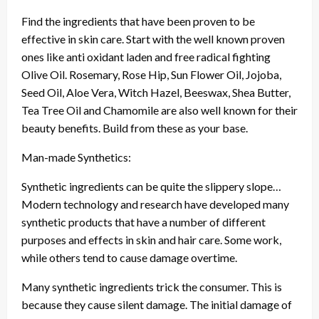
Find the ingredients that have been proven to be
effective in skin care. Start with the well known proven
ones like anti oxidant laden and free radical fighting
Olive Oil. Rosemary, Rose Hip, Sun Flower Oil, Jojoba,
Seed Oil, Aloe Vera, Witch Hazel, Beeswax, Shea Butter,
Tea Tree Oil and Chamomile are also well known for their
beauty benefits. Build from these as your base.
Man-made Synthetics:
Synthetic ingredients can be quite the slippery slope…
Modern technology and research have developed many
synthetic products that have a number of different
purposes and effects in skin and hair care. Some work,
while others tend to cause damage overtime.
Many synthetic ingredients trick the consumer. This is
because they cause silent damage. The initial damage of