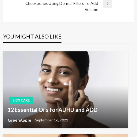
s
e
Cheekbones Using Dermal Fillers To Add
N
v
Volume
t
e
i
x
n
o
t
u
a
P
s
YOU MIGHT ALSO LIKE
v
o
P
s
i
o
t
s
g
t
a
t
i
o
n
SKIN CARE
12 Essential Oils for ADHD and ADD
GreenApple
September 16, 2022