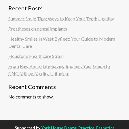
Recent Posts
Summer Smile Tips: Ways to Keep Your Teeth Healthy
Prostheses on dental implants
Healthy Smiles in West Byfleet: Your Guide to Modern
Dental Care
Houston’s Healthcare Strain
From Raw Bar to Life-Saving Implant: Your Guide to
CNC Milling Medical Titanium
Recent Comments
No comments to show.
Supported by
York House Dental Practice
,
Esthetica