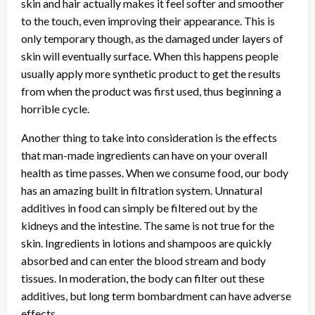
skin and hair actually makes it feel softer and smoother
to the touch, even improving their appearance. This is
only temporary though, as the damaged under layers of
skin will eventually surface. When this happens people
usually apply more synthetic product to get the results
from when the product was first used, thus beginning a
horrible cycle.
Another thing to take into consideration is the effects
that man-made ingredients can have on your overall
health as time passes. When we consume food, our body
has an amazing built in filtration system. Unnatural
additives in food can simply be filtered out by the
kidneys and the intestine. The same is not true for the
skin. Ingredients in lotions and shampoos are quickly
absorbed and can enter the blood stream and body
tissues. In moderation, the body can filter out these
additives, but long term bombardment can have adverse
effects.