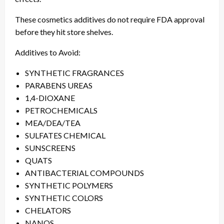
These cosmetics additives do not require FDA approval
before they hit store shelves.
Additives to Avoid:
SYNTHETIC FRAGRANCES
PARABENS UREAS
1,4-DIOXANE
PETROCHEMICALS
MEA/DEA/TEA
SULFATES CHEMICAL
SUNSCREENS
QUATS
ANTIBACTERIAL COMPOUNDS
SYNTHETIC POLYMERS
SYNTHETIC COLORS
CHELATORS
NANOS