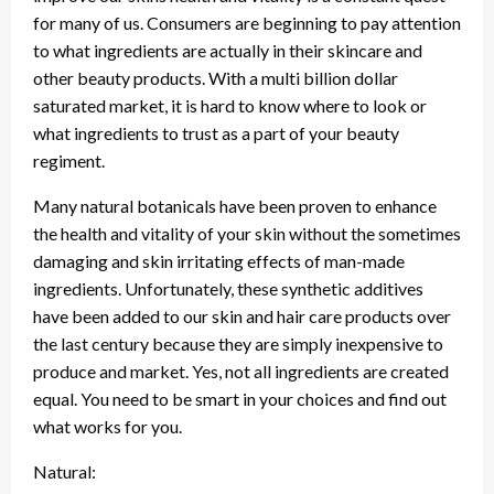
for many of us. Consumers are beginning to pay attention
to what ingredients are actually in their skincare and
other beauty products. With a multi billion dollar
saturated market, it is hard to know where to look or
what ingredients to trust as a part of your beauty
regiment.
Many natural botanicals have been proven to enhance
the health and vitality of your skin without the sometimes
damaging and skin irritating effects of man-made
ingredients. Unfortunately, these synthetic additives
have been added to our skin and hair care products over
the last century because they are simply inexpensive to
produce and market. Yes, not all ingredients are created
equal. You need to be smart in your choices and find out
what works for you.
Natural: