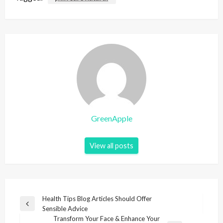
GreenApple
View all posts
P
Health Tips Blog Articles Should Offer
P
Sensible Advice
o
r
Transform Your Face & Enhance Your