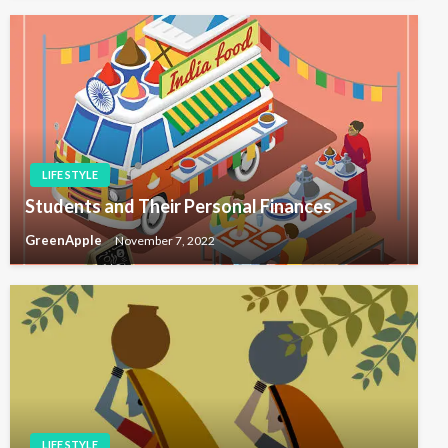
LIFE STYLE
Students and Their Personal Finances
GreenApple
November 7, 2022
LIFE STYLE