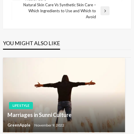
o
r
Natural Skin Care Vs Synthetic Skin Care –
s
e
Which Ingredients to Use and Which to
N
v
Avoid
t
e
i
x
n
o
t
u
a
P
s
YOU MIGHT ALSO LIKE
v
o
P
s
i
o
t
s
g
t
a
t
i
o
n
LIFE STYLE
Marriages in Sunni Culture
GreenApple
November 9, 2022