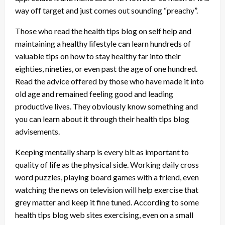
way off target and just comes out sounding “preachy”.
Those who read the health tips blog on self help and
maintaining a healthy lifestyle can learn hundreds of
valuable tips on how to stay healthy far into their
eighties, nineties, or even past the age of one hundred.
Read the advice offered by those who have made it into
old age and remained feeling good and leading
productive lives. They obviously know something and
you can learn about it through their health tips blog
advisements.
Keeping mentally sharp is every bit as important to
quality of life as the physical side. Working daily cross
word puzzles, playing board games with a friend, even
watching the news on television will help exercise that
grey matter and keep it fine tuned. According to some
health tips blog web sites exercising, even on a small