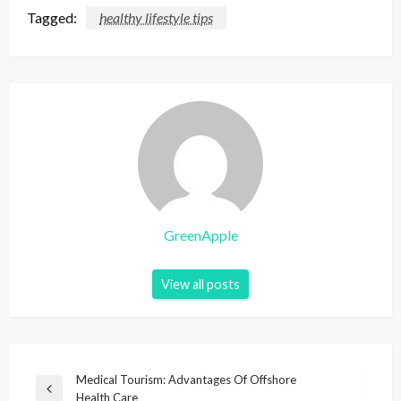
Tagged:
healthy lifestyle tips
GreenApple
View all posts
P
Medical Tourism: Advantages Of Offshore
P
Health Care