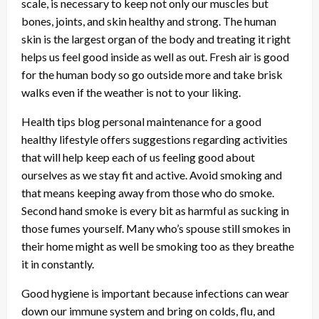
scale, is necessary to keep not only our muscles but
bones, joints, and skin healthy and strong. The human
skin is the largest organ of the body and treating it right
helps us feel good inside as well as out. Fresh air is good
for the human body so go outside more and take brisk
walks even if the weather is not to your liking.
Health tips blog personal maintenance for a good
healthy lifestyle offers suggestions regarding activities
that will help keep each of us feeling good about
ourselves as we stay fit and active. Avoid smoking and
that means keeping away from those who do smoke.
Second hand smoke is every bit as harmful as sucking in
those fumes yourself. Many who’s spouse still smokes in
their home might as well be smoking too as they breathe
it in constantly.
Good hygiene is important because infections can wear
down our immune system and bring on colds, flu, and