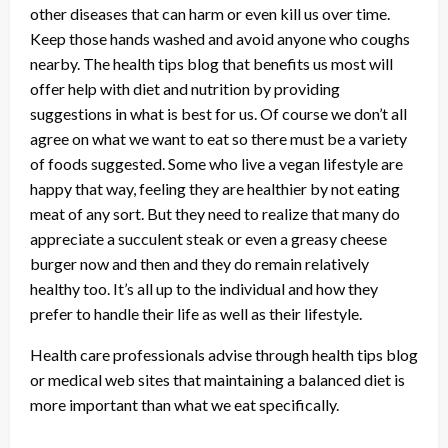
other diseases that can harm or even kill us over time.
Keep those hands washed and avoid anyone who coughs
nearby. The health tips blog that benefits us most will
offer help with diet and nutrition by providing
suggestions in what is best for us. Of course we don’t all
agree on what we want to eat so there must be a variety
of foods suggested. Some who live a vegan lifestyle are
happy that way, feeling they are healthier by not eating
meat of any sort. But they need to realize that many do
appreciate a succulent steak or even a greasy cheese
burger now and then and they do remain relatively
healthy too. It’s all up to the individual and how they
prefer to handle their life as well as their lifestyle.
Health care professionals advise through health tips blog
or medical web sites that maintaining a balanced diet is
more important than what we eat specifically.