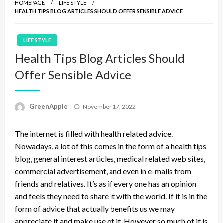
HOMEPAGE
LIFE STYLE
HEALTH TIPS BLOG ARTICLES SHOULD OFFER SENSIBLE ADVICE
LIFE STYLE
Health Tips Blog Articles Should
Offer Sensible Advice
P
GreenApple
November 17, 2022
o
s
The internet is filled with health related advice.
t
e
Nowadays, a lot of this comes in the form of a health tips
d
blog, general interest articles, medical related web sites,
o
commercial advertisement, and even in e-mails from
n
friends and relatives. It’s as if every one has an opinion
and feels they need to share it with the world. If it is in the
form of advice that actually benefits us we may
appreciate it and make use of it. However so much of it is