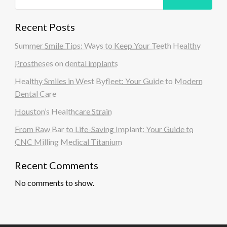
Recent Posts
Summer Smile Tips: Ways to Keep Your Teeth Healthy
Prostheses on dental implants
Healthy Smiles in West Byfleet: Your Guide to Modern
Dental Care
Houston’s Healthcare Strain
From Raw Bar to Life-Saving Implant: Your Guide to
CNC Milling Medical Titanium
Recent Comments
No comments to show.