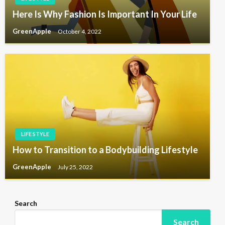
Here Is Why Fashion Is Important In Your Life
GreenApple
October 4, 2022
LIFE STYLE
How to Transition to a Bodybuilding Lifestyle
GreenApple
July 25, 2022
Search
Search