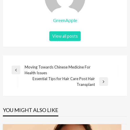
GreenApple
View all posts
P
Moving Towards Chinese Medicine For
P
Health Issues
o
r
Essential Tips for Hair Care Post Hair
s
e
N
Transplant
v
e
t
i
x
n
o
t
u
P
a
YOU MIGHT ALSO LIKE
s
o
v
P
s
i
o
t