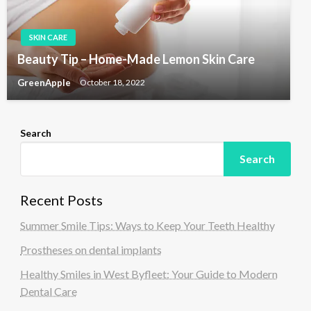
SKIN CARE
Beauty Tip – Home-Made Lemon Skin Care
GreenApple
October 18, 2022
Search
Search
Recent Posts
Summer Smile Tips: Ways to Keep Your Teeth Healthy
Prostheses on dental implants
Healthy Smiles in West Byfleet: Your Guide to Modern
Dental Care