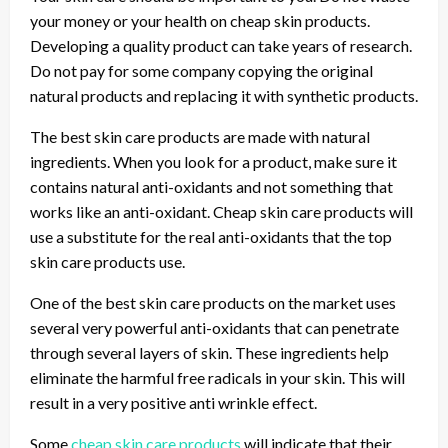
your money or your health on cheap skin products.
Developing a quality product can take years of research.
Do not pay for some company copying the original
natural products and replacing it with synthetic products.
The best skin care products are made with natural
ingredients. When you look for a product, make sure it
contains natural anti-oxidants and not something that
works like an anti-oxidant. Cheap skin care products will
use a substitute for the real anti-oxidants that the top
skin care products use.
One of the best skin care products on the market uses
several very powerful anti-oxidants that can penetrate
through several layers of skin. These ingredients help
eliminate the harmful free radicals in your skin. This will
result in a very positive anti wrinkle effect.
Some
cheap skin care products
will indicate that their