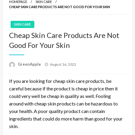
HOMEPAGE
SKIN CARE
CHEAP SKIN CARE PRODUCTS ARE NOT GOOD FOR YOUR SKIN
SKIN CARE
Cheap Skin Care Products Are Not
Good For Your Skin
P
GreenApple
August 16, 2022
o
s
If you are looking for cheap skin care products, be
t
e
careful because if the product is cheap in price then it
d
could very well be cheap in quality as well. Fooling
o
around with cheap skin products can be hazardous to
n
your health. A poor quality product can contain
ingredients that could do more harm than good for your
skin.