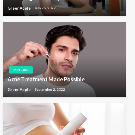
GreenApple
July 26, 2022
SKIN CARE
Acne Treatment Made Possible
GreenApple
September 2, 2022