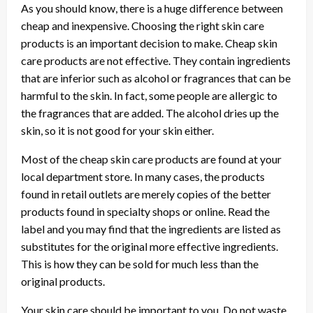
As you should know, there is a huge difference between
cheap and inexpensive. Choosing the right skin care
products is an important decision to make. Cheap skin
care products are not effective. They contain ingredients
that are inferior such as alcohol or fragrances that can be
harmful to the skin. In fact, some people are allergic to
the fragrances that are added. The alcohol dries up the
skin, so it is not good for your skin either.
Most of the cheap skin care products are found at your
local department store. In many cases, the products
found in retail outlets are merely copies of the better
products found in specialty shops or online. Read the
label and you may find that the ingredients are listed as
substitutes for the original more effective ingredients.
This is how they can be sold for much less than the
original products.
Your skin care should be important to you. Do not waste