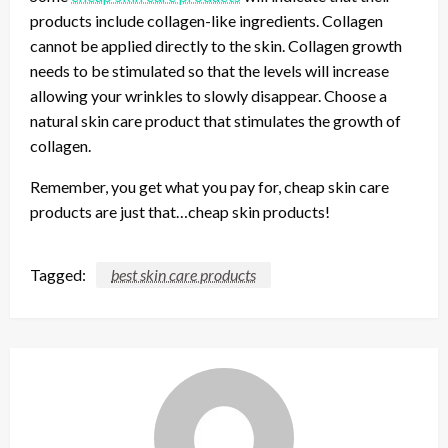
products include collagen-like ingredients. Collagen
cannot be applied directly to the skin. Collagen growth
needs to be stimulated so that the levels will increase
allowing your wrinkles to slowly disappear. Choose a
natural skin care product that stimulates the growth of
collagen.
Remember, you get what you pay for, cheap skin care
products are just that…cheap skin products!
Tagged:
best skin care products