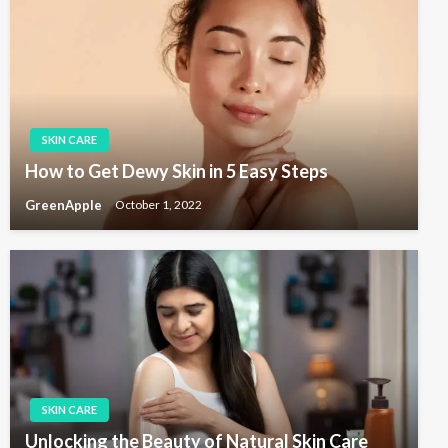
s
g
t
a
t
i
o
SKIN CARE
n
How to Get Dewy Skin in 5 Easy Steps
GreenApple
October 1, 2022
SKIN CARE
Unlocking the Beauty of Natural Skin Care