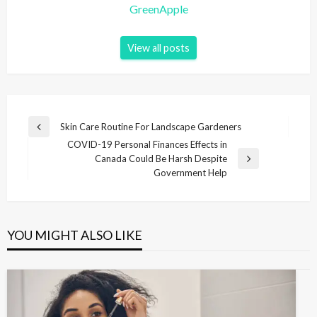
GreenApple
View all posts
P
Skin Care Routine For Landscape Gardeners
P
o
COVID-19 Personal Finances Effects in
r
Canada Could Be Harsh Despite
e
s
N
Government Help
v
e
t
i
x
n
o
t
u
P
a
s
YOU MIGHT ALSO LIKE
o
v
P
s
o
i
t
s
g
t
a