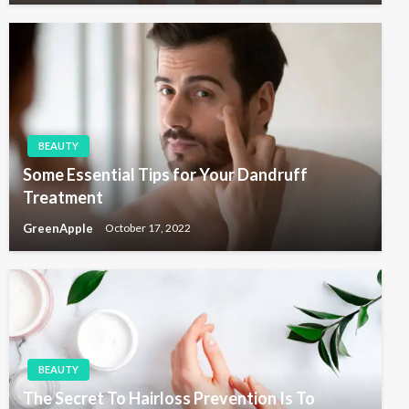
BEAUTY
Some Essential Tips for Your Dandruff
Treatment
GreenApple
October 17, 2022
BEAUTY
The Secret To Hairloss Prevention Is To