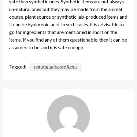
safe than synthetic ones. Synthetic items are not always
un-natural ones but they may be made from the animal
course, plant source or synthetic lab-produced items and
it can be hyaluronic acid. In such cases, it is advisable to
go for ingredients that are mentioned in short on the
items. If you find any of them questionable, then it can be
assumed to be, and it is safe enough.
Tagged:
natural skincare items