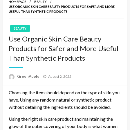
HOMEPAGE
BEAUTY
USE ORGANIC SKIN CARE BEAUTY PRODUCTS FOR SAFER AND MORE
USEFUL THAN SYNTHETIC PRODUCTS
BEAUTY
Use Organic Skin Care Beauty
Products for Safer and More Useful
Than Synthetic Products
P
GreenApple
August 2, 2022
o
s
Choosing the item should depend on the type of skin you
t
e
have. Using any random natural or synthetic product
d
without detailing the ingredients should be avoided.
o
n
Using the right skin care product and maintaining the
glow of the outer covering of your body is what women