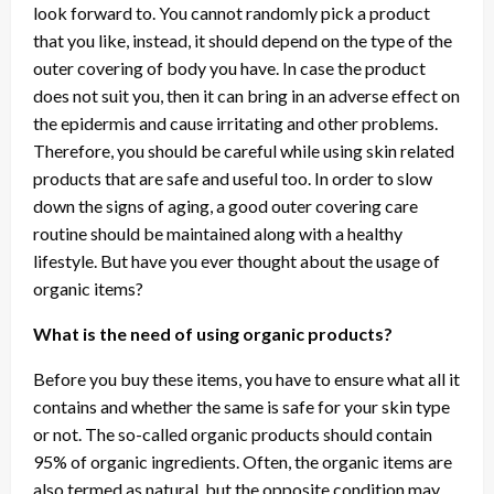
look forward to. You cannot randomly pick a product
that you like, instead, it should depend on the type of the
outer covering of body you have. In case the product
does not suit you, then it can bring in an adverse effect on
the epidermis and cause irritating and other problems.
Therefore, you should be careful while using skin related
products that are safe and useful too. In order to slow
down the signs of aging, a good outer covering care
routine should be maintained along with a healthy
lifestyle. But have you ever thought about the usage of
organic items?
What is the need of using organic products?
Before you buy these items, you have to ensure what all it
contains and whether the same is safe for your skin type
or not. The so-called organic products should contain
95% of organic ingredients. Often, the organic items are
also termed as natural, but the opposite condition may