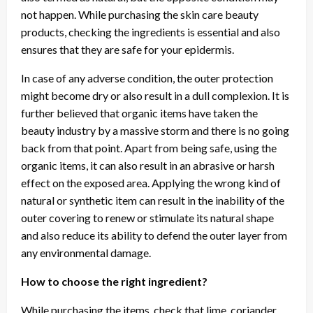
not happen. While purchasing the skin care beauty
products, checking the ingredients is essential and also
ensures that they are safe for your epidermis.
In case of any adverse condition, the outer protection
might become dry or also result in a dull complexion. It is
further believed that organic items have taken the
beauty industry by a massive storm and there is no going
back from that point. Apart from being safe, using the
organic items, it can also result in an abrasive or harsh
effect on the exposed area. Applying the wrong kind of
natural or synthetic item can result in the inability of the
outer covering to renew or stimulate its natural shape
and also reduce its ability to defend the outer layer from
any environmental damage.
How to choose the right ingredient?
While purchasing the items, check that lime, coriander