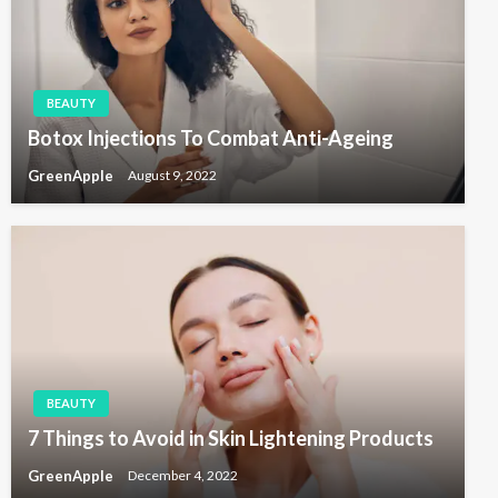
t
i
o
n
BEAUTY
Botox Injections To Combat Anti-Ageing
GreenApple
August 9, 2022
BEAUTY
7 Things to Avoid in Skin Lightening Products
GreenApple
December 4, 2022