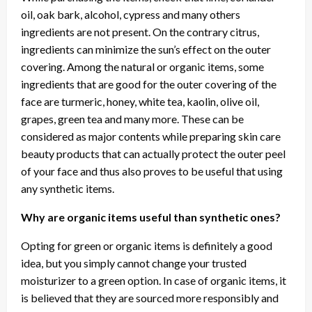
oil, oak bark, alcohol, cypress and many others
ingredients are not present. On the contrary citrus,
ingredients can minimize the sun’s effect on the outer
covering. Among the natural or organic items, some
ingredients that are good for the outer covering of the
face are turmeric, honey, white tea, kaolin, olive oil,
grapes, green tea and many more. These can be
considered as major contents while preparing skin care
beauty products that can actually protect the outer peel
of your face and thus also proves to be useful that using
any synthetic items.
Why are organic items useful than synthetic ones?
Opting for green or organic items is definitely a good
idea, but you simply cannot change your trusted
moisturizer to a green option. In case of organic items, it
is believed that they are sourced more responsibly and