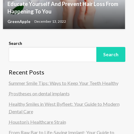
Educate Yourself And Prevent Hair Loss From
Happening To You
GreenApple
December 13, 2022
Search
Search
Recent Posts
Summer Smile Tips: Ways to Keep Your Teeth Healthy
Prostheses on dental implants
Healthy Smiles in West Byfleet: Your Guide to Modern
Dental Care
Houston’s Healthcare Strain
From Raw Bar to Life-Saving Implant: Your Guide to