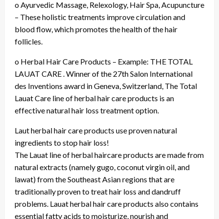
o Ayurvedic Massage, Relexology, Hair Spa, Acupuncture
– These holistic treatments improve circulation and
blood flow, which promotes the health of the hair
follicles.
o Herbal Hair Care Products – Example: THE TOTAL
LAUAT CARE . Winner of the 27th Salon International
des Inventions award in Geneva, Switzerland, The Total
Lauat Care line of herbal hair care products is an
effective natural hair loss treatment option.
Laut herbal hair care products use proven natural
ingredients to stop hair loss!
The Lauat line of herbal haircare products are made from
natural extracts (namely gugo, coconut virgin oil, and
lawat) from the Southeast Asian regions that are
traditionally proven to treat hair loss and dandruff
problems. Lauat herbal hair care products also contains
essential fatty acids to moisturize, nourish and