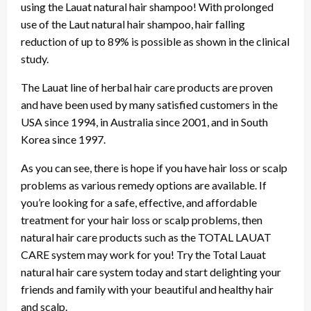
using the Lauat natural hair shampoo! With prolonged
use of the Laut natural hair shampoo, hair falling
reduction of up to 89% is possible as shown in the clinical
study.
The Lauat line of herbal hair care products are proven
and have been used by many satisfied customers in the
USA since 1994, in Australia since 2001, and in South
Korea since 1997.
As you can see, there is hope if you have hair loss or scalp
problems as various remedy options are available. If
you’re looking for a safe, effective, and affordable
treatment for your hair loss or scalp problems, then
natural hair care products such as the TOTAL LAUAT
CARE system may work for you! Try the Total Lauat
natural hair care system today and start delighting your
friends and family with your beautiful and healthy hair
and scalp.