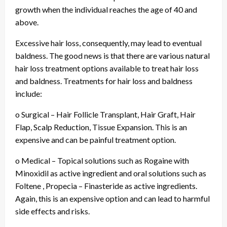
growth when the individual reaches the age of 40 and
above.
Excessive hair loss, consequently, may lead to eventual
baldness. The good news is that there are various natural
hair loss treatment options available to treat hair loss
and baldness. Treatments for hair loss and baldness
include:
o Surgical – Hair Follicle Transplant, Hair Graft, Hair
Flap, Scalp Reduction, Tissue Expansion. This is an
expensive and can be painful treatment option.
o Medical – Topical solutions such as Rogaine with
Minoxidil as active ingredient and oral solutions such as
Foltene , Propecia – Finasteride as active ingredients.
Again, this is an expensive option and can lead to harmful
side effects and risks.