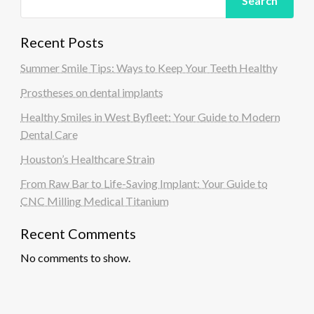
Search
Recent Posts
Summer Smile Tips: Ways to Keep Your Teeth Healthy
Prostheses on dental implants
Healthy Smiles in West Byfleet: Your Guide to Modern
Dental Care
Houston’s Healthcare Strain
From Raw Bar to Life-Saving Implant: Your Guide to
CNC Milling Medical Titanium
Recent Comments
No comments to show.