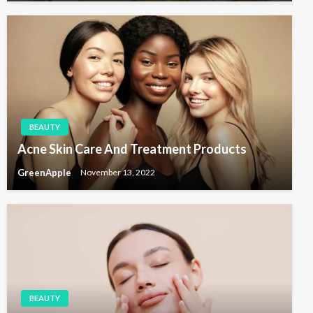
BEAUTY
Acne Skin Care And Treatment Products
GreenApple
November 13, 2022
BEAUTY