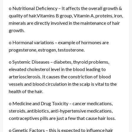
o Nutritional Deficiency – It affects the overall growth &
quality of hair.Vitamins B group, Vitamin A, proteins, iron,
minerals are directly involved in the maintenance of hair
growth.
o Hormonal variations – example of hormones are
progesterone, estrogen, testosterone.
o Systemic Diseases – diabetes, thyroid problems,
elevated cholesterol level in the blood leading to
arteriosclerosis. It causes the constriction of blood
vessels and blood circulation in the scalp is vital to the
health of the hair.
o Medicine and Drug Toxicity – cancer medications,
steroids, antibiotics, anti-hypertensive medications,
contraceptives pills are just a few that cause hair loss.
o Genetic Factors – this is expected to influence hair