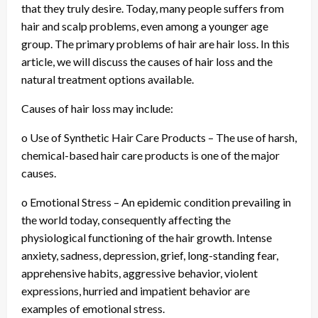
that they truly desire. Today, many people suffers from
hair and scalp problems, even among a younger age
group. The primary problems of hair are hair loss. In this
article, we will discuss the causes of hair loss and the
natural treatment options available.
Causes of hair loss may include:
o Use of Synthetic Hair Care Products – The use of harsh,
chemical-based hair care products is one of the major
causes.
o Emotional Stress – An epidemic condition prevailing in
the world today, consequently affecting the
physiological functioning of the hair growth. Intense
anxiety, sadness, depression, grief, long-standing fear,
apprehensive habits, aggressive behavior, violent
expressions, hurried and impatient behavior are
examples of emotional stress.