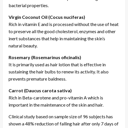
bacterial properties.
Virgin Coconut Oil (Cocus nuciferas)
Rich in vitamin E and is processed without the use of heat
to preserve all the good cholesterol, enzymes and other
inert substances that help in maintaining the skin’s
natural beauty.
Rosemary (Rosemarinus oficinalis)
It is primarily used as hair lotion that is effective in
sustaining the hair bulbs to renew its activity. It also
prevents premature baldness.
Carrot (Daucus carota sativa)
Rich in Beta-carotene and pro-vitamin A which is
important in the maintenance of the skin and hair.
Clinical study based on sample size of 96 subjects has
shown a 48% reduction of falling hair after only 7 days of