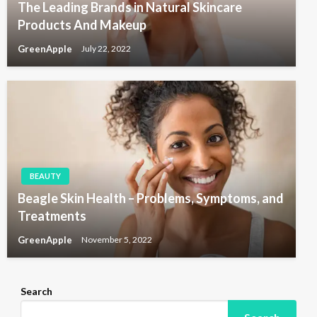
The Leading Brands in Natural Skincare
Products And Makeup
GreenApple
July 22, 2022
BEAUTY
Beagle Skin Health – Problems, Symptoms, and
Treatments
GreenApple
November 5, 2022
Search