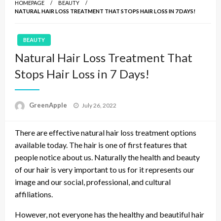
HOMEPAGE
BEAUTY
NATURAL HAIR LOSS TREATMENT THAT STOPS HAIR LOSS IN 7 DAYS!
BEAUTY
Natural Hair Loss Treatment That
Stops Hair Loss in 7 Days!
P
GreenApple
July 26, 2022
o
s
There are effective natural hair loss treatment options
t
e
available today. The hair is one of first features that
d
people notice about us. Naturally the health and beauty
o
of our hair is very important to us for it represents our
n
image and our social, professional, and cultural
affiliations.
However, not everyone has the healthy and beautiful hair