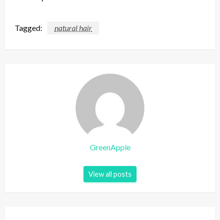
Tagged:
natural hair
GreenApple
View all posts