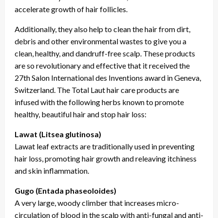
accelerate growth of hair follicles.
Additionally, they also help to clean the hair from dirt,
debris and other environmental wastes to give you a
clean, healthy, and dandruff-free scalp. These products
are so revolutionary and effective that it received the
27th Salon International des Inventions award in Geneva,
Switzerland. The Total Laut hair care products are
infused with the following herbs known to promote
healthy, beautiful hair and stop hair loss:
Lawat (Litsea glutinosa)
Lawat leaf extracts are traditionally used in preventing
hair loss, promoting hair growth and releaving itchiness
and skin inflammation.
Gugo (Entada phaseoloides)
A very large, woody climber that increases micro-
circulation of blood in the scalp with anti-fungal and anti-