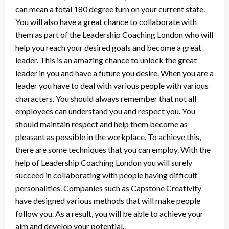
can mean a total 180 degree turn on your current state.
You will also have a great chance to collaborate with
them as part of the Leadership Coaching London who will
help you reach your desired goals and become a great
leader. This is an amazing chance to unlock the great
leader in you and have a future you desire. When you are a
leader you have to deal with various people with various
characters. You should always remember that not all
employees can understand you and respect you. You
should maintain respect and help them become as
pleasant as possible in the workplace. To achieve this,
there are some techniques that you can employ. With the
help of Leadership Coaching London you will surely
succeed in collaborating with people having difficult
personalities. Companies such as Capstone Creativity
have designed various methods that will make people
follow you. As a result, you will be able to achieve your
aim and develop your potential.