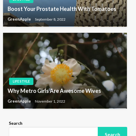
Boost Your Prostate Health With Tomatoes
GreenApple
September 8, 2022
LIFE STYLE
Why Metro Girls Are Awesome Wives
GreenApple
November 1, 2022
Search
Search