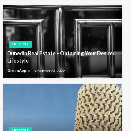
LIFE STYLE
Dunedin Real Estate – Obtaining Your Desired
Lifestyle
GreenApple
November 23, 2022
LIFE STYLE