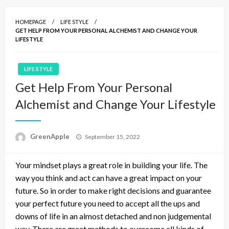
HOMEPAGE
LIFE STYLE
GET HELP FROM YOUR PERSONAL ALCHEMIST AND CHANGE YOUR
LIFESTYLE
LIFE STYLE
Get Help From Your Personal
Alchemist and Change Your Lifestyle
P
GreenApple
September 15, 2022
o
s
Your mindset plays a great role in building your life. The
t
e
way you think and act can have a great impact on your
d
future. So in order to make right decisions and guarantee
o
your perfect future you need to accept all the ups and
n
downs of life in an almost detached and non judgemental
way. There are great methods to overcome all kinds of