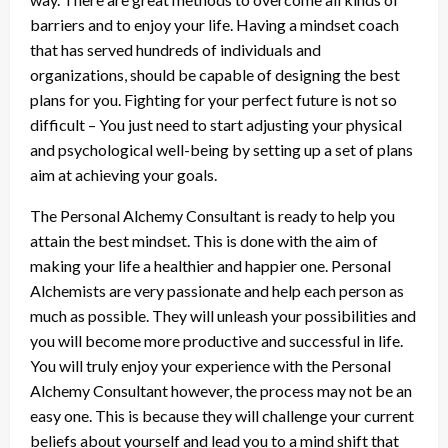
barriers and to enjoy your life. Having a mindset coach
that has served hundreds of individuals and
organizations, should be capable of designing the best
plans for you. Fighting for your perfect future is not so
difficult – You just need to start adjusting your physical
and psychological well-being by setting up a set of plans
aim at achieving your goals.
The Personal Alchemy Consultant is ready to help you
attain the best mindset. This is done with the aim of
making your life a healthier and happier one. Personal
Alchemists are very passionate and help each person as
much as possible. They will unleash your possibilities and
you will become more productive and successful in life.
You will truly enjoy your experience with the Personal
Alchemy Consultant however, the process may not be an
easy one. This is because they will challenge your current
beliefs about yourself and lead you to a mind shift that