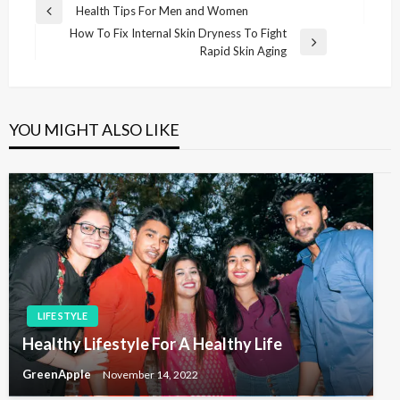
P
Health Tips For Men and Women
P
o
How To Fix Internal Skin Dryness To Fight
r
N
Rapid Skin Aging
e
s
e
v
t
x
i
t
n
o
P
u
YOU MIGHT ALSO LIKE
a
o
s
v
s
P
t
o
i
s
g
t
a
t
i
o
LIFE STYLE
n
Healthy Lifestyle For A Healthy Life
GreenApple
November 14, 2022