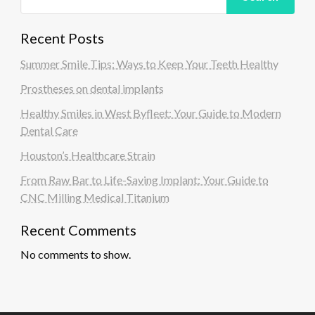
Recent Posts
Summer Smile Tips: Ways to Keep Your Teeth Healthy
Prostheses on dental implants
Healthy Smiles in West Byfleet: Your Guide to Modern
Dental Care
Houston’s Healthcare Strain
From Raw Bar to Life-Saving Implant: Your Guide to
CNC Milling Medical Titanium
Recent Comments
No comments to show.