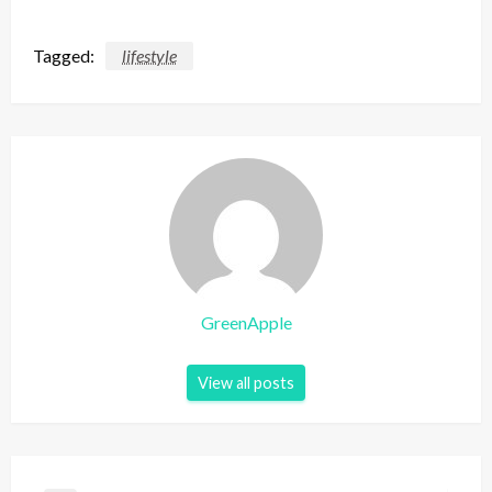
Tagged:
lifestyle
GreenApple
View all posts