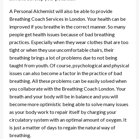
A Personal Alchemist will also be able to provide
Breathing Coach Services in London. Your health can be
improved if you breathe in the correct manner. So many
people get health issues because of bad breathing
practices. Especially when they wear clothes that are too
tight or when they use uncomfortable chairs, their
breathing brings a lot of problems due to not being
taught from youth. Of course, psychological and physical
issues can also become a factor in the practice of bad
breathing. All these problems can be easily solved when
you collaborate with the Breathing Coach London. Your
breath and your body will be in balance and you will
become more optimistic being able to solve many issues
as your body work to repair itself by charging your
circulatory system with an optimal amount of oxygen. It
is just a matter of days to regain the natural way of
breathing.