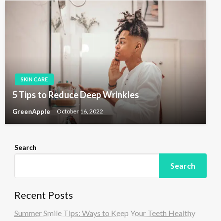
SKIN CARE
5 Tips to Reduce Deep Wrinkles
GreenApple
October 16, 2022
Search
Search
Recent Posts
Summer Smile Tips: Ways to Keep Your Teeth Healthy