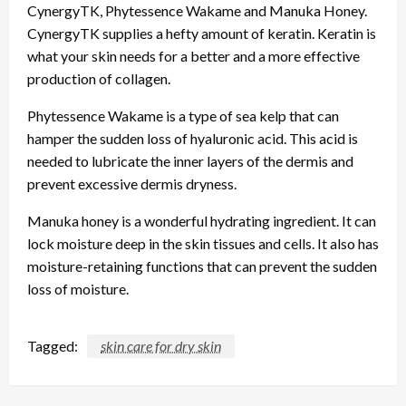
CynergyTK, Phytessence Wakame and Manuka Honey.
CynergyTK supplies a hefty amount of keratin. Keratin is
what your skin needs for a better and a more effective
production of collagen.
Phytessence Wakame is a type of sea kelp that can
hamper the sudden loss of hyaluronic acid. This acid is
needed to lubricate the inner layers of the dermis and
prevent excessive dermis dryness.
Manuka honey is a wonderful hydrating ingredient. It can
lock moisture deep in the skin tissues and cells. It also has
moisture-retaining functions that can prevent the sudden
loss of moisture.
Tagged:
skin care for dry skin