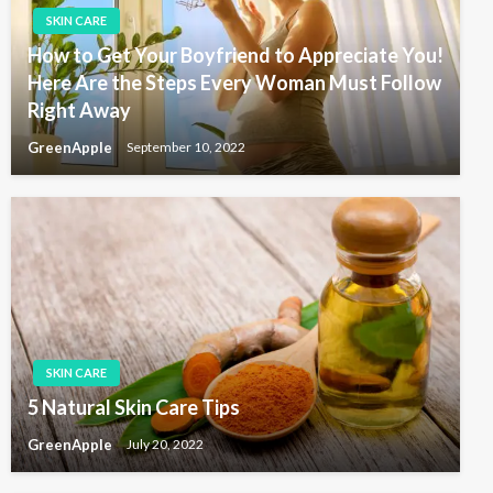
SKIN CARE
How to Get Your Boyfriend to Appreciate You!
Here Are the Steps Every Woman Must Follow
Right Away
GreenApple
September 10, 2022
SKIN CARE
5 Natural Skin Care Tips
GreenApple
July 20, 2022