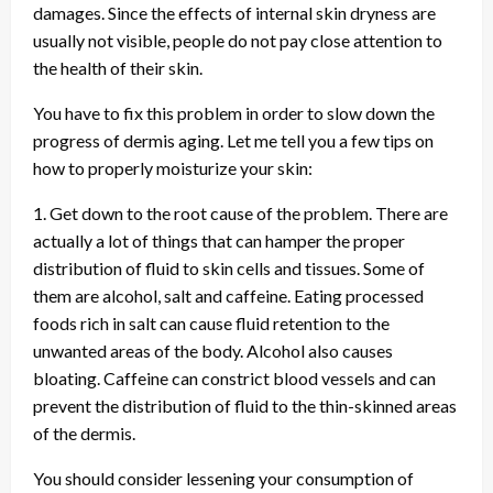
damages. Since the effects of internal skin dryness are
usually not visible, people do not pay close attention to
the health of their skin.
You have to fix this problem in order to slow down the
progress of dermis aging. Let me tell you a few tips on
how to properly moisturize your skin:
1. Get down to the root cause of the problem. There are
actually a lot of things that can hamper the proper
distribution of fluid to skin cells and tissues. Some of
them are alcohol, salt and caffeine. Eating processed
foods rich in salt can cause fluid retention to the
unwanted areas of the body. Alcohol also causes
bloating. Caffeine can constrict blood vessels and can
prevent the distribution of fluid to the thin-skinned areas
of the dermis.
You should consider lessening your consumption of