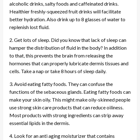
alcoholic drinks, salty foods and caffeinated drinks.
Healthier freshly-squeezed fruit drinks will facilitate
better hydration. Also drink up to 8 glasses of water to
replenish lost fluid.
2. Get lots of sleep. Did you know that lack of sleep can
hamper the distribution of fluid in the body? In addition
to that, this prevents the brain from releasing the
hormones that can properly lubricate dermis tissues and
cells. Take a nap or take 8 hours of sleep daily.
3. Avoid eating fatty foods. They can confuse the
functions of the sebaceous glands. Eating fatty foods can
make your skin oily. This might make oily-skinned people
use strong skin care products that can reduce oiliness.
Most products with strong ingredients can strip away
essential lipids in the dermis.
4. Look for an anti aging moisturizer that contains