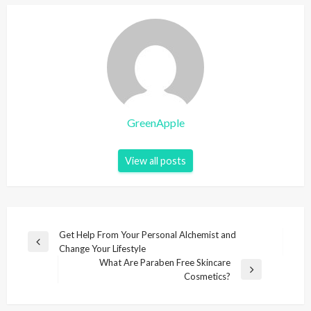
GreenApple
View all posts
P
Get Help From Your Personal Alchemist and
P
Change Your Lifestyle
o
r
What Are Paraben Free Skincare
s
e
N
Cosmetics?
v
e
t
i
x