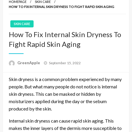
HOMEPAGE
SKIN CARE
HOW TO FIX INTERNAL SKIN DRYNESS TO FIGHT RAPID SKIN AGING
SKIN CARE
How To Fix Internal Skin Dryness To
Fight Rapid Skin Aging
P
GreenApple
September 15, 2022
o
s
Skin dryness is a common problem experienced by many
t
e
people. But what many people do not notice is internal
d
skin dryness. This can be masked or hidden by
o
moisturizers applied during the day or the sebum
n
produced by the skin.
Internal skin dryness can cause rapid skin aging. This
makes the inner layers of the dermis more susceptible to