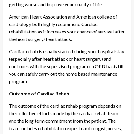
getting worse and improve your quality of life.
American Heart Association and American college of
cardiology both highly recommend Cardiac
rehabilitation as it increases your chance of survival after
the heart surgery/ heart attack.
Cardiac rehab is usually started during your hospital stay
(especially after heart attack or heart surgery) and
continues with the supervised program on OPD basis till
you can safely carry out the home based maintenance
program.
Outcome of Cardiac Rehab
The outcome of the cardiac rehab program depends on
the collective efforts made by the cardiac rehab team
and the long term commitment from the patient. The
team includes rehabilitation expert cardiologist, nurses,