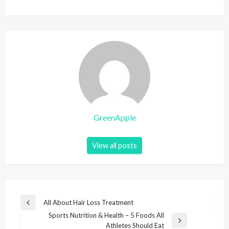
GreenApple
View all posts
P
All About Hair Loss Treatment
P
o
Sports Nutrition & Health – 5 Foods All
r
N
Athletes Should Eat
e