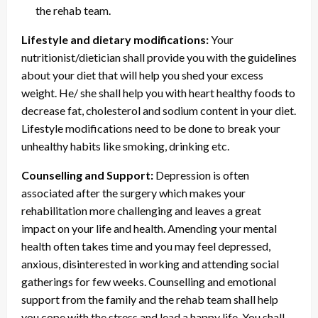
the rehab team.
Lifestyle and dietary modifications:
Your
nutritionist/dietician shall provide you with the guidelines
about your diet that will help you shed your excess
weight. He/ she shall help you with heart healthy foods to
decrease fat, cholesterol and sodium content in your diet.
Lifestyle modifications need to be done to break your
unhealthy habits like smoking, drinking etc.
Counselling and Support:
Depression is often
associated after the surgery which makes your
rehabilitation more challenging and leaves a great
impact on your life and health. Amending your mental
health often takes time and you may feel depressed,
anxious, disinterested in working and attending social
gatherings for few weeks. Counselling and emotional
support from the family and the rehab team shall help
you cope with the stress and lead a happy life. You shall