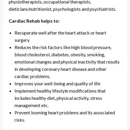
physiotherapists, occupational therapists,
dieticians/nutritionist, psychologists and psychiatrists.
Cardiac Rehab helps to:
Recuperate well after the heart attack or heart
surgery
Reduces the risk factors like high blood pressure,
blood cholesterol, diabetes, obesity, smoking,
emotional changes and physical inactivity that results
in developing coronary heart disease and other
cardiac problems.
Improves your well-being and quality of life
Implement healthy lifestyle modifications that
includes healthy diet, physical activity, stress
management etc.
Prevent looming heart problems and its associated
risks.