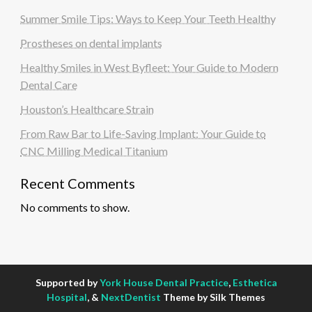
Summer Smile Tips: Ways to Keep Your Teeth Healthy
Prostheses on dental implants
Healthy Smiles in West Byfleet: Your Guide to Modern
Dental Care
Houston’s Healthcare Strain
From Raw Bar to Life-Saving Implant: Your Guide to
CNC Milling Medical Titanium
Recent Comments
No comments to show.
Supported by
York House Dental Practice
,
Esthetica
Hospital
, &
NextDentist
Theme by Silk Themes