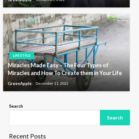
LIFE STYLE
Miracles Made Easy – The Four Types of
Miracles and How To Create them in Your Life
GreenApple
December 11, 2022
Search
Search
Recent Posts