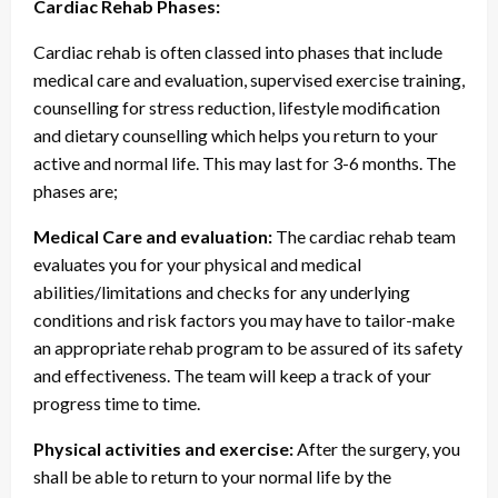
Cardiac Rehab Phases:
Cardiac rehab is often classed into phases that include
medical care and evaluation, supervised exercise training,
counselling for stress reduction, lifestyle modification
and dietary counselling which helps you return to your
active and normal life. This may last for 3-6 months. The
phases are;
Medical Care and evaluation:
The cardiac rehab team
evaluates you for your physical and medical
abilities/limitations and checks for any underlying
conditions and risk factors you may have to tailor-make
an appropriate rehab program to be assured of its safety
and effectiveness. The team will keep a track of your
progress time to time.
Physical activities and exercise:
After the surgery, you
shall be able to return to your normal life by the