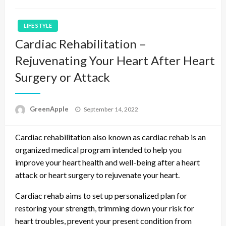
LIFE STYLE
Cardiac Rehabilitation –
Rejuvenating Your Heart After Heart
Surgery or Attack
P
GreenApple
September 14, 2022
o
s
Cardiac rehabilitation also known as cardiac rehab is an
t
e
organized medical program intended to help you
d
improve your heart health and well-being after a heart
o
attack or heart surgery to rejuvenate your heart.
n
Cardiac rehab aims to set up personalized plan for
restoring your strength, trimming down your risk for
heart troubles, prevent your present condition from