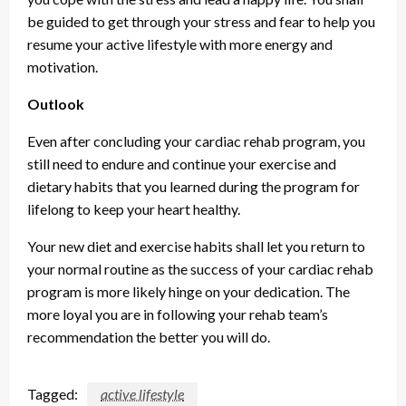
be guided to get through your stress and fear to help you
resume your active lifestyle with more energy and
motivation.
Outlook
Even after concluding your cardiac rehab program, you
still need to endure and continue your exercise and
dietary habits that you learned during the program for
lifelong to keep your heart healthy.
Your new diet and exercise habits shall let you return to
your normal routine as the success of your cardiac rehab
program is more likely hinge on your dedication. The
more loyal you are in following your rehab team’s
recommendation the better you will do.
Tagged:
active lifestyle