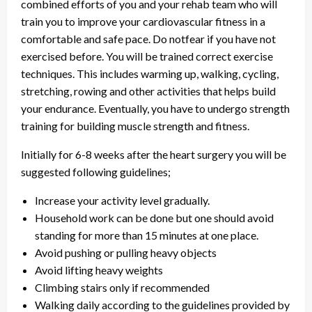
combined efforts of you and your rehab team who will
train you to improve your cardiovascular fitness in a
comfortable and safe pace. Do notfear if you have not
exercised before. You will be trained correct exercise
techniques. This includes warming up, walking, cycling,
stretching, rowing and other activities that helps build
your endurance. Eventually, you have to undergo strength
training for building muscle strength and fitness.
Initially for 6-8 weeks after the heart surgery you will be
suggested following guidelines;
Increase your activity level gradually.
Household work can be done but one should avoid
standing for more than 15 minutes at one place.
Avoid pushing or pulling heavy objects
Avoid lifting heavy weights
Climbing stairs only if recommended
Walking daily according to the guidelines provided by