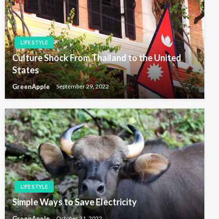
LIFE STYLE
Culture Shock From Thailand to the United
States
GreenApple
September 29, 2022
LIFE STYLE
Simple Ways to Save Electricity
GreenApple
October 31, 2022