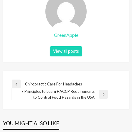
GreenApple
View all posts
P
Chiropractic Care For Headaches
P
o
7 Principles to Learn HACCP Requirements
r
N
to Control Food Hazards in the USA
e
s
e
v
t
x
i
t
n
o
P
u
YOU MIGHT ALSO LIKE
a
o
s