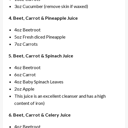
3oz Cucumber (remove skin if waxed)
4. Beet, Carrot & Pineapple Juice
4oz Beetroot
5oz Fresh diced Pineapple
7oz Carrots
5. Beet, Carrot & Spinach Juice
4oz Beetroot
6oz Carrot
4oz Baby Spinach Leaves
2oz Apple
This juice is an excellent cleanser and has a high
content of iron)
6. Beet, Carrot & Celery Juice
4oz Beetroot