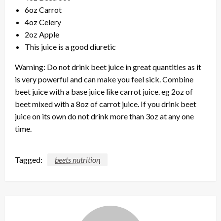
6oz Carrot
4oz Celery
2oz Apple
This juice is a good diuretic
Warning: Do not drink beet juice in great quantities as it
is very powerful and can make you feel sick. Combine
beet juice with a base juice like carrot juice. eg 2oz of
beet mixed with a 8oz of carrot juice. If you drink beet
juice on its own do not drink more than 3oz at any one
time.
Tagged:
beets nutrition