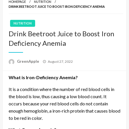
HOMEPAGE
NUTRITION
DRINK BEETROOT JUICE TO BOOST IRON DEFICIENCY ANEMIA
NUTRITION
Drink Beetroot Juice to Boost Iron
Deficiency Anemia
P
GreenApple
August 27, 2022
o
s
What is Iron-Deficiency Anemia?
t
e
d
It is a condition where the number of red blood cells in
o
the blood is low, thus causing a low blood count. It
n
occurs because your red blood cells do not contain
enough hemoglobin, a iron-rich protein that causes blood
to be red in color.