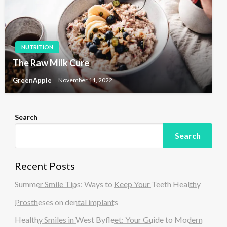
NUTRITION
The Raw Milk Cure
GreenApple
November 11, 2022
Search
Search
Recent Posts
Summer Smile Tips: Ways to Keep Your Teeth Healthy
Prostheses on dental implants
Healthy Smiles in West Byfleet: Your Guide to Modern