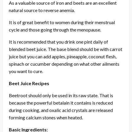
As a valuable source of iron and beets are an excellent
natural source to reverse anemia.
It is of great benefit to women during their menstrual
cycle and those going through the menopause.
It is recommended that you drink one pint daily of
blended beet juice. The base blend should be with carrot
juice but you can add apples, pineapple, coconut flesh,
spinach or cucumber depending on what other ailments
you want to cure.
Beet Juice Recipes
Beetroot should only be used in its raw state. That is
because the powerful betalain it contains is reduced
during cooking, and oxalic acid crystals are released
forming calcium stones when heated.
Basic Ingredients: