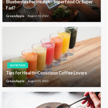
Blueberries For Health – Superfood Or Super
Fad?
GreenApple
August 10, 2022
NUTRITION
Tips for Health-Conscious Coffee Lovers
GreenApple
August 25, 2022