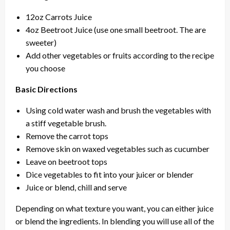
12oz Carrots Juice
4oz Beetroot Juice (use one small beetroot. The are
sweeter)
Add other vegetables or fruits according to the recipe
you choose
Basic Directions
Using cold water wash and brush the vegetables with
a stiff vegetable brush.
Remove the carrot tops
Remove skin on waxed vegetables such as cucumber
Leave on beetroot tops
Dice vegetables to fit into your juicer or blender
Juice or blend, chill and serve
Depending on what texture you want, you can either juice
or blend the ingredients. In blending you will use all of the