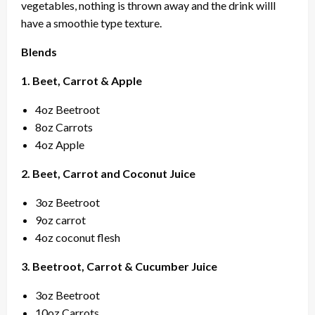
vegetables, nothing is thrown away and the drink willl
have a smoothie type texture.
Blends
1. Beet, Carrot & Apple
4oz Beetroot
8oz Carrots
4oz Apple
2. Beet, Carrot and Coconut Juice
3oz Beetroot
9oz carrot
4oz coconut flesh
3. Beetroot, Carrot & Cucumber Juice
3oz Beetroot
10oz Carrots