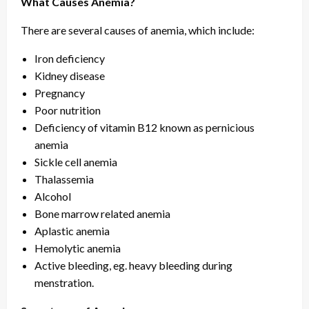
What Causes Anemia?
There are several causes of anemia, which include:
Iron deficiency
Kidney disease
Pregnancy
Poor nutrition
Deficiency of vitamin B12 known as pernicious
anemia
Sickle cell anemia
Thalassemia
Alcohol
Bone marrow related anemia
Aplastic anemia
Hemolytic anemia
Active bleeding, eg. heavy bleeding during
menstration.