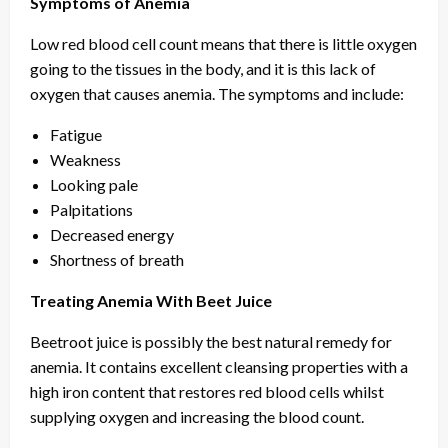
Symptoms of Anemia
Low red blood cell count means that there is little oxygen
going to the tissues in the body, and it is this lack of
oxygen that causes anemia. The symptoms and include:
Fatigue
Weakness
Looking pale
Palpitations
Decreased energy
Shortness of breath
Treating Anemia With Beet Juice
Beetroot juice is possibly the best natural remedy for
anemia. It contains excellent cleansing properties with a
high iron content that restores red blood cells whilst
supplying oxygen and increasing the blood count.