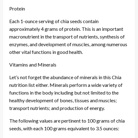
Protein
Each 1-ounce serving of chia seeds contain
approximately 4 grams of protein. This is an important
macronutrient in the transport of nutrients, synthesis of
enzymes, and development of muscles, among numerous
other vital functions in good health.
Vitamins and Minerals
Let’s not forget the abundance of minerals in this Chia
nutrition list either. Minerals perform a wide variety of
functions in the body including but not limited to the
healthy development of bones, tissues and muscles;
transport nutrients; and production of energy.
The following values are pertinent to 100 grams of chia
seeds, with each 100 grams equivalent to 3.5 ounces: