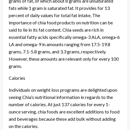
grams of fat, of which about 8 grams are unsaturated
fats while 1 gram is saturated fat. It provides for 13
percent of daily values for total fat intake. The
importance of chia food products on nutrition can be
said to lie in its fat content. Chia seeds are rich in
essential fatty acids specifically omega-3 ALA, omega-6
LA and omega-9 in amounts ranging from 17.5-19.8
grams, 7.1-5.8 grams, and 3.3 grams, respectively.
However, these amounts are relevant only for every 100
grams.
Calories
Individuals on weight loss programs are delighted upon
seeing Chia’s nutritional information in regards to the
number of calories. At just 137 calories for every 1-
ounce serving, chia foods are excellent additions to food
and beverages because these add bulk without adding
on the calories.