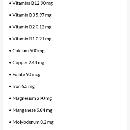
• Vitamins B12 90 mg
• Vitamin B3 5.97 mg
• Vitamin B2 0.12 mg
• Vitamin B1 0.21 mg
• Calcium 500 mg
• Copper 2.44 mg
• Folate 90 mcg
• Iron 6.5 mg
• Magnesium 290 mg
• Manganese 5.84 mg
• Molybdenum 0.2 mg