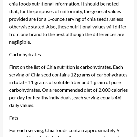
chia foods nutritional information. It should be noted
that, for the purposes of uniformity, the general values
provided are for a 1-ounce serving of chia seeds, unless
otherwise stated. Also, these nutritional values will differ
from one brand to the next although the differences are
negligible.
Carbohydrates
First on the list of Chia nutrition is carbohydrates. Each
serving of Chia seed contains 12 grams of carbohydrates
in total – 11 grams of soluble fiber and 1 gram of pure
carbohydrates. On a recommended diet of 2,000 calories
per day for healthy individuals, each serving equals 4%
daily values.
Fats
For each serving, Chia foods contain approximately 9