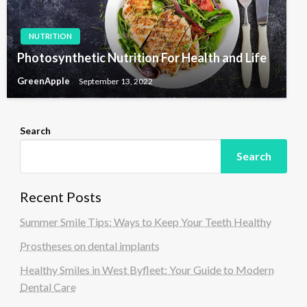
NUTRITION
Photosynthetic Nutrition For Health and Life
GreenApple
September 13, 2022
Search
Search
Recent Posts
Summer Smile Tips: Ways to Keep Your Teeth Healthy
Prostheses on dental implants
Healthy Smiles in West Byfleet: Your Guide to Modern
Dental Care