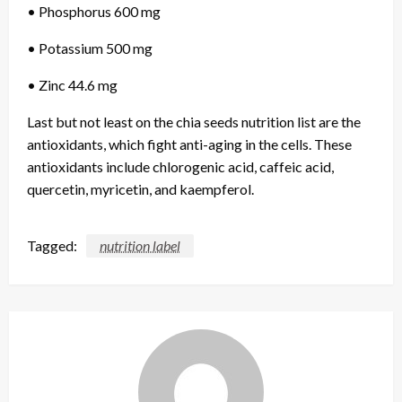
• Phosphorus 600 mg
• Potassium 500 mg
• Zinc 44.6 mg
Last but not least on the chia seeds nutrition list are the
antioxidants, which fight anti-aging in the cells. These
antioxidants include chlorogenic acid, caffeic acid,
quercetin, myricetin, and kaempferol.
Tagged:
nutrition label