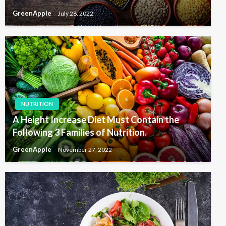
GreenApple
July 28, 2022
NUTRITION
A Height Increase Diet Must Contain the
Following 3 Families of Nutrition.
GreenApple
November 27, 2022