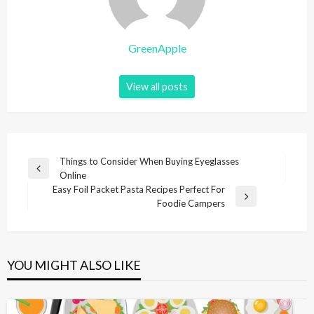
GreenApple
View all posts
P
Things to Consider When Buying Eyeglasses
P
Online
o
r
Easy Foil Packet Pasta Recipes Perfect For
s
e
N
Foodie Campers
v
e
t
i
x
n
o
t
u
P
a
YOU MIGHT ALSO LIKE
s
o
v
P
s
i
o
t