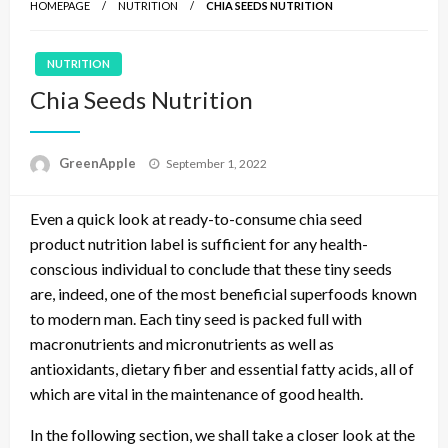
HOMEPAGE
NUTRITION
CHIA SEEDS NUTRITION
NUTRITION
Chia Seeds Nutrition
P
GreenApple
September 1, 2022
o
s
Even a quick look at ready-to-consume chia seed
t
e
product nutrition label is sufficient for any health-
d
conscious individual to conclude that these tiny seeds
o
are, indeed, one of the most beneficial superfoods known
n
to modern man. Each tiny seed is packed full with
macronutrients and micronutrients as well as
antioxidants, dietary fiber and essential fatty acids, all of
which are vital in the maintenance of good health.
In the following section, we shall take a closer look at the