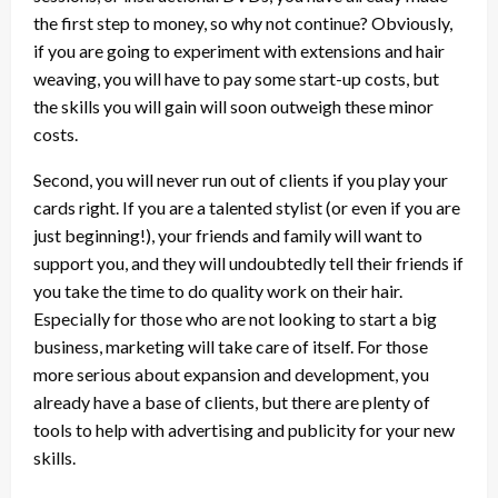
the first step to money, so why not continue? Obviously,
if you are going to experiment with extensions and hair
weaving, you will have to pay some start-up costs, but
the skills you will gain will soon outweigh these minor
costs.
Second, you will never run out of clients if you play your
cards right. If you are a talented stylist (or even if you are
just beginning!), your friends and family will want to
support you, and they will undoubtedly tell their friends if
you take the time to do quality work on their hair.
Especially for those who are not looking to start a big
business, marketing will take care of itself. For those
more serious about expansion and development, you
already have a base of clients, but there are plenty of
tools to help with advertising and publicity for your new
skills.