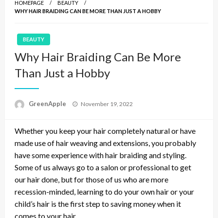
HOMEPAGE
BEAUTY
WHY HAIR BRAIDING CAN BE MORE THAN JUST A HOBBY
BEAUTY
Why Hair Braiding Can Be More
Than Just a Hobby
P
GreenApple
November 19, 2022
o
s
Whether you keep your hair completely natural or have
t
e
made use of hair weaving and extensions, you probably
d
have some experience with hair braiding and styling.
o
Some of us always go to a salon or professional to get
n
our hair done, but for those of us who are more
recession-minded, learning to do your own hair or your
child’s hair is the first step to saving money when it
comes to your hair.