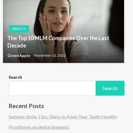
BEAUTY
The Top 10 MLM Companies Over the Last
Decade
GreenApple
November 12, 2022
Search
Search
Recent Posts
Summer Smile Tips: Ways to Keep Your Teeth Healthy
Prostheses on dental implants