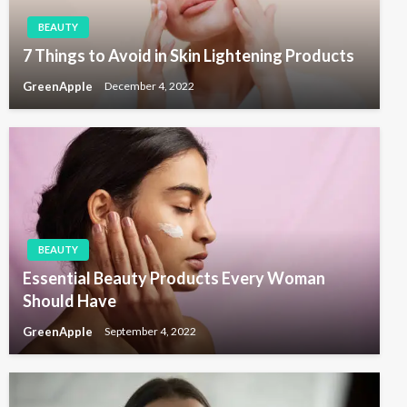
BEAUTY
7 Things to Avoid in Skin Lightening Products
GreenApple
December 4, 2022
BEAUTY
Essential Beauty Products Every Woman
Should Have
GreenApple
September 4, 2022