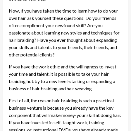
Now, if you have taken the time to learn how to do your
own hair, ask yourself these questions: Do your friends
often compliment your newfound skill? Are you
passionate about learning new styles and techniques for
hair braiding? Have you ever thought about expanding
your skills and talents to your friends, their friends, and
other potential clients?
If you have the work ethic and the willingness to invest
your time and talent, it is possible to take your hair
braiding hobby to a new level-starting or expanding a
business of hair braiding and hair weaving.
First of all, the reason hair braiding is such a practical
business venture is because you already have the key
component that will make money-your skill at doing hair.
If you have invested in self-taught work, training
sessions, or instructional DVDs, you have already made