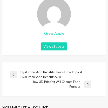
GreenApple
View all posts
P
Hyaluronic Acid Benefits: Learn How Topical
P
Hyaluronic Acid Benefits Skin
o
r
How 3D Printing Will Change Food
s
e
N
Forever
v
e
t
i
x
n
o
t
u
P
a
YOU MIGHT ALSO LIKE