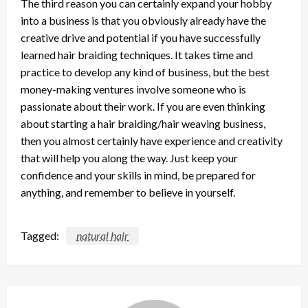
The third reason you can certainly expand your hobby
into a business is that you obviously already have the
creative drive and potential if you have successfully
learned hair braiding techniques. It takes time and
practice to develop any kind of business, but the best
money-making ventures involve someone who is
passionate about their work. If you are even thinking
about starting a hair braiding/hair weaving business,
then you almost certainly have experience and creativity
that will help you along the way. Just keep your
confidence and your skills in mind, be prepared for
anything, and remember to believe in yourself.
Tagged:
natural hair