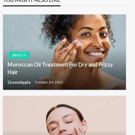
s
o
v
P
s
i
o
t
s
g
t
a
t
i
BEAUTY
o
Moroccan Oil Treatment For Dry and Frizzy
n
Hair
GreenApple
October 24, 2022