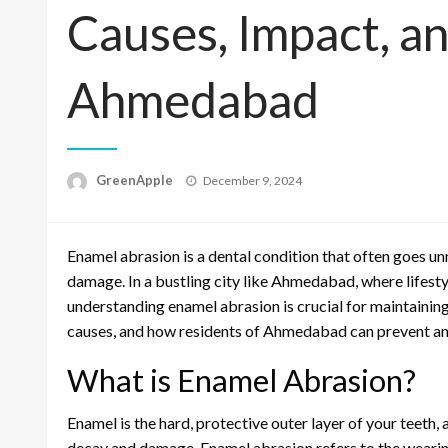
Causes, Impact, an
Ahmedabad
P
GreenApple
December 9, 2024
o
s
t
Enamel abrasion is a dental condition that often goes unn
e
d
damage. In a bustling city like Ahmedabad, where lifest
o
understanding enamel abrasion is crucial for maintaining 
n
causes, and how residents of Ahmedabad can prevent and 
What is Enamel Abrasion?
Enamel is the hard, protective outer layer of your teeth, a
decay and damage. Enamel abrasion refers to the wearing