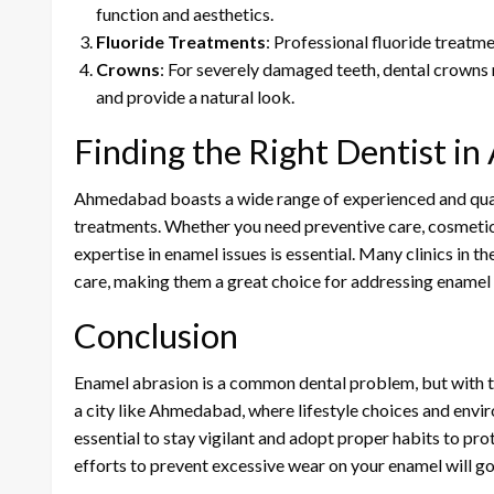
function and aesthetics.
Fluoride Treatments
: Professional fluoride treatm
Crowns
: For severely damaged teeth, dental crowns
and provide a natural look.
Finding the Right Dentist 
Ahmedabad boasts a wide range of experienced and quali
treatments. Whether you need preventive care, cosmetic d
expertise in enamel issues is essential. Many clinics in 
care, making them a great choice for addressing enamel
Conclusion
Enamel abrasion is a common dental problem, but with the
a city like Ahmedabad, where lifestyle choices and environ
essential to stay vigilant and adopt proper habits to pr
efforts to prevent excessive wear on your enamel will go