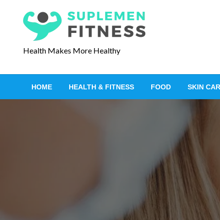
S
k
i
p
Health Makes More Healthy
t
o
c
HOME
HEALTH & FITNESS
FOOD
SKIN CA
o
n
t
e
n
t