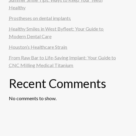
Healthy
Prostheses on dental implants
Healthy Smiles in West Byfleet: Your Guide to
Modern Dental Care
Houston’s Healthcare Strain
From Raw Bar to Life-Saving Implant: Your Guide to
CNC Milling Medical Titanium
Recent Comments
No comments to show.