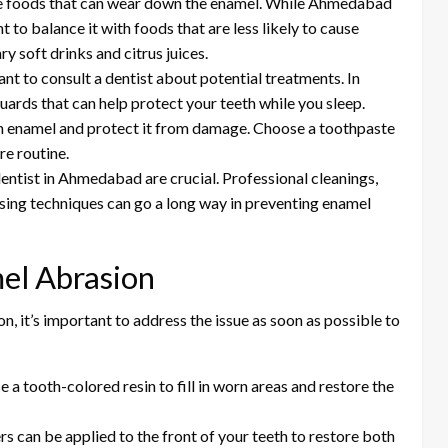
ive foods that can wear down the enamel. While Ahmedabad
nt to balance it with foods that are less likely to cause
y soft drinks and citrus juices.
rtant to consult a dentist about potential treatments. In
ards that can help protect your teeth while you sleep.
en enamel and protect it from damage. Choose a toothpaste
re routine.
l dentist in Ahmedabad are crucial. Professional cleanings,
sing techniques can go a long way in preventing enamel
el Abrasion
n, it’s important to address the issue as soon as possible to
e a tooth-colored resin to fill in worn areas and restore the
ers can be applied to the front of your teeth to restore both