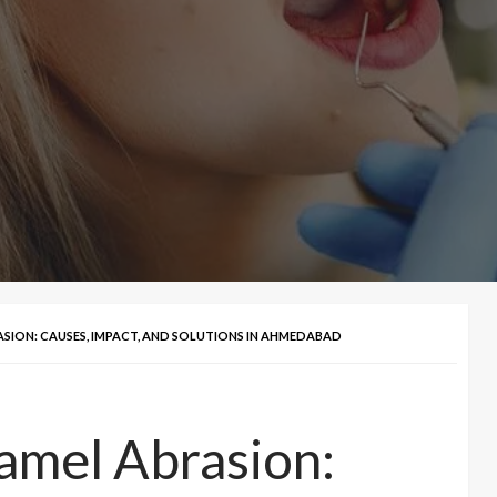
SION: CAUSES, IMPACT, AND SOLUTIONS IN AHMEDABAD
amel Abrasion: