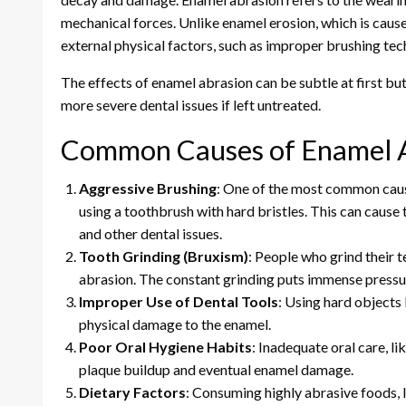
mechanical forces. Unlike enamel erosion, which is caused
external physical factors, such as improper brushing tec
The effects of enamel abrasion can be subtle at first but
more severe dental issues if left untreated.
Common Causes of Enamel 
Aggressive Brushing
: One of the most common cause
using a toothbrush with hard bristles. This can cause 
and other dental issues.
Tooth Grinding (Bruxism)
: People who grind their t
abrasion. The constant grinding puts immense pressur
Improper Use of Dental Tools
: Using hard objects 
physical damage to the enamel.
Poor Oral Hygiene Habits
: Inadequate oral care, li
plaque buildup and eventual enamel damage.
Dietary Factors
: Consuming highly abrasive foods, l