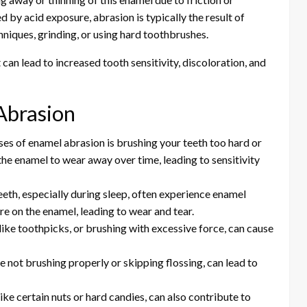
 by acid exposure, abrasion is typically the result of
hniques, grinding, or using hard toothbrushes.
 can lead to increased tooth sensitivity, discoloration, and
Abrasion
s of enamel abrasion is brushing your teeth too hard or
the enamel to wear away over time, leading to sensitivity
eeth, especially during sleep, often experience enamel
e on the enamel, leading to wear and tear.
like toothpicks, or brushing with excessive force, can cause
ke not brushing properly or skipping flossing, can lead to
ike certain nuts or hard candies, can also contribute to