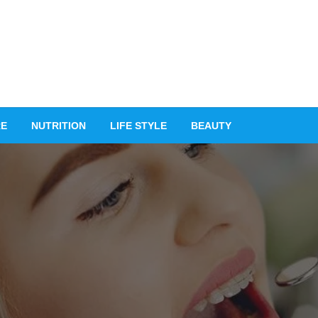
RE
NUTRITION
LIFE STYLE
BEAUTY