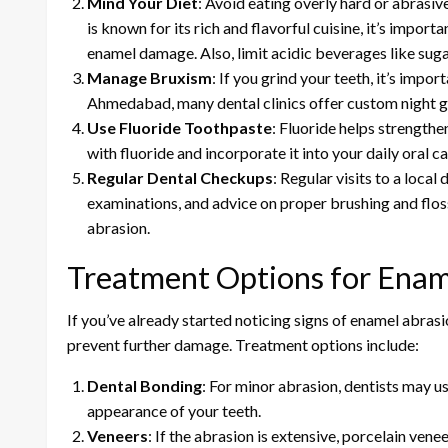
Mind Your Diet
: Avoid eating overly hard or abras
is known for its rich and flavorful cuisine, it’s importa
enamel damage. Also, limit acidic beverages like sugar
Manage Bruxism
: If you grind your teeth, it’s impo
Ahmedabad, many dental clinics offer custom night gu
Use Fluoride Toothpaste
: Fluoride helps strength
with fluoride and incorporate it into your daily oral ca
Regular Dental Checkups
: Regular visits to a loca
examinations, and advice on proper brushing and flos
abrasion.
Treatment Options for Enam
If you’ve already started noticing signs of enamel abrasio
prevent further damage. Treatment options include:
Dental Bonding
: For minor abrasion, dentists may us
appearance of your teeth.
Veneers
: If the abrasion is extensive, porcelain vene