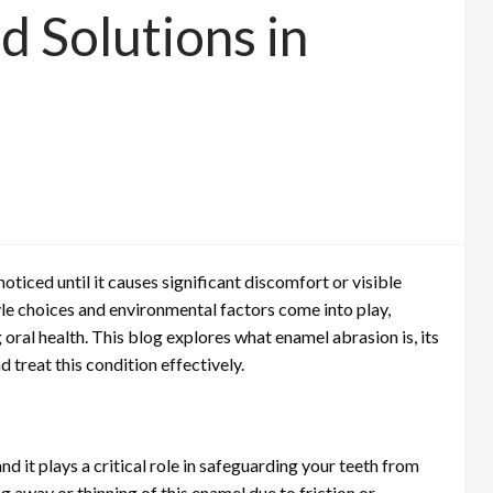
d Solutions in
oticed until it causes significant discomfort or visible
yle choices and environmental factors come into play,
oral health. This blog explores what enamel abrasion is, its
treat this condition effectively.
nd it plays a critical role in safeguarding your teeth from
 away or thinning of this enamel due to friction or