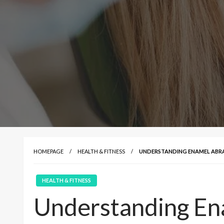
HOMEPAGE
HEALTH & FITNESS
UNDERSTANDING ENAMEL ABRA
HEALTH & FITNESS
Understanding En