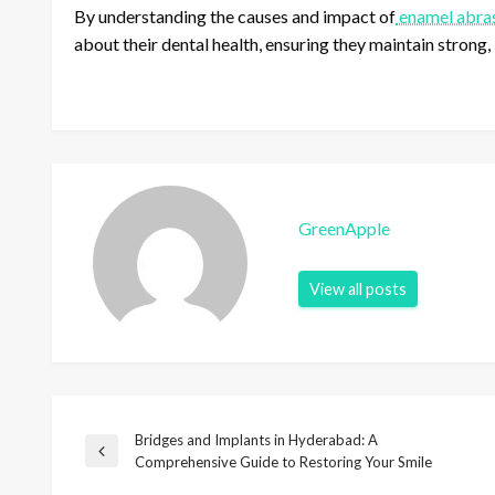
By understanding the causes and impact of
enamel abras
about their dental health, ensuring they maintain strong, 
GreenApple
View all posts
Bridges and Implants in Hyderabad: A
P
P
Comprehensive Guide to Restoring Your Smile
r