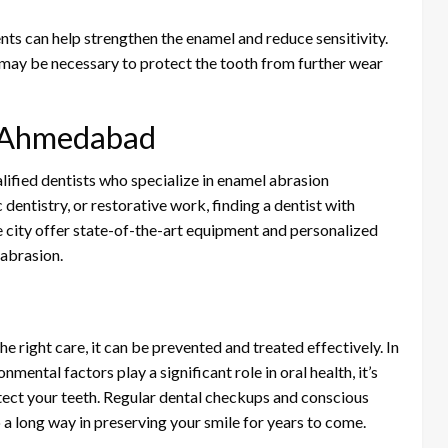
ents can help strengthen the enamel and reduce sensitivity.
 may be necessary to protect the tooth from further wear
in Ahmedabad
fied dentists who specialize in enamel abrasion
entistry, or restorative work, finding a dentist with
the city offer state-of-the-art equipment and personalized
 abrasion.
 right care, it can be prevented and treated effectively. In
mental factors play a significant role in oral health, it’s
otect your teeth. Regular dental checkups and conscious
 a long way in preserving your smile for years to come.