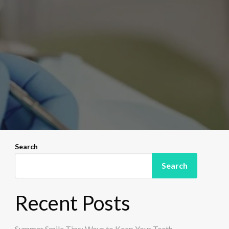
Search
Search
Recent Posts
Summer Smile Tips: Ways to Keep Your Teeth