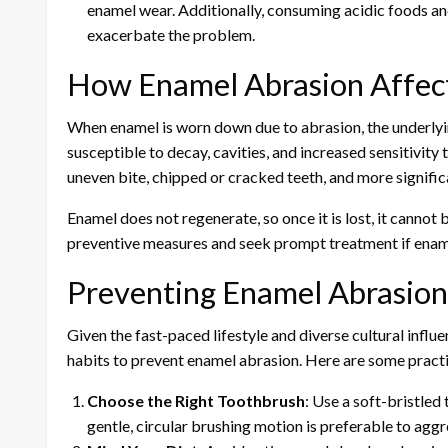
enamel wear. Additionally, consuming acidic foods and 
exacerbate the problem.
How Enamel Abrasion Affect
When enamel is worn down due to abrasion, the underly
susceptible to decay, cavities, and increased sensitivity 
uneven bite, chipped or cracked teeth, and more signific
Enamel does not regenerate, so once it is lost, it cannot b
preventive measures and seek prompt treatment if enam
Preventing Enamel Abrasio
Given the fast-paced lifestyle and diverse cultural influ
habits to prevent enamel abrasion. Here are some practic
Choose the Right Toothbrush
: Use a soft-bristled
gentle, circular brushing motion is preferable to ag