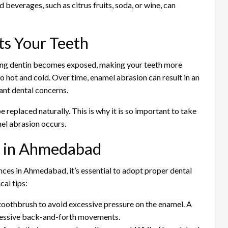
beverages, such as citrus fruits, soda, or wine, can
s Your Teeth
ing dentin becomes exposed, making your teeth more
to hot and cold. Over time, enamel abrasion can result in an
ant dental concerns.
e replaced naturally. This is why it is so important to take
el abrasion occurs.
n in Ahmedabad
ences in Ahmedabad, it’s essential to adopt proper dental
al tips:
 toothbrush to avoid excessive pressure on the enamel. A
gressive back-and-forth movements.