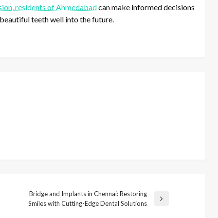
ion, residents of Ahmedabad
can make informed decisions
beautiful teeth well into the future.
Bridge and Implants in Chennai: Restoring
N
Smiles with Cutting-Edge Dental Solutions
e