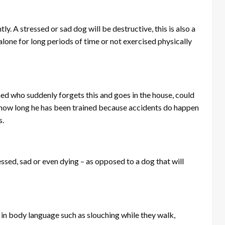
y. A stressed or sad dog will be destructive, this is also a
lone for long periods of time or not exercised physically
ained who suddenly forgets this and goes in the house, could
r how long he has been trained because accidents do happen
s.
essed, sad or even dying – as opposed to a dog that will
 in body language such as slouching while they walk,