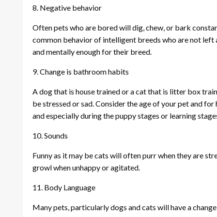
8. Negative behavior
Often pets who are bored will dig, chew, or bark constantl
common behavior of intelligent breeds who are not left a
and mentally enough for their breed.
9. Change is bathroom habits
A dog that is house trained or a cat that is litter box tr
be stressed or sad. Consider the age of your pet and fo
and especially during the puppy stages or learning stage
10. Sounds
Funny as it may be cats will often purr when they are str
growl when unhappy or agitated.
11. Body Language
Many pets, particularly dogs and cats will have a change