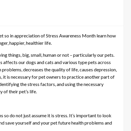
et so in appreciation of Stress Awareness Month learn how
er, happier, healthier life.
ing things, big, small, human or not – particularly our pets.
ss affects our dogs and cats and various type pets across
h problems, decreases the quality of life, causes depression,
, it is necessary for pet owners to practice another part of
 identifying the stress factors, and using the necessary
of their pet’s life.
so do not just assume it is stress. It’s important to look
t and save yourself and your pet future health problems and