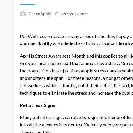
P
GreenApple
October 24, 2022
o
s
t
Pet Wellness embraces many areas of a healthy happy p
e
d
you can identify and eliminate pet stress to give him a long
o
n
April is Stress Awareness Month and this applies to all liv
Are you surprised to read that animals have stress? Stre
the board. Pet stress just like people stress causes healt
and shortens life span. For these reasons, amongst others
pet wellness which is finding out if their pet is stressed,
techniques to eliminate the stress and increase the quality 
Pet Stress Signs
Many pet stress signs can also be signs of other problems 
into all the avenues in order to efficiently help your pe
chunky vet bills.