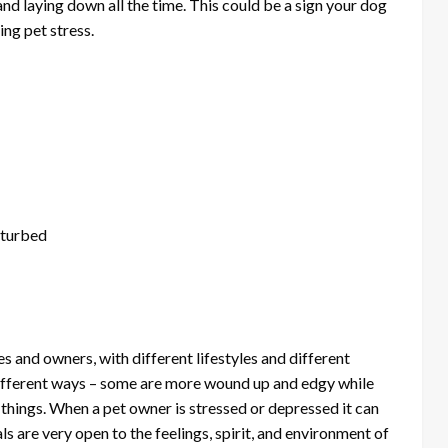
nd laying down all the time. This could be a sign your dog
cing pet stress.
sturbed
es and owners, with different lifestyles and different
 different ways – some are more wound up and edgy while
things. When a pet owner is stressed or depressed it can
als are very open to the feelings, spirit, and environment of