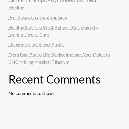
Healthy
Prostheses on dental implants
Healthy Smiles in West Byfleet: Your Guide to
Modern Dental Care
Houston’s Healthcare Strain
From Raw Bar to Life-Saving Implant: Your Guide to
CNC Milling Medical Titanium
Recent Comments
No comments to show.