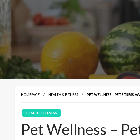
HOMEPAGE
HEALTH & FITNESS
PET WELLNESS – PET STRESS A
HEALTH & FITNESS
Pet Wellness – Pe