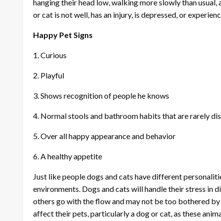
hanging their head low, walking more slowly than usual, a
or cat is not well, has an injury, is depressed, or experien
Happy Pet Signs
1. Curious
2. Playful
3. Shows recognition of people he knows
4. Normal stools and bathroom habits that are rarely di
5. Over all happy appearance and behavior
6. A healthy appetite
Just like people dogs and cats have different personaliti
environments. Dogs and cats will handle their stress in
others go with the flow and may not be too bothered by 
affect their pets, particularly a dog or cat, as these anim