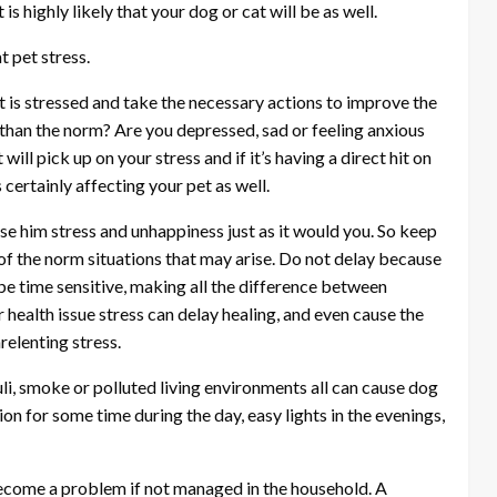
 is highly likely that your dog or cat will be as well.
t pet stress.
et is stressed and take the necessary actions to improve the
e than the norm? Are you depressed, sad or feeling anxious
ill pick up on your stress and if it’s having a direct hit on
s certainly affecting your pet as well.
cause him stress and unhappiness just as it would you. So keep
 of the norm situations that may arise. Do not delay because
be time sensitive, making all the difference between
r health issue stress can delay healing, and even cause the
relenting stress.
imuli, smoke or polluted living environments all can cause dog
ion for some time during the day, easy lights in the evenings,
n become a problem if not managed in the household. A