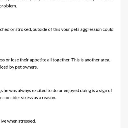
 problem.
ached or stroked, outside of this your pets aggression could
ss or lose their appetite all together. This is another area,
ticed by pet owners.
gs he was always excited to do or enjoyed doing is a sign of
en consider stress as a reason.
ive when stressed.