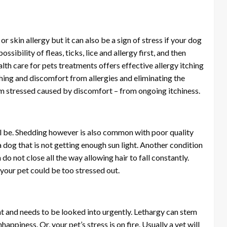
, or skin allergy but it can also be a sign of stress if your dog
ssibility of fleas, ticks, lice and allergy first, and then
alth care for pets treatments offers effective allergy itching
hing and discomfort from allergies and eliminating the
rom stressed caused by discomfort – from ongoing itchiness.
ll be. Shedding however is also common with poor quality
a dog that is not getting enough sun light. Another condition
do not close all the way allowing hair to fall constantly.
, your pet could be too stressed out.
ght and needs to be looked into urgently. Lethargy can stem
ppiness. Or, your pet’s stress is on fire. Usually a vet will