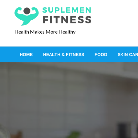
S
k
i
p
Health Makes More Healthy
t
o
c
HOME
HEALTH & FITNESS
FOOD
SKIN CA
o
n
t
e
n
t