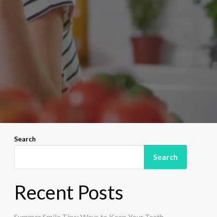
Search
Search
Recent Posts
Summer Smile Tips: Ways to Keep Your Teeth