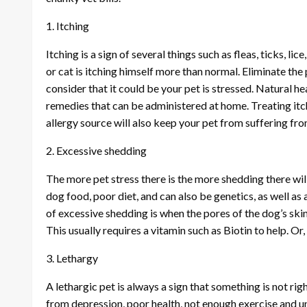
1. Itching
Itching is a sign of several things such as fleas, ticks, lice
or cat is itching himself more than normal. Eliminate the po
consider that it could be your pet is stressed. Natural he
remedies that can be administered at home. Treating itc
allergy source will also keep your pet from suffering f
2. Excessive shedding
The more pet stress there is the more shedding there wi
dog food, poor diet, and can also be genetics, as well as 
of excessive shedding is when the pores of the dog’s skin 
This usually requires a vitamin such as Biotin to help. Or
3. Lethargy
A lethargic pet is always a sign that something is not ri
from depression, poor health, not enough exercise and unha