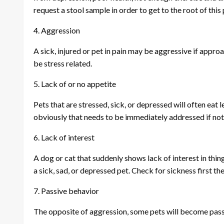
request a stool sample in order to get to the root of this
4. Aggression
A sick, injured or pet in pain may be aggressive if appro
be stress related.
5. Lack of or no appetite
Pets that are stressed, sick, or depressed will often eat le
obviously that needs to be immediately addressed if no
6. Lack of interest
A dog or cat that suddenly shows lack of interest in thin
a sick, sad, or depressed pet. Check for sickness first th
7. Passive behavior
The opposite of aggression, some pets will become pass