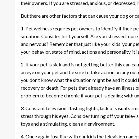
their owners. If you are stressed, anxious, or depressed, it
But there are other factors that can cause your dog or ca
1. Pet wellness requires pet owners to identify if their p
situation. Consider first yourself. Are you stressed mor
and nervous? Remember that just like your kids, your pet w
your behavior, state of mind, actions and personality, it i
2. If your pet is sick and is not getting better this can 
an eye on your pet and be sure to take action on any out
you don’t know what the situation might be and it could 
recovery or death. For pets that already have an illness o
problem to become chronic if your pet is dealing with un
3. Constant television, flashing lights, lack of visual st
stress through his eyes. Consider turning off your televis
toys and a stimulating, clean air environment.
4. Once again, just like with our kids the television ca