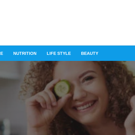
RE
NUTRITION
LIFE STYLE
BEAUTY