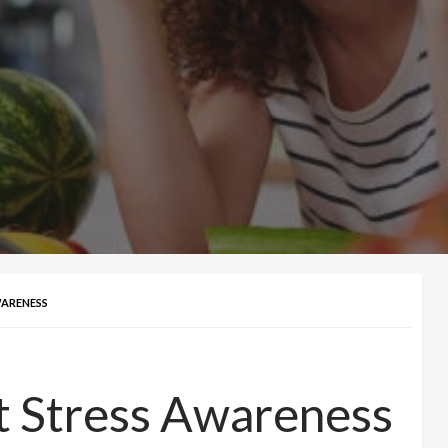
WARENESS
t Stress Awareness