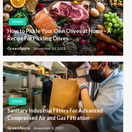
FOOD
How to Pickle Your Own Olives at Home – A
Recipe For Pickling Olives
GreenApple
November 10, 2022
FOOD
Sanitary Industrial Filters For Advanced
Compressed Air and Gas Filtration
GreenApple
November 8, 2022