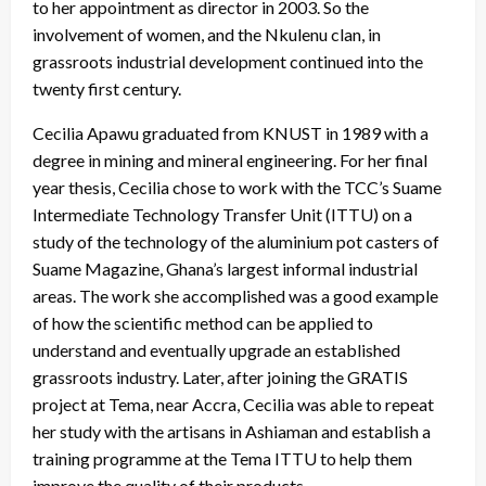
to her appointment as director in 2003. So the
involvement of women, and the Nkulenu clan, in
grassroots industrial development continued into the
twenty first century.
Cecilia Apawu graduated from KNUST in 1989 with a
degree in mining and mineral engineering. For her final
year thesis, Cecilia chose to work with the TCC’s Suame
Intermediate Technology Transfer Unit (ITTU) on a
study of the technology of the aluminium pot casters of
Suame Magazine, Ghana’s largest informal industrial
areas. The work she accomplished was a good example
of how the scientific method can be applied to
understand and eventually upgrade an established
grassroots industry. Later, after joining the GRATIS
project at Tema, near Accra, Cecilia was able to repeat
her study with the artisans in Ashiaman and establish a
training programme at the Tema ITTU to help them
improve the quality of their products.