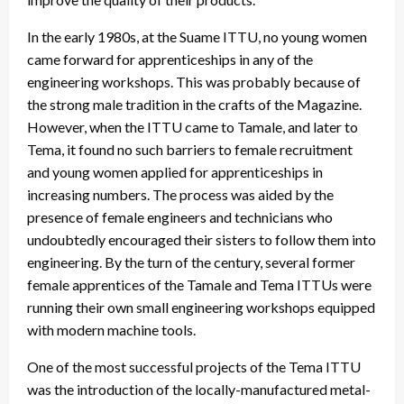
In the early 1980s, at the Suame ITTU, no young women
came forward for apprenticeships in any of the
engineering workshops. This was probably because of
the strong male tradition in the crafts of the Magazine.
However, when the ITTU came to Tamale, and later to
Tema, it found no such barriers to female recruitment
and young women applied for apprenticeships in
increasing numbers. The process was aided by the
presence of female engineers and technicians who
undoubtedly encouraged their sisters to follow them into
engineering. By the turn of the century, several former
female apprentices of the Tamale and Tema ITTUs were
running their own small engineering workshops equipped
with modern machine tools.
One of the most successful projects of the Tema ITTU
was the introduction of the locally-manufactured metal-