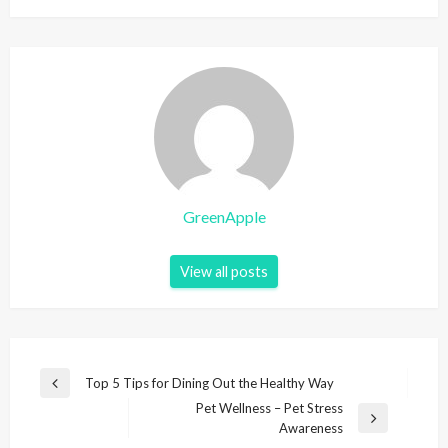
GreenApple
View all posts
P
Top 5 Tips for Dining Out the Healthy Way
P
o
Pet Wellness – Pet Stress
r
N
Awareness
e
s
e