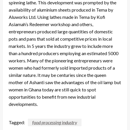
spinning lathe. This development was prompted by the
availability of aluminium sheets produced in Tema by
Aluworks Ltd. Using lathes made in Tema by Kofi
Asiamah’s Redeemer workshop and others,
entrepreneurs produced large quantities of domestic
pots and pans that sold at competitive prices in local
markets. In 5 years the industry grew to include more
than a hundred producers employing an estimated 5000
workers. Many of the pioneering entrepreneurs were
women who had formerly sold imported products of a
similar nature. It may be centuries since the queen
mother of Ashanti saw the advantages of the oil lamp but
women in Ghana today are still quick to spot
opportunities to benefit from new industrial
developments.
Tagged:
food processing industry