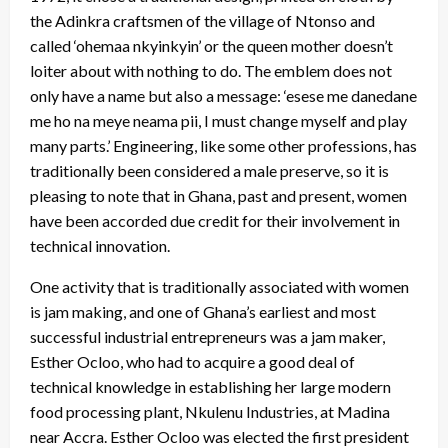
the Adinkra craftsmen of the village of Ntonso and
called ‘ohemaa nkyinkyin’ or the queen mother doesn’t
loiter about with nothing to do. The emblem does not
only have a name but also a message: ‘esese me danedane
me ho na meye neama pii, I must change myself and play
many parts.’ Engineering, like some other professions, has
traditionally been considered a male preserve, so it is
pleasing to note that in Ghana, past and present, women
have been accorded due credit for their involvement in
technical innovation.
One activity that is traditionally associated with women
is jam making, and one of Ghana’s earliest and most
successful industrial entrepreneurs was a jam maker,
Esther Ocloo, who had to acquire a good deal of
technical knowledge in establishing her large modern
food processing plant, Nkulenu Industries, at Madina
near Accra. Esther Ocloo was elected the first president