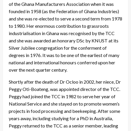
of the Ghana Manufacturers Association when it was
founded in 1958 (as the Federation of Ghana Industries)
and she was re-elected to serve a second term from 1978
to 1980. Her enormous contribution to grassroots
industrialisation in Ghana was recognised by the TCC
and she was awarded an honorary DSc by KNUST at its
Silver Jubilee congregation for the conferment of
degrees in 1976. It was to be one of the earliest of many
national and international honours conferred upon her
over the next quarter century.
Shortly after the death of Dr Ocloo in 2002, her niece, Dr
Peggy Oti-Boateng, was appointed director of the TCC.
Peggy had joined the TCC in 1982 to serve her year of
National Service and she stayed on to promote women’s
projects in food processing and beekeeping. After some
years away, including studying for a PhD in Australia,
Peggy returned to the TCC as a senior member, leading