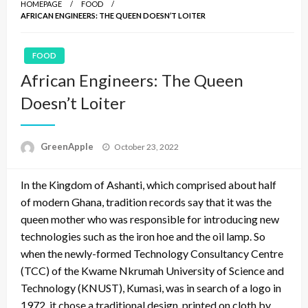
HOMEPAGE
FOOD
AFRICAN ENGINEERS: THE QUEEN DOESN’T LOITER
FOOD
African Engineers: The Queen
Doesn’t Loiter
P
GreenApple
October 23, 2022
o
s
In the Kingdom of Ashanti, which comprised about half
t
e
of modern Ghana, tradition records say that it was the
d
queen mother who was responsible for introducing new
o
technologies such as the iron hoe and the oil lamp. So
n
when the newly-formed Technology Consultancy Centre
(TCC) of the Kwame Nkrumah University of Science and
Technology (KNUST), Kumasi, was in search of a logo in
1972, it chose a traditional design, printed on cloth by