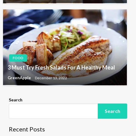
FOOD
3 Must Try Fresh Salads For A Healthy Meal
GreenApple
December 13, 2022
Search
Search
Recent Posts