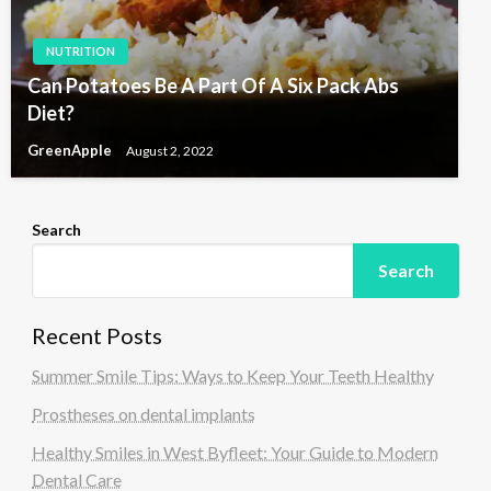
NUTRITION
Can Potatoes Be A Part Of A Six Pack Abs
Diet?
GreenApple
August 2, 2022
Search
Search
Recent Posts
Summer Smile Tips: Ways to Keep Your Teeth Healthy
Prostheses on dental implants
Healthy Smiles in West Byfleet: Your Guide to Modern
Dental Care