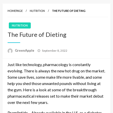
HOMEPAGE
NUTRITION
THE FUTURE OF DIETING
NUTRITION
The Future of Dieting
P
GreenApple
September 8, 2022
o
s
Just like technology, pharmacology is constantly
t
e
evolving. There is always the new hot drug on the market.
d
Some save lives, some make life more livable, and some
o
help you shed those unwanted pounds without living at
n
the gym. Here is a look at some of the breakthrough
pharmaceutical releases set to make their market debut
over the next few years.
Pramlintide – Already available in the U.S. as a diabetes