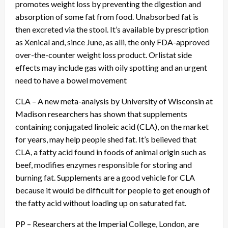
promotes weight loss by preventing the digestion and
absorption of some fat from food. Unabsorbed fat is
then excreted via the stool. It’s available by prescription
as Xenical and, since June, as alli, the only FDA-approved
over-the-counter weight loss product. Orlistat side
effects may include gas with oily spotting and an urgent
need to have a bowel movement
CLA – A new meta-analysis by University of Wisconsin at
Madison researchers has shown that supplements
containing conjugated linoleic acid (CLA), on the market
for years, may help people shed fat. It’s believed that
CLA, a fatty acid found in foods of animal origin such as
beef, modifies enzymes responsible for storing and
burning fat. Supplements are a good vehicle for CLA
because it would be difficult for people to get enough of
the fatty acid without loading up on saturated fat.
PP – Researchers at the Imperial College, London, are