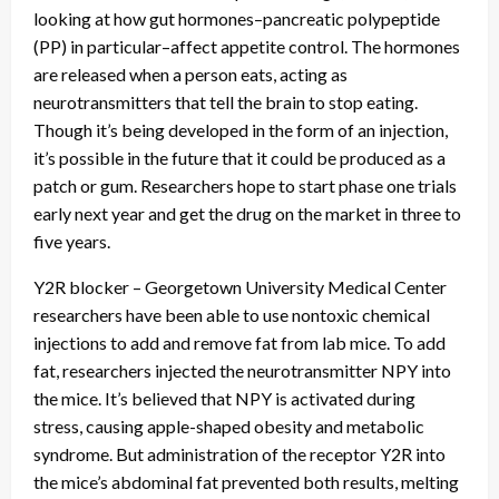
looking at how gut hormones–pancreatic polypeptide
(PP) in particular–affect appetite control. The hormones
are released when a person eats, acting as
neurotransmitters that tell the brain to stop eating.
Though it’s being developed in the form of an injection,
it’s possible in the future that it could be produced as a
patch or gum. Researchers hope to start phase one trials
early next year and get the drug on the market in three to
five years.
Y2R blocker – Georgetown University Medical Center
researchers have been able to use nontoxic chemical
injections to add and remove fat from lab mice. To add
fat, researchers injected the neurotransmitter NPY into
the mice. It’s believed that NPY is activated during
stress, causing apple-shaped obesity and metabolic
syndrome. But administration of the receptor Y2R into
the mice’s abdominal fat prevented both results, melting