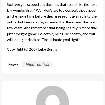
So, have you scoped out the ones that sound like the next
big wonder drug? Well don’t get too excited, these need
a little more time before they are readily available to the
public but keep your eyes peeled for them over the next
few years. And remember that being healthy is more than
just a weight game. Be active, be fit, be healthy, and you
will look good naked. The ultimate goal right?
Copyright (c) 2007 Luke Burgis
Tagged:
fitfuel nutrition