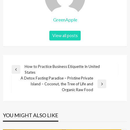
GreenApple
View all posts
P
How to Practice Business Etiquette In United
P
States
o
r
A Detox Fasting Paradise – Pristine Private
s
e
Island – Coconut, the Tree of Life and
N
v
Organic Raw Food
t
e
i
x
n
o
t
u
a
P
s
YOU MIGHT ALSO LIKE
v
o
P
s
i
o
t
s