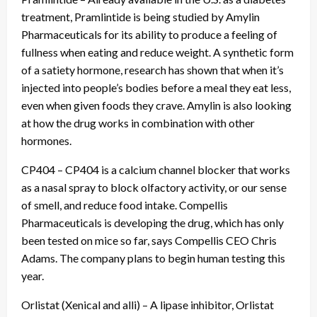
treatment, Pramlintide is being studied by Amylin
Pharmaceuticals for its ability to produce a feeling of
fullness when eating and reduce weight. A synthetic form
of a satiety hormone, research has shown that when it’s
injected into people’s bodies before a meal they eat less,
even when given foods they crave. Amylin is also looking
at how the drug works in combination with other
hormones.
CP404 – CP404 is a calcium channel blocker that works
as a nasal spray to block olfactory activity, or our sense
of smell, and reduce food intake. Compellis
Pharmaceuticals is developing the drug, which has only
been tested on mice so far, says Compellis CEO Chris
Adams. The company plans to begin human testing this
year.
Orlistat (Xenical and alli) – A lipase inhibitor, Orlistat