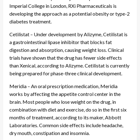
Imperial College in London, RXi Pharmaceuticals is
developing the approach as a potential obesity or type-2
diabetes treatment.
Cetilistat – Under development by Alizyme, Cetilistat is
a gastrointestinal lipase inhibitor that blocks fat
digestion and absorption, causing weight loss. Clinical
trials have shown that the drug has fewer side effects
than Xenical, according to Alizyme. Cetilistat is currently
being prepared for phase-three clinical development.
Meridia – An oral prescription medication, Meridia
works by affecting the appetite control center in the
brain. Most people who lose weight on the drug, in
combination with diet and exercise, do so in the first six
months of treatment, according to its maker, Abbott
Laboratories. Common side effects include headache,
dry mouth, constipation and insomnia.