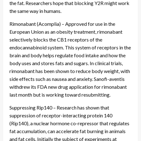
the fat. Researchers hope that blocking Y2R might work
the same way in humans.
Rimonabant (Acomplia) – Approved for use in the
European Union as an obesity treatment, rimonabant
selectively blocks the CB1 receptors of the
endocannabinoid system. This system of receptors in the
brain and body helps regulate food intake and how the
body uses and stores fats and sugars. In clinical trials,
rimonabant has been shown to reduce body weight, with
side effects such as nausea and anxiety. Sanofi-aventis
withdrew its FDA new drug application for rimonabant
last month but is working toward resubmitting.
Suppressing Rip140 – Research has shown that
suppression of receptor-interacting protein 140
(Rip140), a nuclear hormone co-repressor that regulates
fat accumulation, can accelerate fat burning in animals
and fat cells. Initially the subject of experiments at