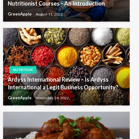
Nutritionist Courses – An Introduction
GreenApple
August 11, 2022
NUTRITION
Ardyss International Review – Is Ardyss
International a Legit Business Opportunity?
GreenApple
November 24, 2022