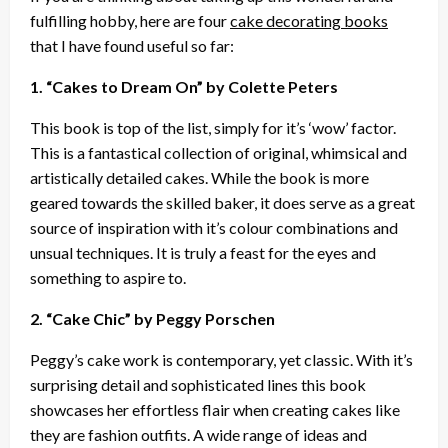
fulfilling hobby, here are four
cake decorating books
that I have found useful so far:
1. “Cakes to Dream On” by Colette Peters
This book is top of the list, simply for it’s ‘wow’ factor.
This is a fantastical collection of original, whimsical and
artistically detailed cakes. While the book is more
geared towards the skilled baker, it does serve as a great
source of inspiration with it’s colour combinations and
unsual techniques. It is truly a feast for the eyes and
something to aspire to.
2. “Cake Chic” by Peggy Porschen
Peggy’s cake work is contemporary, yet classic. With it’s
surprising detail and sophisticated lines this book
showcases her effortless flair when creating cakes like
they are fashion outfits. A wide range of ideas and