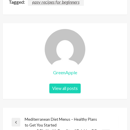
Tagged:
easy recipes for beginners
GreenApple
View all posts
P
Mediterranean Diet Menus – Healthy Plans
P
to Get You Started
o