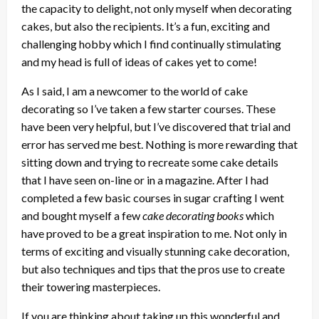
the capacity to delight, not only myself when decorating
cakes, but also the recipients. It’s a fun, exciting and
challenging hobby which I find continually stimulating
and my head is full of ideas of cakes yet to come!
As I said, I am a newcomer to the world of cake
decorating so I’ve taken a few starter courses. These
have been very helpful, but I’ve discovered that trial and
error has served me best. Nothing is more rewarding that
sitting down and trying to recreate some cake details
that I have seen on-line or in a magazine. After I had
completed a few basic courses in sugar crafting I went
and bought myself a few
cake decorating books
which
have proved to be a great inspiration to me. Not only in
terms of exciting and visually stunning cake decoration,
but also techniques and tips that the pros use to create
their towering masterpieces.
If you are thinking about taking up this wonderful and