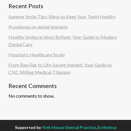
Recent Posts
Summer Smile Tips: Ways to Keep Your Teeth Healthy
Prostheses on dental implants
Healthy Smiles in West Byfleet: Your Guide to Modern
Dental Care
Houston’s Healthcare Strain
From Raw Bar to Life-Saving Implant: Your Guide to
CNC Milling Medical Titanium
Recent Comments
No comments to show.
Supported by
York House Dental Practice
,
Esthetica