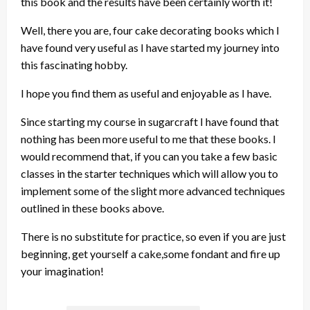
this book and the results have been certainly worth it!
Well, there you are, four cake decorating books which I
have found very useful as I have started my journey into
this fascinating hobby.
I hope you find them as useful and enjoyable as I have.
Since starting my course in sugarcraft I have found that
nothing has been more useful to me that these books. I
would recommend that, if you can you take a few basic
classes in the starter techniques which will allow you to
implement some of the slight more advanced techniques
outlined in these books above.
There is no substitute for practice, so even if you are just
beginning, get yourself a cake,some fondant and fire up
your imagination!