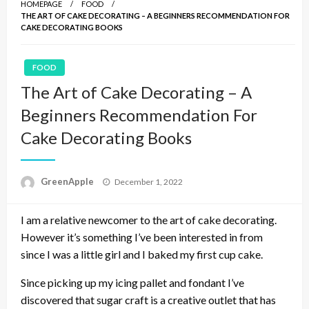
HOMEPAGE
FOOD
THE ART OF CAKE DECORATING – A BEGINNERS RECOMMENDATION FOR
CAKE DECORATING BOOKS
FOOD
The Art of Cake Decorating – A
Beginners Recommendation For
Cake Decorating Books
P
GreenApple
December 1, 2022
o
s
I am a relative newcomer to the art of cake decorating.
t
e
However it’s something I’ve been interested in from
d
since I was a little girl and I baked my first cup cake.
o
n
Since picking up my icing pallet and fondant I’ve
discovered that sugar craft is a creative outlet that has