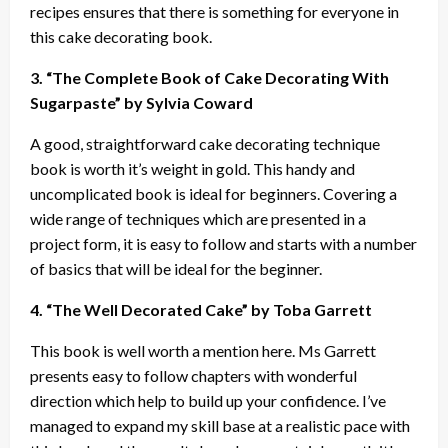
recipes ensures that there is something for everyone in
this cake decorating book.
3. “The Complete Book of Cake Decorating With
Sugarpaste” by Sylvia Coward
A good, straightforward cake decorating technique
book is worth it’s weight in gold. This handy and
uncomplicated book is ideal for beginners. Covering a
wide range of techniques which are presented in a
project form, it is easy to follow and starts with a number
of basics that will be ideal for the beginner.
4. “The Well Decorated Cake” by Toba Garrett
This book is well worth a mention here. Ms Garrett
presents easy to follow chapters with wonderful
direction which help to build up your confidence. I’ve
managed to expand my skill base at a realistic pace with