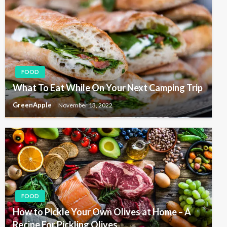
FOOD
What To Eat While On Your Next Camping Trip
GreenApple
November 13, 2022
FOOD
How to Pickle Your Own Olives at Home – A
Recipe For Pickling Olives