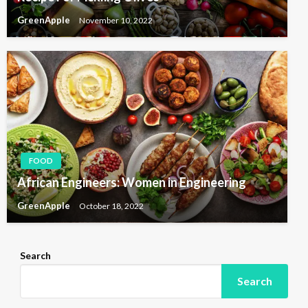
GreenApple
November 10, 2022
FOOD
African Engineers: Women in Engineering
GreenApple
October 18, 2022
Search
Search