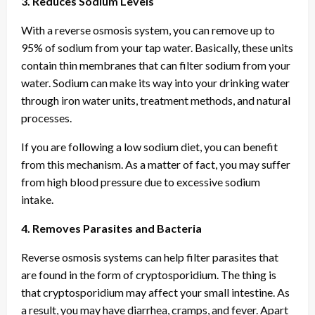
3. Reduces Sodium Levels
With a reverse osmosis system, you can remove up to
95% of sodium from your tap water. Basically, these units
contain thin membranes that can filter sodium from your
water. Sodium can make its way into your drinking water
through iron water units, treatment methods, and natural
processes.
If you are following a low sodium diet, you can benefit
from this mechanism. As a matter of fact, you may suffer
from high blood pressure due to excessive sodium
intake.
4. Removes Parasites and Bacteria
Reverse osmosis systems can help filter parasites that
are found in the form of cryptosporidium. The thing is
that cryptosporidium may affect your small intestine. As
a result, you may have diarrhea, cramps, and fever. Apart