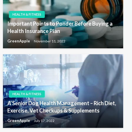
HEALTH & FITNESS
Important Points to Ponder Before Buying a
Health Insurance Plan
GreenApple
November 11, 2022
HEALTH & FITNESS
A Senior Dog Health Management – Rich Diet,
Exercise, Vet Checkups & Supplements
GreenApple
July 17, 2022