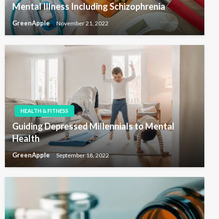
Mental Illness Including Schizophrenia
GreenApple
November 21, 2022
HEALTH & FITNESS
Guiding Depressed Millennials to Mental
Health
GreenApple
September 18, 2022