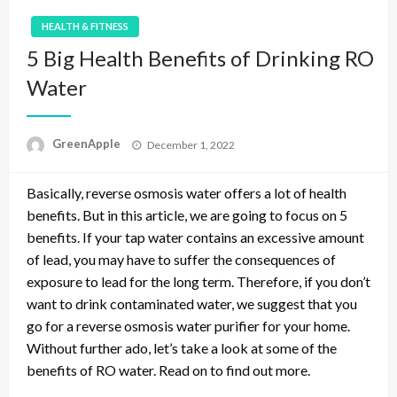
HEALTH & FITNESS
5 Big Health Benefits of Drinking RO
Water
P
GreenApple
December 1, 2022
o
s
Basically, reverse osmosis water offers a lot of health
t
e
benefits. But in this article, we are going to focus on 5
d
benefits. If your tap water contains an excessive amount
o
of lead, you may have to suffer the consequences of
n
exposure to lead for the long term. Therefore, if you don’t
want to drink contaminated water, we suggest that you
go for a reverse osmosis water purifier for your home.
Without further ado, let’s take a look at some of the
benefits of RO water. Read on to find out more.