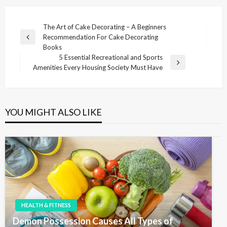
P
The Art of Cake Decorating – A Beginners
Recommendation For Cake Decorating
o
P
Books
r
s
5 Essential Recreational and Sports
e
N
Amenities Every Housing Society Must Have
t
v
e
i
n
x
o
t
a
u
P
YOU MIGHT ALSO LIKE
v
s
o
P
i
s
o
t
g
s
t
a
t
i
o
HEALTH & FITNESS
n
Demon Possession Causes All Types of