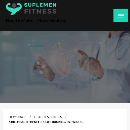
S
k
i
Health Makes More Healthy
p
t
o
c
o
n
t
e
n
t
HOMEPAGE
HEALTH & FITNESS
5 BIG HEALTH BENEFITS OF DRINKING RO WATER