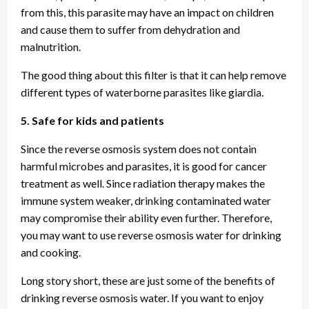
from this, this parasite may have an impact on children
and cause them to suffer from dehydration and
malnutrition.
The good thing about this filter is that it can help remove
different types of waterborne parasites like giardia.
5. Safe for kids and patients
Since the reverse osmosis system does not contain
harmful microbes and parasites, it is good for cancer
treatment as well. Since radiation therapy makes the
immune system weaker, drinking contaminated water
may compromise their ability even further. Therefore,
you may want to use reverse osmosis water for drinking
and cooking.
Long story short, these are just some of the benefits of
drinking reverse osmosis water. If you want to enjoy