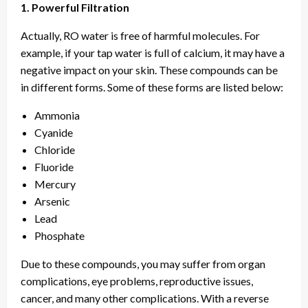
1. Powerful Filtration
Actually, RO water is free of harmful molecules. For
example, if your tap water is full of calcium, it may have a
negative impact on your skin. These compounds can be
in different forms. Some of these forms are listed below:
Ammonia
Cyanide
Chloride
Fluoride
Mercury
Arsenic
Lead
Phosphate
Due to these compounds, you may suffer from organ
complications, eye problems, reproductive issues,
cancer, and many other complications. With a reverse