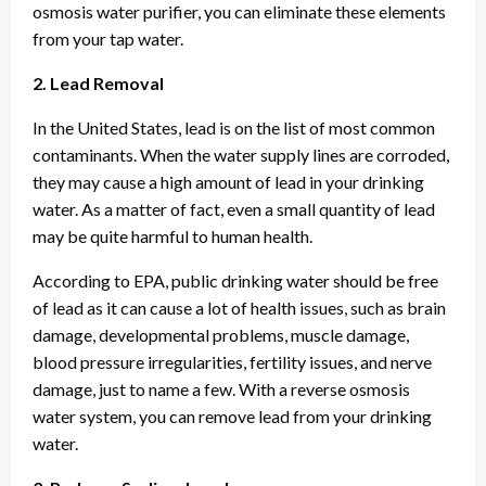
osmosis water purifier, you can eliminate these elements
from your tap water.
2. Lead Removal
In the United States, lead is on the list of most common
contaminants. When the water supply lines are corroded,
they may cause a high amount of lead in your drinking
water. As a matter of fact, even a small quantity of lead
may be quite harmful to human health.
According to EPA, public drinking water should be free
of lead as it can cause a lot of health issues, such as brain
damage, developmental problems, muscle damage,
blood pressure irregularities, fertility issues, and nerve
damage, just to name a few. With a reverse osmosis
water system, you can remove lead from your drinking
water.