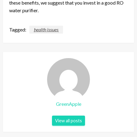
these benefits, we suggest that you invest in a good RO
water purifier.
Tagged:
health issues
GreenApple
View all posts