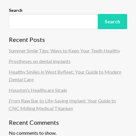
Search
Search
Recent Posts
Summer Smile Tips: Ways to Keep Your Teeth Healthy
Prostheses on dental implants
Healthy Smiles in West Byfleet: Your Guide to Modern
Dental Care
Houston’s Healthcare Strain
From Raw Bar to Life-Saving Implant: Your Guide to
CNC Milling Medical Titanium
Recent Comments
No comments to show.