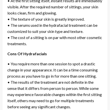
• At the first sitting itself, instant results are immediately
visible. After the required number of sittings, your skin
looks clean, firm and glowing.
• The texture of your skin is greatly improved.
• The serums used in the hydrafacial treatment can be
customized to suit your skin type and texture.
• The cost of a sitting is on par with most other cosmetic
treatments.
Cons Of Hydrafacials
• You require more than one session to spot a drastic
change in your appearance. It can be a time consuming
process as you have to go in for more than one sitting.
• The results of the treatment are not definite in the
sense that it differs from person to person. While some
may experience favorable changes within the first sitting
itself, others may need to go for multiple treatments
before seeing any significant changes.