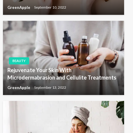
GreenApple
September 10, 2022
BEAUTY
Rejuvenate Your Skin With
Microdermabrasion and Cellulite Treatments
GreenApple
September 13, 2022