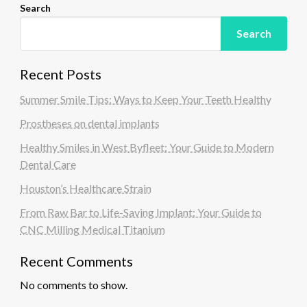
Search
Search
Recent Posts
Summer Smile Tips: Ways to Keep Your Teeth Healthy
Prostheses on dental implants
Healthy Smiles in West Byfleet: Your Guide to Modern
Dental Care
Houston’s Healthcare Strain
From Raw Bar to Life-Saving Implant: Your Guide to
CNC Milling Medical Titanium
Recent Comments
No comments to show.