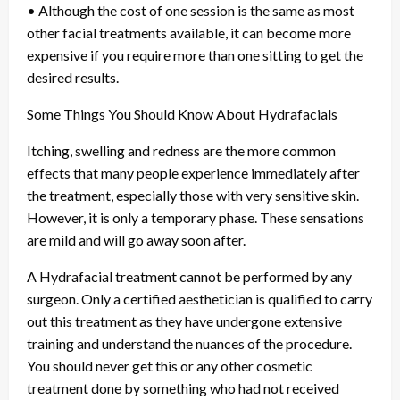
• Although the cost of one session is the same as most
other facial treatments available, it can become more
expensive if you require more than one sitting to get the
desired results.
Some Things You Should Know About Hydrafacials
Itching, swelling and redness are the more common
effects that many people experience immediately after
the treatment, especially those with very sensitive skin.
However, it is only a temporary phase. These sensations
are mild and will go away soon after.
A Hydrafacial treatment cannot be performed by any
surgeon. Only a certified aesthetician is qualified to carry
out this treatment as they have undergone extensive
training and understand the nuances of the procedure.
You should never get this or any other cosmetic
treatment done by something who had not received