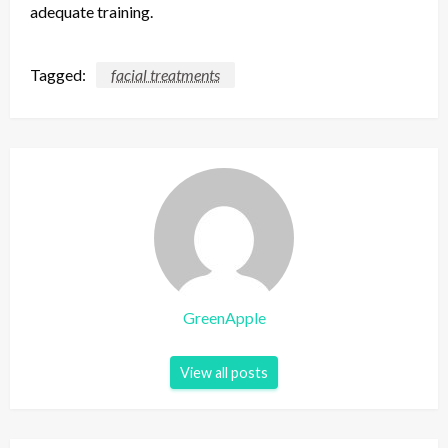
adequate training.
Tagged:
facial treatments
GreenApple
View all posts