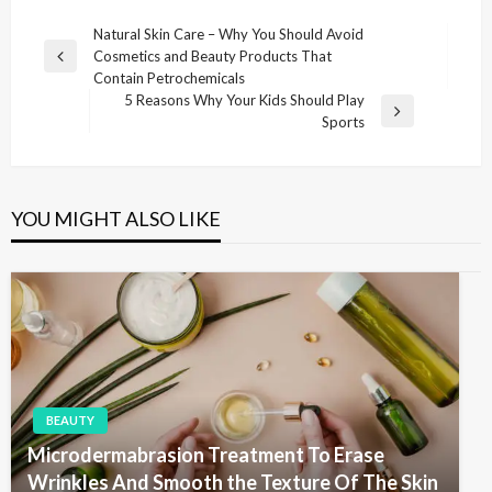
P
Natural Skin Care – Why You Should Avoid
Cosmetics and Beauty Products That
o
P
Contain Petrochemicals
r
s
5 Reasons Why Your Kids Should Play
e
N
Sports
t
v
e
i
n
x
o
t
a
u
P
YOU MIGHT ALSO LIKE
v
s
o
P
i
s
o
t
g
s
t
a
t
i
o
BEAUTY
n
Microdermabrasion Treatment To Erase
Wrinkles And Smooth the Texture Of The Skin