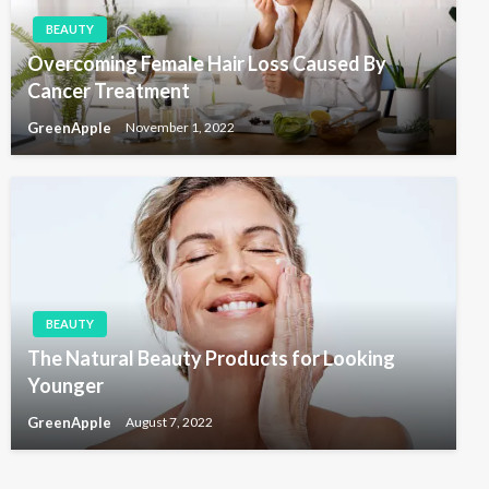
BEAUTY
Overcoming Female Hair Loss Caused By
Cancer Treatment
GreenApple
November 1, 2022
BEAUTY
The Natural Beauty Products for Looking
Younger
GreenApple
August 7, 2022