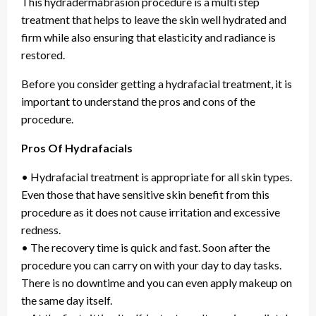
This hydradermabrasion procedure is a multi step
treatment that helps to leave the skin well hydrated and
firm while also ensuring that elasticity and radiance is
restored.
Before you consider getting a hydrafacial treatment, it is
important to understand the pros and cons of the
procedure.
Pros Of Hydrafacials
• Hydrafacial treatment is appropriate for all skin types.
Even those that have sensitive skin benefit from this
procedure as it does not cause irritation and excessive
redness.
• The recovery time is quick and fast. Soon after the
procedure you can carry on with your day to day tasks.
There is no downtime and you can even apply makeup on
the same day itself.