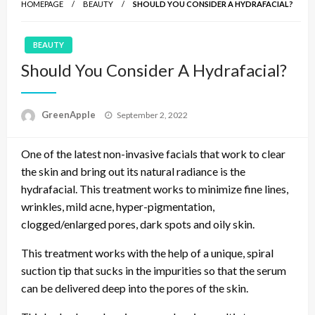
HOMEPAGE
BEAUTY
SHOULD YOU CONSIDER A HYDRAFACIAL?
BEAUTY
Should You Consider A Hydrafacial?
P
GreenApple
September 2, 2022
o
s
One of the latest non-invasive facials that work to clear
t
e
the skin and bring out its natural radiance is the
d
hydrafacial. This treatment works to minimize fine lines,
o
wrinkles, mild acne, hyper-pigmentation,
n
clogged/enlarged pores, dark spots and oily skin.
This treatment works with the help of a unique, spiral
suction tip that sucks in the impurities so that the serum
can be delivered deep into the pores of the skin.