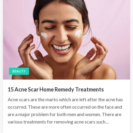
n
BEAUTY
15 Acne Scar Home Remedy Treatments
Acne scars are the marks which are left after the acne has
occurred. These are more often occurred on the face and
are a major problem for both men and women. There are
various treatments for removing acne scars such…