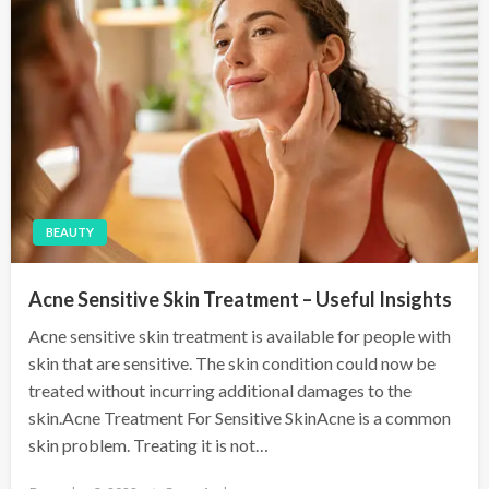
BEAUTY
Acne Sensitive Skin Treatment – Useful Insights
Acne sensitive skin treatment is available for people with
skin that are sensitive. The skin condition could now be
treated without incurring additional damages to the
skin.Acne Treatment For Sensitive SkinAcne is a common
skin problem. Treating it is not…
P