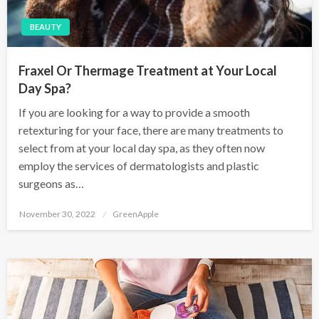
BEAUTY
Fraxel Or Thermage Treatment at Your Local
Day Spa?
If you are looking for a way to provide a smooth
retexturing for your face, there are many treatments to
select from at your local day spa, as they often now
employ the services of dermatologists and plastic
surgeons as…
P
November 30, 2022
GreenApple
o
s
t
e
d
o
n