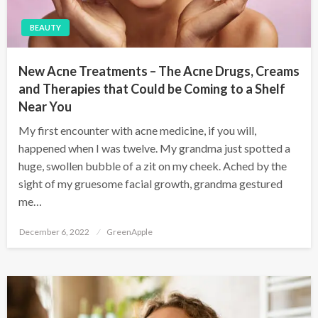
BEAUTY
New Acne Treatments – The Acne Drugs, Creams
and Therapies that Could be Coming to a Shelf
Near You
My first encounter with acne medicine, if you will,
happened when I was twelve. My grandma just spotted a
huge, swollen bubble of a zit on my cheek. Ached by the
sight of my gruesome facial growth, grandma gestured
me…
P
December 6, 2022
GreenApple
o
s
t
e
d
o
n