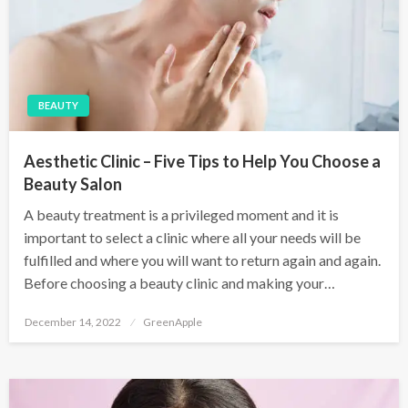
BEAUTY
Aesthetic Clinic – Five Tips to Help You Choose a
Beauty Salon
A beauty treatment is a privileged moment and it is
important to select a clinic where all your needs will be
fulfilled and where you will want to return again and again.
Before choosing a beauty clinic and making your…
P
December 14, 2022
GreenApple
o
s
t
e
d
o