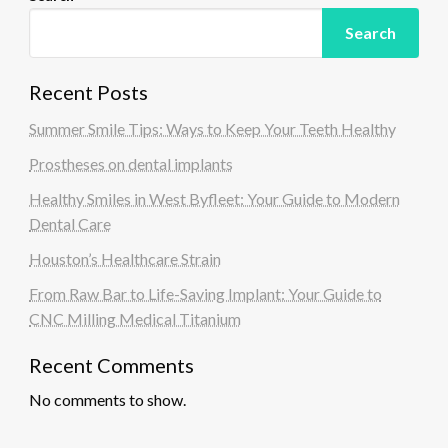
g
Search
i
n
Recent Posts
a
Summer Smile Tips: Ways to Keep Your Teeth Healthy
t
i
Prostheses on dental implants
o
Healthy Smiles in West Byfleet: Your Guide to Modern
n
Dental Care
Houston’s Healthcare Strain
From Raw Bar to Life-Saving Implant: Your Guide to
CNC Milling Medical Titanium
Recent Comments
No comments to show.