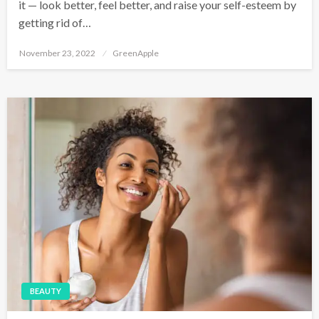
it — look better, feel better, and raise your self-esteem by
getting rid of…
P
November 23, 2022
GreenApple
o
s
t
e
d
o
n
BEAUTY