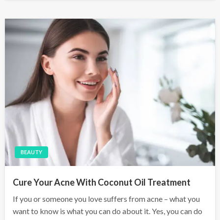
s
t
e
d
o
n
BEAUTY
Cure Your Acne With Coconut Oil Treatment
If you or someone you love suffers from acne – what you
want to know is what you can do about it. Yes, you can do