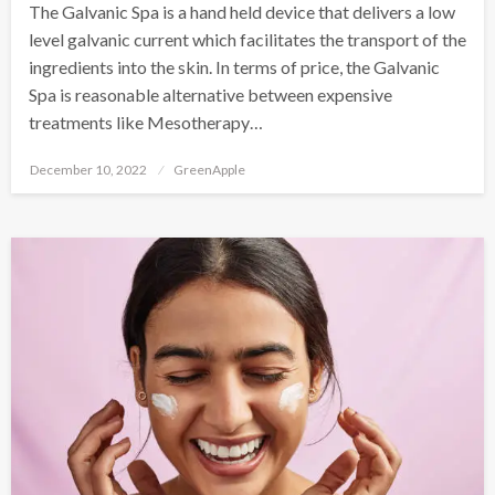
The Galvanic Spa is a hand held device that delivers a low
level galvanic current which facilitates the transport of the
ingredients into the skin. In terms of price, the Galvanic
Spa is reasonable alternative between expensive
treatments like Mesotherapy…
P
December 10, 2022
GreenApple
o
s
t
e
d
o
n