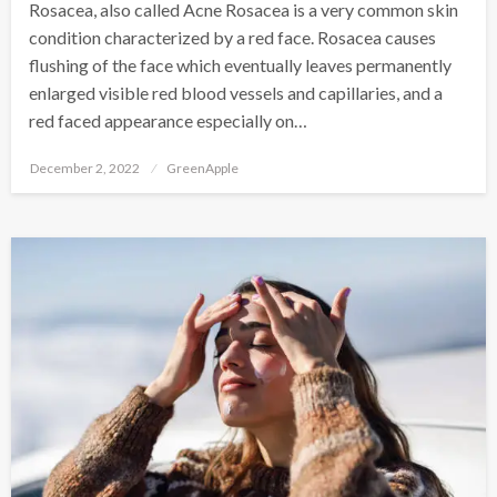
Rosacea, also called Acne Rosacea is a very common skin
condition characterized by a red face. Rosacea causes
flushing of the face which eventually leaves permanently
enlarged visible red blood vessels and capillaries, and a
red faced appearance especially on…
P
December 2, 2022
GreenApple
o
s
t
e
d
o
n