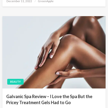
P
December 11, 2022
GreenApple
o
s
t
e
d
o
n
BEAUTY
Galvanic Spa Review – I Love the Spa But the
Pricey Treatment Gels Had to Go