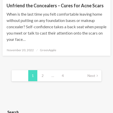
Unfriend the Concealers – Cures for Acne Scars
When is the last time you felt comfortable leaving home
without putting on any foundation bases or makeup
concealer? Self-confidence takes a back seat when people
you meet or talk to cast their attention onto the scars on
your face…
P
November 20, 2022
GreenApple
o
s
t
e
d
P
o
n
o
1
2
…
4
Next
s
t
s
p
a
Search