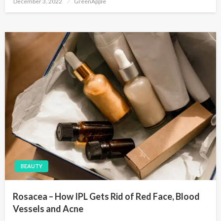
December 3, 2022
GreenApple
o
s
t
e
d
o
n
BEAUTY
Rosacea – How IPL Gets Rid of Red Face, Blood
Vessels and Acne