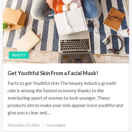
BEAUTY
Get Youthful Skin From a Facial Mask!
Facts to get Youthful skin:The beauty industry growth
rate is among the fastest economy thanks to the
everlasting quest of women to look younger. These
products aim to make your skin appear more youthful and
give you a clear and…
P
November 25, 2022
GreenApple
o