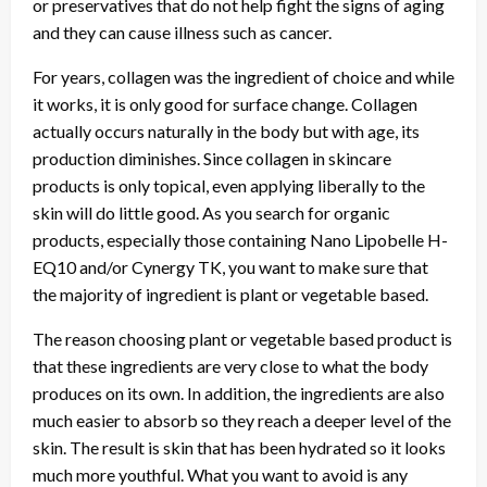
or preservatives that do not help fight the signs of aging
and they can cause illness such as cancer.
For years, collagen was the ingredient of choice and while
it works, it is only good for surface change. Collagen
actually occurs naturally in the body but with age, its
production diminishes. Since collagen in skincare
products is only topical, even applying liberally to the
skin will do little good. As you search for organic
products, especially those containing Nano Lipobelle H-
EQ10 and/or Cynergy TK, you want to make sure that
the majority of ingredient is plant or vegetable based.
The reason choosing plant or vegetable based product is
that these ingredients are very close to what the body
produces on its own. In addition, the ingredients are also
much easier to absorb so they reach a deeper level of the
skin. The result is skin that has been hydrated so it looks
much more youthful. What you want to avoid is any