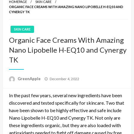
HOMEPAGE
SKIN CARE
ORGANIC FACE CREAMS WITH AMAZING NANO LIPOBELLE H-EQ10 AND
CYNERGY TK
SKIN CARE
Organic Face Creams With Amazing
Nano Lipobelle H-EQ10 and Cynergy
TK
P
GreenApple
December 4, 2022
o
s
In the past few years, several new ingredients have been
t
e
discovered and tested specifically for skincare. Two that
d
have been shown to be highly effective and safe include
o
Nano Lipobelle H-EQ10 and Cynergy TK. Not only are
n
these ingredients organic, but they are also loaded with
antioxidants needed to fight off damage caused by free