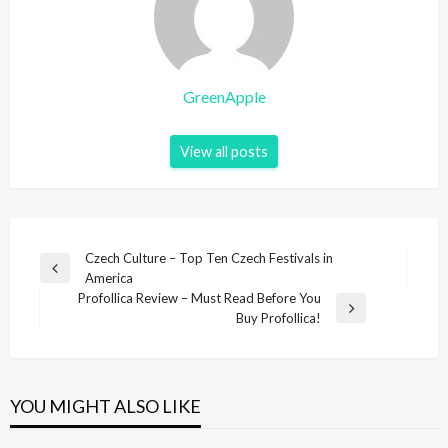
GreenApple
View all posts
P
Czech Culture – Top Ten Czech Festivals in
P
America
o
r
Profollica Review – Must Read Before You
s
e
N
Buy Profollica!
v
e
t
i
x
n
o
t
u
P
a
YOU MIGHT ALSO LIKE
s
o
v
P
s