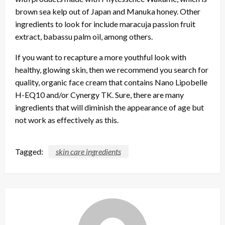
brown sea kelp out of Japan and Manuka honey. Other
ingredients to look for include maracuja passion fruit
extract, babassu palm oil, among others.
If you want to recapture a more youthful look with
healthy, glowing skin, then we recommend you search for
quality, organic face cream that contains Nano Lipobelle
H-EQ10 and/or Cynergy TK. Sure, there are many
ingredients that will diminish the appearance of age but
not work as effectively as this.
Tagged:
skin care ingredients