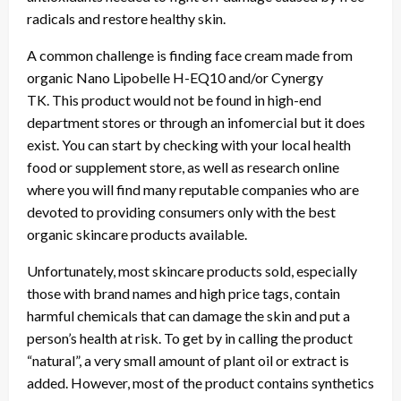
radicals and restore healthy skin.
A common challenge is finding face cream made from
organic Nano Lipobelle H-EQ10 and/or Cynergy
TK. This product would not be found in high-end
department stores or through an infomercial but it does
exist. You can start by checking with your local health
food or supplement store, as well as research online
where you will find many reputable companies who are
devoted to providing consumers only with the best
organic skincare products available.
Unfortunately, most skincare products sold, especially
those with brand names and high price tags, contain
harmful chemicals that can damage the skin and put a
person’s health at risk. To get by in calling the product
“natural”, a very small amount of plant oil or extract is
added. However, most of the product contains synthetics