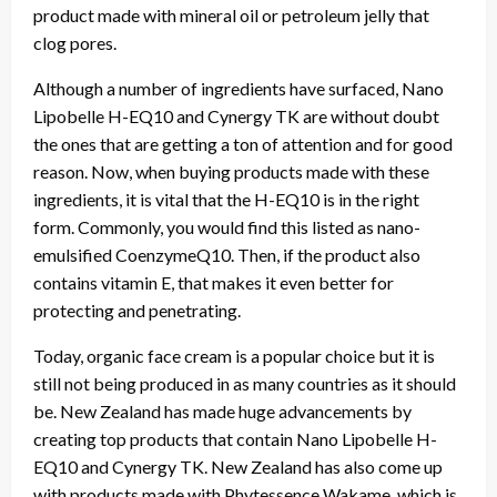
product made with mineral oil or petroleum jelly that
clog pores.
Although a number of ingredients have surfaced, Nano
Lipobelle H-EQ10 and Cynergy TK are without doubt
the ones that are getting a ton of attention and for good
reason. Now, when buying products made with these
ingredients, it is vital that the H-EQ10 is in the right
form. Commonly, you would find this listed as nano-
emulsified CoenzymeQ10. Then, if the product also
contains vitamin E, that makes it even better for
protecting and penetrating.
Today, organic face cream is a popular choice but it is
still not being produced in as many countries as it should
be. New Zealand has made huge advancements by
creating top products that contain Nano Lipobelle H-
EQ10 and Cynergy TK. New Zealand has also come up
with products made with Phytessence Wakame, which is