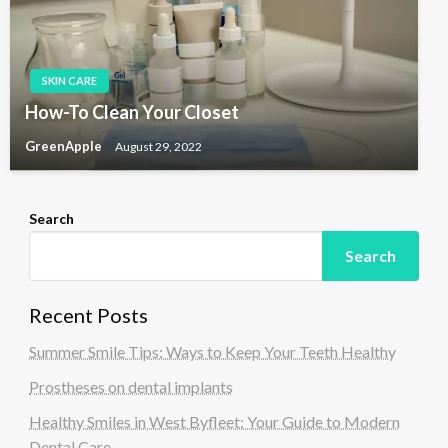
SKIN CARE
How-To Clean Your Closet
GreenApple
August 29, 2022
Search
Search
Recent Posts
Summer Smile Tips: Ways to Keep Your Teeth Healthy
Prostheses on dental implants
Healthy Smiles in West Byfleet: Your Guide to Modern
Dental Care