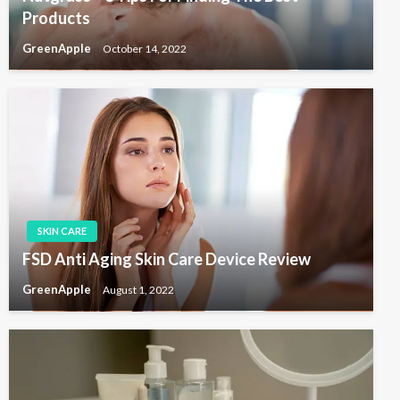
Products
GreenApple
October 14, 2022
SKIN CARE
FSD Anti Aging Skin Care Device Review
GreenApple
August 1, 2022