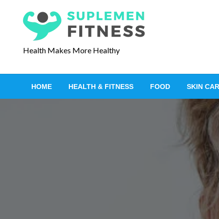
S
k
i
p
Health Makes More Healthy
t
o
c
HOME
HEALTH & FITNESS
FOOD
SKIN CA
o
n
t
e
n
t