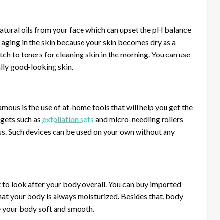
 natural oils from your face which can upset the pH balance
e aging in the skin because your skin becomes dry as a
tch to toners for cleaning skin in the morning. You can use
ally good-looking skin.
mous is the use of at-home tools that will help you get the
dgets such as
exfoliation sets
and micro-needling rollers
less. Such devices can be used on your own without any
nt to look after your body overall. You can buy imported
at your body is always moisturized. Besides that, body
ve your body soft and smooth.