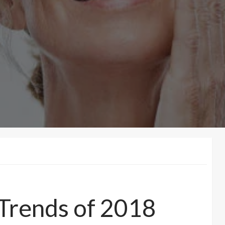
 Trends of 2018