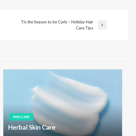
Tis the Season to be Curly – Holiday Hair
N
Care Tips
e
x
t
P
o
s
t
SKIN CARE
Herbal Skin Care