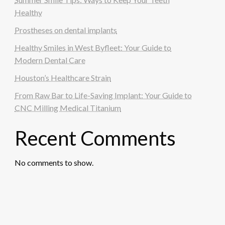
Healthy
Prostheses on dental implants
Healthy Smiles in West Byfleet: Your Guide to
Modern Dental Care
Houston’s Healthcare Strain
From Raw Bar to Life-Saving Implant: Your Guide to
CNC Milling Medical Titanium
Recent Comments
No comments to show.