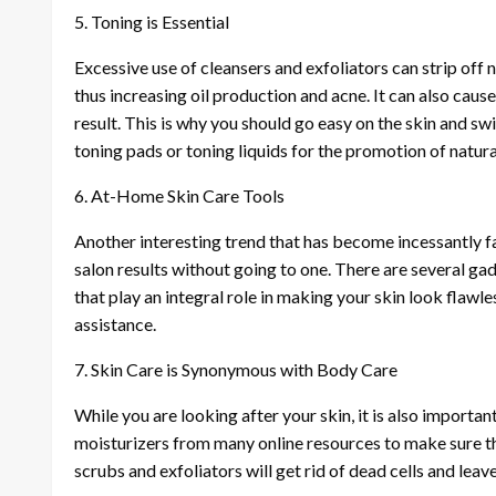
5. Toning is Essential
Excessive use of cleansers and exfoliators can strip off
thus increasing oil production and acne. It can also caus
result. This is why you should go easy on the skin and swi
toning pads or toning liquids for the promotion of natur
6. At-Home Skin Care Tools
Another interesting trend that has become incessantly fa
salon results without going to one. There are several ga
that play an integral role in making your skin look flaw
assistance.
7. Skin Care is Synonymous with Body Care
While you are looking after your skin, it is also importa
moisturizers from many online resources to make sure th
scrubs and exfoliators will get rid of dead cells and lea