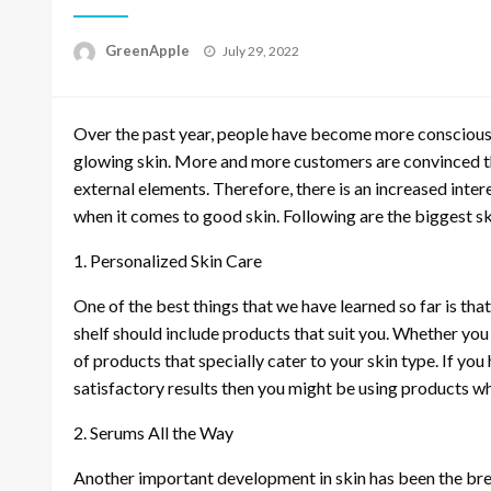
P
GreenApple
July 29, 2022
o
s
t
Over the past year, people have become more conscious 
e
d
glowing skin. More and more customers are convinced th
o
external elements. Therefore, there is an increased inter
n
when it comes to good skin. Following are the biggest sk
1. Personalized Skin Care
One of the best things that we have learned so far is that
shelf should include products that suit you. Whether you h
of products that specially cater to your skin type. If you
satisfactory results then you might be using products whi
2. Serums All the Way
Another important development in skin has been the br