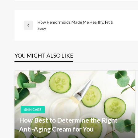
How Hemorrhoids Made Me Healthy, Fit &
P
P
Sexy
r
o
e
v
i
YOU MIGHT ALSO LIKE
s
o
u
s
t
P
o
s
n
t
a
SKIN CARE
How Best to Determine the Right
v
Anti-Aging Cream for You