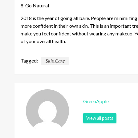
8. Go Natural
2018 is the year of going all bare. People are minimizi
more confident in their own skin. This is an important tr
make you feel confident without wearing any makeup. Yo
of your overall health.
Tagged:
Skin Care
GreenApple
View all posts