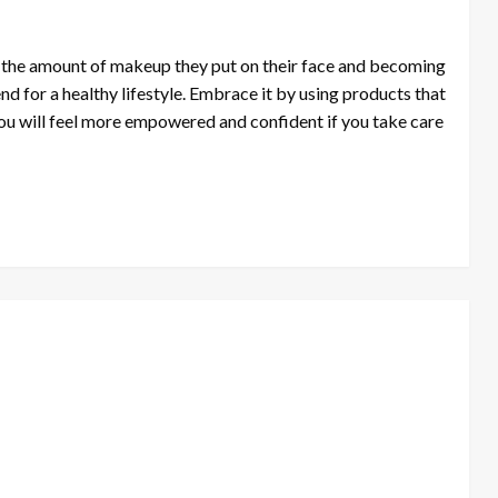
ng the amount of makeup they put on their face and becoming
end for a healthy lifestyle. Embrace it by using products that
u will feel more empowered and confident if you take care