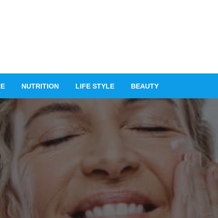
RE
NUTRITION
LIFE STYLE
BEAUTY