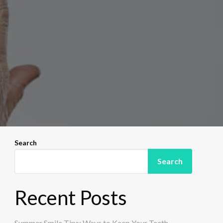
Search
Search
Recent Posts
Summer Smile Tips: Ways to Keep Your Teeth