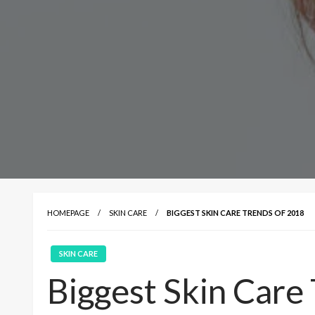
HOMEPAGE
SKIN CARE
BIGGEST SKIN CARE TRENDS OF 2018
SKIN CARE
Biggest Skin Care