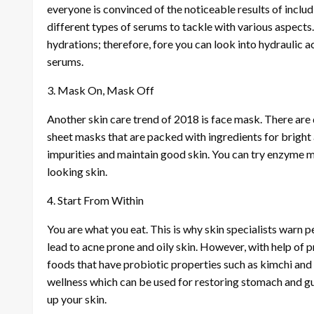
everyone is convinced of the noticeable results of inclu
different types of serums to tackle with various aspects
hydrations; therefore, fore you can look into hydraulic a
serums.
3. Mask On, Mask Off
Another skin care trend of 2018 is face mask. There are 
sheet masks that are packed with ingredients for bright 
impurities and maintain good skin. You can try enzyme ma
looking skin.
4. Start From Within
You are what you eat. This is why skin specialists warn 
lead to acne prone and oily skin. However, with help of p
foods that have probiotic properties such as kimchi and
wellness which can be used for restoring stomach and gut
up your skin.