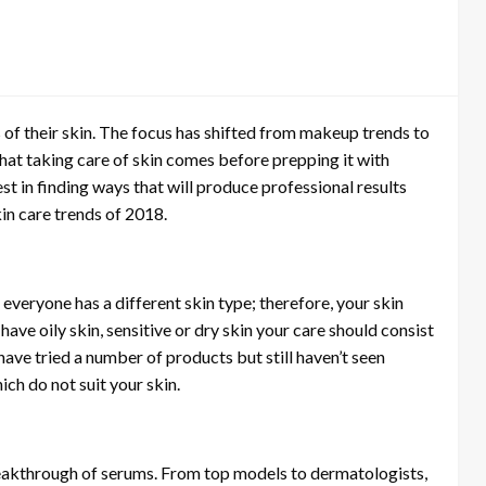
of their skin. The focus has shifted from makeup trends to
at taking care of skin comes before prepping it with
est in finding ways that will produce professional results
in care trends of 2018.
 everyone has a different skin type; therefore, your skin
ave oily skin, sensitive or dry skin your care should consist
 have tried a number of products but still haven’t seen
ch do not suit your skin.
eakthrough of serums. From top models to dermatologists,