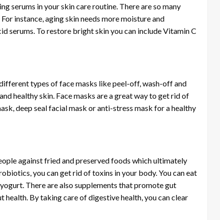
ding serums in your skin care routine. There are so many
. For instance, aging skin needs more moisture and
cid serums. To restore bright skin you can include Vitamin C
different types of face masks like peel-off, wash-off and
and healthy skin. Face masks are a great way to get rid of
sk, deep seal facial mask or anti-stress mask for a healthy
people against fried and preserved foods which ultimately
robiotics, you can get rid of toxins in your body. You can eat
 yogurt. There are also supplements that promote gut
 health. By taking care of digestive health, you can clear