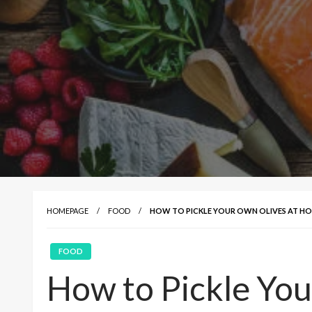
HOMEPAGE
FOOD
HOW TO PICKLE YOUR OWN OLIVES AT HOME
FOOD
How to Pickle You