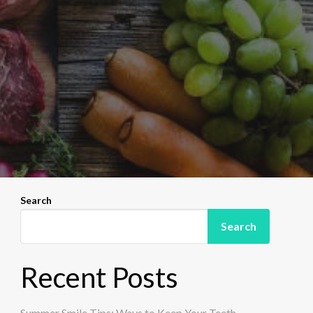
Search
Search
Recent Posts
Summer Smile Tips: Ways to Keep Your Teeth