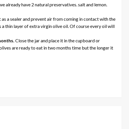
 we already have 2 natural preservatives. salt and lemon.
ct as a sealer and prevent air from coming in contact with the
 thin layer of extra virgin olive oil. Of course every oil will
 months.
Close the jar and place it in the cupboard or
lives are ready to eat in two months time but the longer it