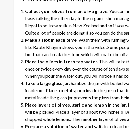
Collect your olives from an olive grove
. You can f
I was talking the other day to the organic shop manag
illegal to sell raw milk in New Zealand and so if you w
Quite a lot of people are doing it so you can do the sa
Make a slot in each olive.
Wash them with running wa
like Rabbi Khayim shows you in the video. Some peopl
but that can break the stone which will make the oliv
Place the olives in fresh tap water.
This will take 
once or twice every day over the course of ten days so t
When you pour the water out, you will notice it has col
Take a large glass jar.
Sanitize the jar with boiled wa
inside out. Place a metal spoon inside the jar so that
metal inside the glass jar prevents the glass from be
Place layers of olives, garlic and lemon in the jar.
will be pickled. Place a layer of about two inches olive
chopped whole lemons. Then another layer of olives and 
Prepare a solution of water and salt.
In a clean bo