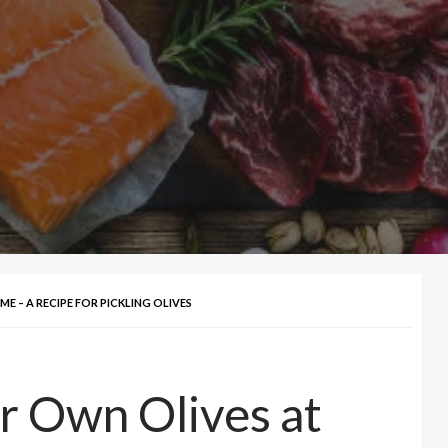
 – A RECIPE FOR PICKLING OLIVES
r Own Olives at