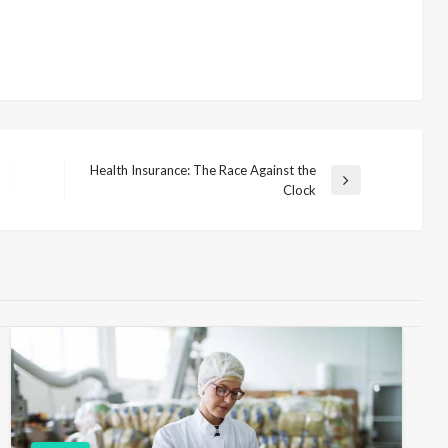
Health Insurance: The Race Against the
N
Clock
e
x
t
P
o
s
t