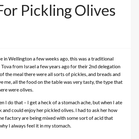
or Pickling Olives
e in Wellington a few weeks ago, this was a traditional
Tova from Israel a few years ago for their 2nd delegation
of the meal there were all sorts of pickles, and breads and
e me, all the food on the table was very tasty, the type that
ere were olives.
en I do that – I get a heck of a stomach ache, but when I ate
k and could enjoy her pickled olives. I had to ask her how
the factory are being mixed with some sort of acid that
s why I always feel it in my stomach.