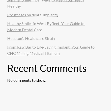
Healthy
Prostheses on dental implants
Healthy Smiles in West Byfleet: Your Guide to
Modern Dental Care
Houston’s Healthcare Strain
From Raw Bar to Life-Saving Implant: Your Guide to
CNC Milling Medical Titanium
Recent Comments
No comments to show.