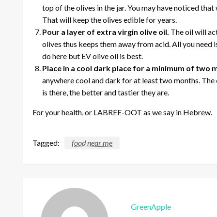
top of the olives in the jar. You may have noticed that
That will keep the olives edible for years.
Pour a layer of extra virgin olive oil.
The oil will a
olives thus keeps them away from acid. All you need is a
do here but EV olive oil is best.
Place in a cool dark place for a minimum of two
anywhere cool and dark for at least two months. The o
is there, the better and tastier they are.
For your health, or LABREE-OOT as we say in Hebrew.
Tagged:
food near me
GreenApple