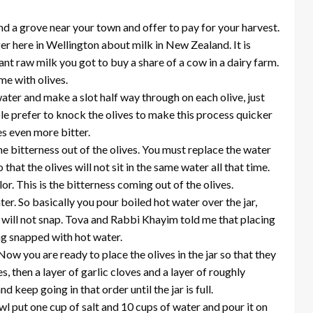
ind a grove near your town and offer to pay for your harvest.
er here in Wellington about milk in New Zealand. It is
ant raw milk you got to buy a share of a cow in a dairy farm.
me with olives.
ter and make a slot half way through on each olive, just
e prefer to knock the olives to make this process quicker
es even more bitter.
the bitterness out of the olives. You must replace the water
hat the olives will not sit in the same water all that time.
or. This is the bitterness coming out of the olives.
ter. So basically you pour boiled hot water over the jar,
 it will not snap. Tova and Rabbi Khayim told me that placing
ing snapped with hot water.
Now you are ready to place the olives in the jar so that they
s, then a layer of garlic cloves and a layer of roughly
keep going in that order until the jar is full.
wl put one cup of salt and 10 cups of water and pour it on