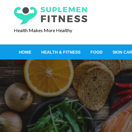
S
k
i
p
Health Makes More Healthy
t
o
c
HOME
HEALTH & FITNESS
FOOD
SKIN CA
o
n
t
e
n
t