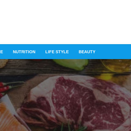
RE
NUTRITION
LIFE STYLE
BEAUTY