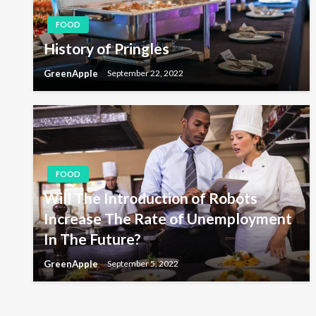
a
FOOD
v
History of Pringles
GreenApple
September 22, 2022
i
g
a
FOOD
Will The Introduction of Robots
t
Increase The Rate of Unemployment
In The Future?
i
GreenApple
September 5, 2022
o