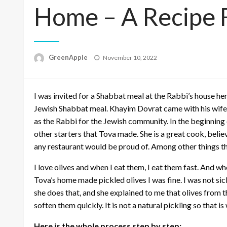
Home – A Recipe F
P
GreenApple
November 10, 2022
o
s
t
I was invited for a Shabbat meal at the Rabbi’s house her
e
d
Jewish Shabbat meal. Khayim Dovrat came with his wife 
o
as the Rabbi for the Jewish community. In the beginning 
n
other starters that Tova made. She is a great cook, believ
any restaurant would be proud of. Among other things th
I love olives and when I eat them, I eat them fast. And wh
Tova’s home made pickled olives I was fine. I was not sic
she does that, and she explained to me that olives from 
soften them quickly. It is not a natural pickling so that i
Here is the whole process step by step: