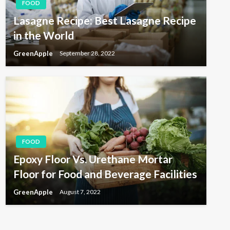
FOOD
Lasagne Recipe: Best Lasagne Recipe
in the World
GreenApple
September 28, 2022
FOOD
Epoxy Floor Vs. Urethane Mortar
Floor for Food and Beverage Facilities
GreenApple
August 7, 2022