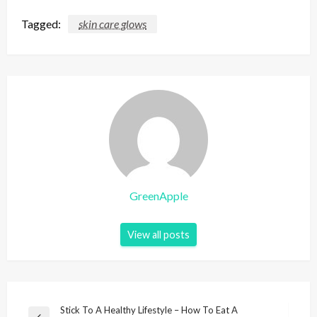
Tagged:
skin care glows
GreenApple
View all posts
P
Stick To A Healthy Lifestyle – How To Eat A