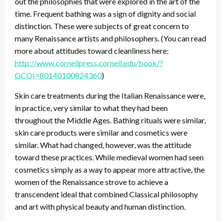
out the philosophies that were explored in the art of the
time. Frequent bathing was a sign of dignity and social
distinction. These were subjects of great concern to
many Renaissance artists and philosophers. (You can read
more about attitudes toward cleanliness here:
http://www.cornellpress.cornell.edu/book/?
GCOI=80140100824360
)
Skin care treatments during the Italian Renaissance were,
in practice, very similar to what they had been
throughout the Middle Ages. Bathing rituals were similar,
skin care products were similar and cosmetics were
similar. What had changed, however, was the attitude
toward these practices. While medieval women had seen
cosmetics simply as a way to appear more attractive, the
women of the Renaissance strove to achieve a
transcendent ideal that combined Classical philosophy
and art with physical beauty and human distinction.