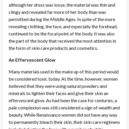
although her dress was loose, the material was thin and
clingy and revealed far more of her body than was
permitted during the Middle Ages. In spite of the more
revealing clothing, the face, and especially the forehead,
continued to be the focal point of the body. It was also
the part of the body that received the most attention in
the form of skin care products and cosmetics.
An Effervescent Glow
Many materials used in the make up of this period would
be considered toxic today. At the time, however, women
believed that they were using natural powders and
minerals to lighten their faces and give their skin an
effervescent glow. As had been the case for centuries, a
pale complexion was still considered a sign of wealth and
beauty. While Renaissance women did not have any way
to permanently bleach their skin, their skin care regimens