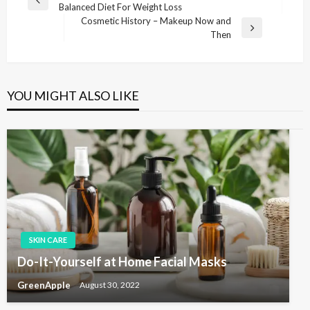
P
Balanced Diet For Weight Loss
o
r
Cosmetic History – Makeup Now and
s
e
N
Then
v
e
t
i
x
n
o
t
u
P
a
YOU MIGHT ALSO LIKE
s
o
v
P
s
i
o
t
s
g
t
a
t
i
o
SKIN CARE
n
Do-It-Yourself at Home Facial Masks
GreenApple
August 30, 2022