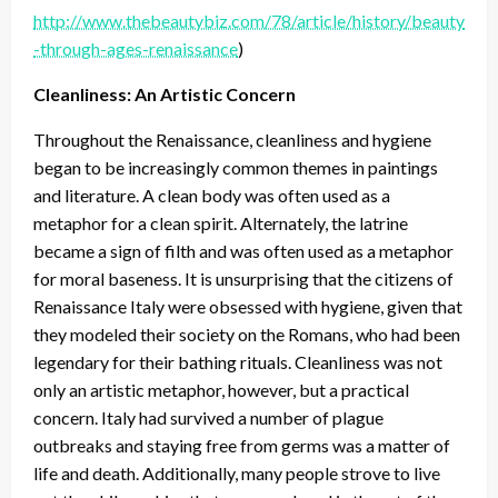
http://www.thebeautybiz.com/78/article/history/beauty
-through-ages-renaissance
)
Cleanliness: An Artistic Concern
Throughout the Renaissance, cleanliness and hygiene
began to be increasingly common themes in paintings
and literature. A clean body was often used as a
metaphor for a clean spirit. Alternately, the latrine
became a sign of filth and was often used as a metaphor
for moral baseness. It is unsurprising that the citizens of
Renaissance Italy were obsessed with hygiene, given that
they modeled their society on the Romans, who had been
legendary for their bathing rituals. Cleanliness was not
only an artistic metaphor, however, but a practical
concern. Italy had survived a number of plague
outbreaks and staying free from germs was a matter of
life and death. Additionally, many people strove to live