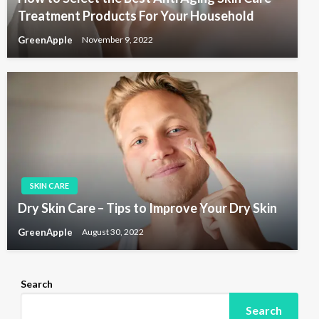
Treatment Products For Your Household
GreenApple
November 9, 2022
SKIN CARE
Dry Skin Care – Tips to Improve Your Dry Skin
GreenApple
August 30, 2022
Search
Search