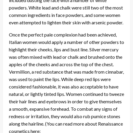
included dusting the face with a number of white
powders. White lead and chalk were still two of the most
common ingredients in face powders, and some women
even attempted to lighten their skin with arsenic powder.
Once the perfect pale complexion had been achieved,
Italian women would apply a number of other powders to
highlight their cheeks, lips and bust line. Silver mercury
was often mixed with lead or chalk and brushed onto the
apples of the cheeks and across the top of the chest.
Vermillion, a red substance that was made from cinnabar,
was used to paint the lips. While deep red lips were
considered fashionable, it was also acceptable to have
natural, or lightly tinted lips. Women continued to tweeze
their hair lines and eyebrows in order to give themselves
a smooth, expansive forehead. To combat any signs of
redness or irritation, they would also rub pumice stones
along the hairline. (You can read more about Renaissance
cosmetics here: