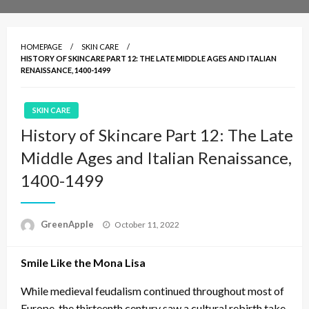
HOMEPAGE
SKIN CARE
HISTORY OF SKINCARE PART 12: THE LATE MIDDLE AGES AND ITALIAN
RENAISSANCE, 1400-1499
SKIN CARE
History of Skincare Part 12: The Late
Middle Ages and Italian Renaissance,
1400-1499
P
GreenApple
October 11, 2022
o
s
Smile Like the Mona Lisa
t
e
d
While medieval feudalism continued throughout most of
o
Europe, the thirteenth century saw a cultural rebirth take