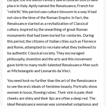
n
place in Italy. Aptly named the Renaissance, French for
“rebirth,” this period saw culture blossom in a way it had
not since the time of the Roman Empire. In fact, the
Renaissance started as a revitalization of Classical
culture, inspired by the unearthing of great Roman
monuments that had been buried for centuries. During
this period, the citizens of Italian cities such as Florence
and Rome, attempted to recreate what they believed to
be authentic Classical society. They encouraged
philosophy, invention and the arts and this movement
gave birth to many multi-talented Renaissance Men such
as Michelangelo and Leonardo da Vinci.
You need look no further than the art of the Renaissance
to see the era’s ideals of feminine beauty. Portraits show
women in loose, flowing robes. Their skin is pale, their
cheeks are shiny and their lips are often a deep red. The
ideal Renaissance woman was somewhat voluptuous and