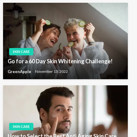
SKIN CARE
Go for a 60 Day Skin Whitening Challenge!
GreenApple
November 13, 2022
SKIN CARE
How to Select the Best Anti Aging Skin Care