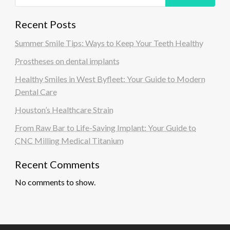
Recent Posts
Summer Smile Tips: Ways to Keep Your Teeth Healthy
Prostheses on dental implants
Healthy Smiles in West Byfleet: Your Guide to Modern
Dental Care
Houston’s Healthcare Strain
From Raw Bar to Life-Saving Implant: Your Guide to
CNC Milling Medical Titanium
Recent Comments
No comments to show.