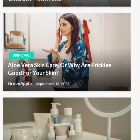
SKIN CARE
Aloe Vera Skin Care, Or Why Are Prickles
Good For Your Skin?
GreenApple
September 13, 2022