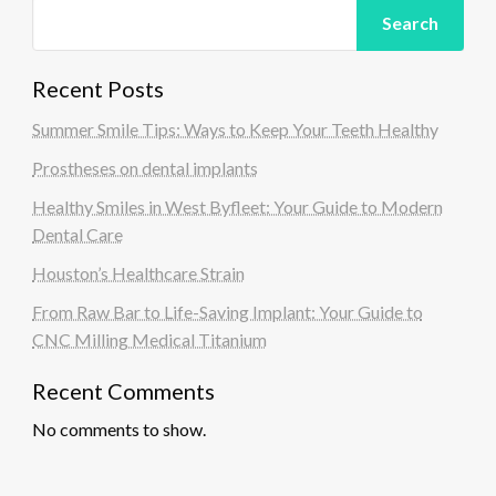
Search
Recent Posts
Summer Smile Tips: Ways to Keep Your Teeth Healthy
Prostheses on dental implants
Healthy Smiles in West Byfleet: Your Guide to Modern
Dental Care
Houston’s Healthcare Strain
From Raw Bar to Life-Saving Implant: Your Guide to
CNC Milling Medical Titanium
Recent Comments
No comments to show.