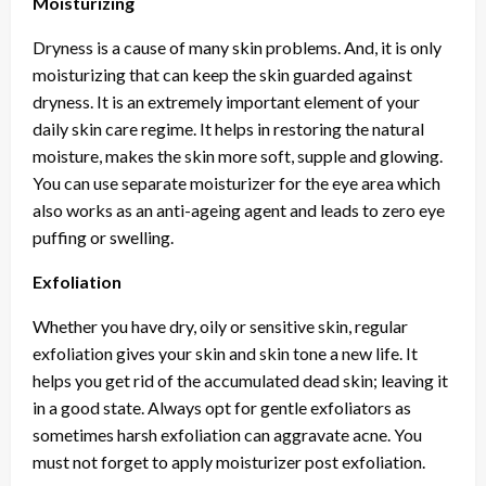
Moisturizing
Dryness is a cause of many skin problems. And, it is only
moisturizing that can keep the skin guarded against
dryness. It is an extremely important element of your
daily skin care regime. It helps in restoring the natural
moisture, makes the skin more soft, supple and glowing.
You can use separate moisturizer for the eye area which
also works as an anti-ageing agent and leads to zero eye
puffing or swelling.
Exfoliation
Whether you have dry, oily or sensitive skin, regular
exfoliation gives your skin and skin tone a new life. It
helps you get rid of the accumulated dead skin; leaving it
in a good state. Always opt for gentle exfoliators as
sometimes harsh exfoliation can aggravate acne. You
must not forget to apply moisturizer post exfoliation.