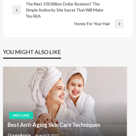
P
The Next 100 Billion Dollar Business? The
Simple Authority Site Secret That Will Make
o
P
You Rich
r
s
Honey For Your Hair
e
N
t
v
e
i
n
x
o
t
a
u
P
YOU MIGHT ALSO LIKE
v
s
o
P
s
i
o
t
g
s
t
a
t
i
o
n
SKIN CARE
Best Anti-Aging Skin Care Techniques
GreenApple
August 9, 2022