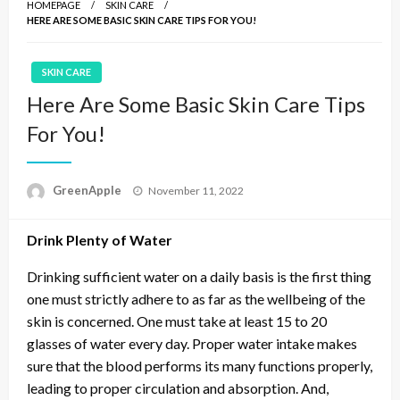
HOMEPAGE
SKIN CARE
HERE ARE SOME BASIC SKIN CARE TIPS FOR YOU!
SKIN CARE
Here Are Some Basic Skin Care Tips
For You!
P
GreenApple
November 11, 2022
o
s
Drink Plenty of Water
t
e
d
Drinking sufficient water on a daily basis is the first thing
o
one must strictly adhere to as far as the wellbeing of the
n
skin is concerned. One must take at least 15 to 20
glasses of water every day. Proper water intake makes
sure that the blood performs its many functions properly,
leading to proper circulation and absorption. And,