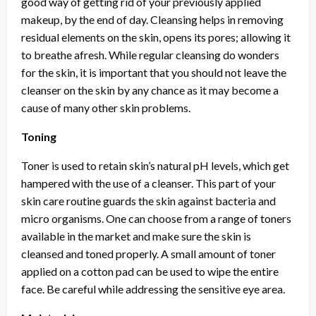
good way of getting rid of your previously applied
makeup, by the end of day. Cleansing helps in removing
residual elements on the skin, opens its pores; allowing it
to breathe afresh. While regular cleansing do wonders
for the skin, it is important that you should not leave the
cleanser on the skin by any chance as it may become a
cause of many other skin problems.
Toning
Toner is used to retain skin’s natural pH levels, which get
hampered with the use of a cleanser. This part of your
skin care routine guards the skin against bacteria and
micro organisms. One can choose from a range of toners
available in the market and make sure the skin is
cleansed and toned properly. A small amount of toner
applied on a cotton pad can be used to wipe the entire
face. Be careful while addressing the sensitive eye area.