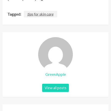
Tagged:
tips for skin care
GreenApple
View all posts