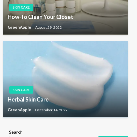
SKIN CARE
How-To Clean Your Closet
GreenApple
August 29, 2022
SKIN CARE
Herbal Skin Care
GreenApple
December 14, 2022
Search