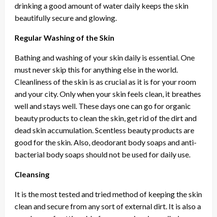
drinking a good amount of water daily keeps the skin
beautifully secure and glowing.
Regular Washing of the Skin
Bathing and washing of your skin daily is essential. One
must never skip this for anything else in the world.
Cleanliness of the skin is as crucial as it is for your room
and your city. Only when your skin feels clean, it breathes
well and stays well. These days one can go for organic
beauty products to clean the skin, get rid of the dirt and
dead skin accumulation. Scentless beauty products are
good for the skin. Also, deodorant body soaps and anti-
bacterial body soaps should not be used for daily use.
Cleansing
It is the most tested and tried method of keeping the skin
clean and secure from any sort of external dirt. It is also a