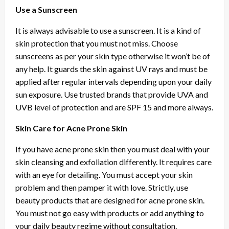
Use a Sunscreen
It is always advisable to use a sunscreen. It is a kind of
skin protection that you must not miss. Choose
sunscreens as per your skin type otherwise it won’t be of
any help. It guards the skin against UV rays and must be
applied after regular intervals depending upon your daily
sun exposure. Use trusted brands that provide UVA and
UVB level of protection and are SPF 15 and more always.
Skin Care for Acne Prone Skin
If you have acne prone skin then you must deal with your
skin cleansing and exfoliation differently. It requires care
with an eye for detailing. You must accept your skin
problem and then pamper it with love. Strictly, use
beauty products that are designed for acne prone skin.
You must not go easy with products or add anything to
your daily beauty regime without consultation.