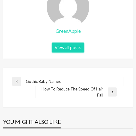
GreenApple
View all posts
P
Gothic Baby Names
P
o
How To Reduce The Speed Of Hair
r
N
Fall
e
s
e
v
t
x
i
t
n
o
P
u
YOU MIGHT ALSO LIKE
a
o
s
v
s
P