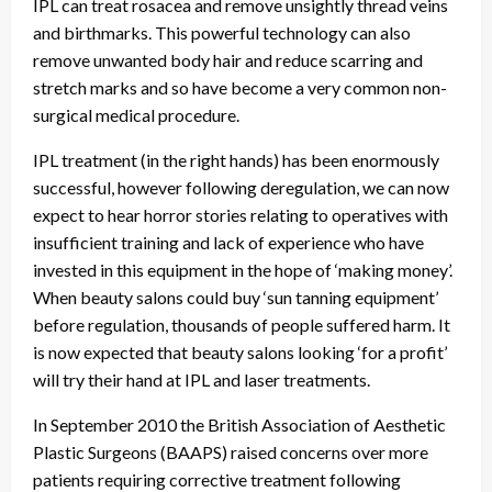
IPL can treat rosacea and remove unsightly thread veins
and birthmarks. This powerful technology can also
remove unwanted body hair and reduce scarring and
stretch marks and so have become a very common non-
surgical medical procedure.
IPL treatment (in the right hands) has been enormously
successful, however following deregulation, we can now
expect to hear horror stories relating to operatives with
insufficient training and lack of experience who have
invested in this equipment in the hope of ‘making money’.
When beauty salons could buy ‘sun tanning equipment’
before regulation, thousands of people suffered harm. It
is now expected that beauty salons looking ‘for a profit’
will try their hand at IPL and laser treatments.
In September 2010 the British Association of Aesthetic
Plastic Surgeons (BAAPS) raised concerns over more
patients requiring corrective treatment following