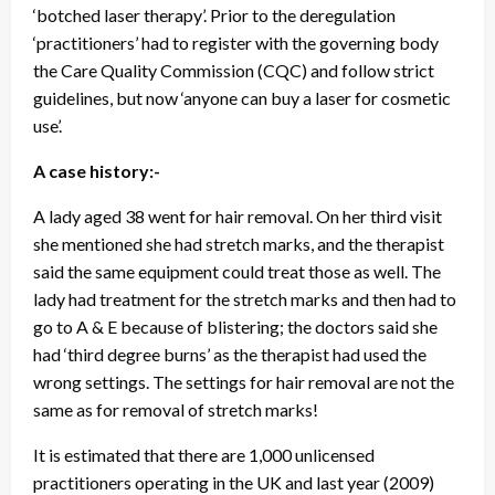
‘botched laser therapy’. Prior to the deregulation
‘practitioners’ had to register with the governing body
the Care Quality Commission (CQC) and follow strict
guidelines, but now ‘anyone can buy a laser for cosmetic
use’.
A case history:-
A lady aged 38 went for hair removal. On her third visit
she mentioned she had stretch marks, and the therapist
said the same equipment could treat those as well. The
lady had treatment for the stretch marks and then had to
go to A & E because of blistering; the doctors said she
had ‘third degree burns’ as the therapist had used the
wrong settings. The settings for hair removal are not the
same as for removal of stretch marks!
It is estimated that there are 1,000 unlicensed
practitioners operating in the UK and last year (2009)