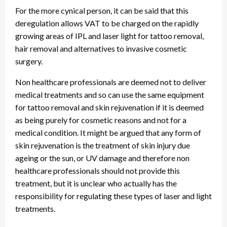
For the more cynical person, it can be said that this
deregulation allows VAT to be charged on the rapidly
growing areas of IPL and laser light for tattoo removal,
hair removal and alternatives to invasive cosmetic
surgery.
Non healthcare professionals are deemed not to deliver
medical treatments and so can use the same equipment
for tattoo removal and skin rejuvenation if it is deemed
as being purely for cosmetic reasons and not for a
medical condition. It might be argued that any form of
skin rejuvenation is the treatment of skin injury due
ageing or the sun, or UV damage and therefore non
healthcare professionals should not provide this
treatment, but it is unclear who actually has the
responsibility for regulating these types of laser and light
treatments.