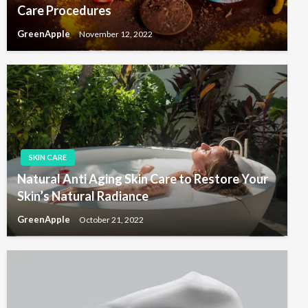
Care Procedures
GreenApple
November 12, 2022
SKIN CARE
Natural Anti Aging Skin Care to Restore Your
Skin’s Natural Radiance
GreenApple
October 21, 2022