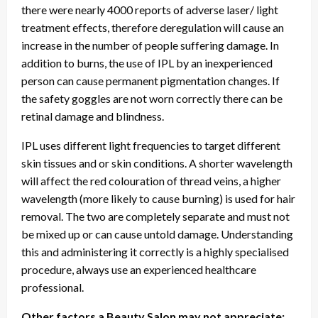
there were nearly 4000 reports of adverse laser/ light
treatment effects, therefore deregulation will cause an
increase in the number of people suffering damage. In
addition to burns, the use of IPL by an inexperienced
person can cause permanent pigmentation changes. If
the safety goggles are not worn correctly there can be
retinal damage and blindness.
IPL uses different light frequencies to target different
skin tissues and or skin conditions. A shorter wavelength
will affect the red colouration of thread veins, a higher
wavelength (more likely to cause burning) is used for hair
removal. The two are completely separate and must not
be mixed up or can cause untold damage. Understanding
this and administering it correctly is a highly specialised
procedure, always use an experienced healthcare
professional.
Other factors a Beauty Salon may not appreciate: