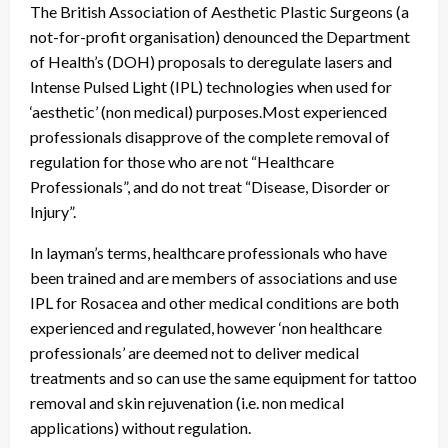
The British Association of Aesthetic Plastic Surgeons (a
not-for-profit organisation) denounced the Department
of Health’s (DOH) proposals to deregulate lasers and
Intense Pulsed Light (IPL) technologies when used for
‘aesthetic’ (non medical) purposes.Most experienced
professionals disapprove of the complete removal of
regulation for those who are not “Healthcare
Professionals”, and do not treat “Disease, Disorder or
Injury”.
In layman’s terms, healthcare professionals who have
been trained and are members of associations and use
IPL for Rosacea and other medical conditions are both
experienced and regulated, however ‘non healthcare
professionals’ are deemed not to deliver medical
treatments and so can use the same equipment for tattoo
removal and skin rejuvenation (i.e. non medical
applications) without regulation.