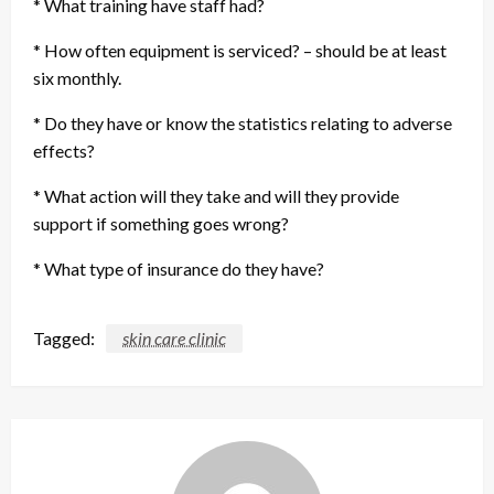
* What training have staff had?
* How often equipment is serviced? – should be at least
six monthly.
* Do they have or know the statistics relating to adverse
effects?
* What action will they take and will they provide
support if something goes wrong?
* What type of insurance do they have?
Tagged:
skin care clinic