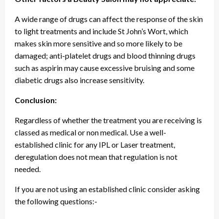
A wide range of drugs can affect the response of the skin
to light treatments and include St John’s Wort, which
makes skin more sensitive and so more likely to be
damaged; anti-platelet drugs and blood thinning drugs
such as aspirin may cause excessive bruising and some
diabetic drugs also increase sensitivity.
Conclusion:
Regardless of whether the treatment you are receiving is
classed as medical or non medical. Use a well-
established clinic for any IPL or Laser treatment,
deregulation does not mean that regulation is not
needed.
If you are not using an established clinic consider asking
the following questions:-