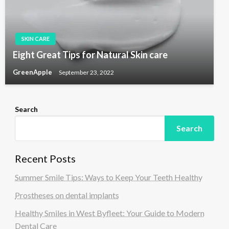
SKIN CARE
Eight Great Tips for Natural Skin care
GreenApple
September 23, 2022
Search
Search
Recent Posts
Summer Smile Tips: Ways to Keep Your Teeth Healthy
Prostheses on dental implants
Healthy Smiles in West Byfleet: Your Guide to Modern
Dental Care