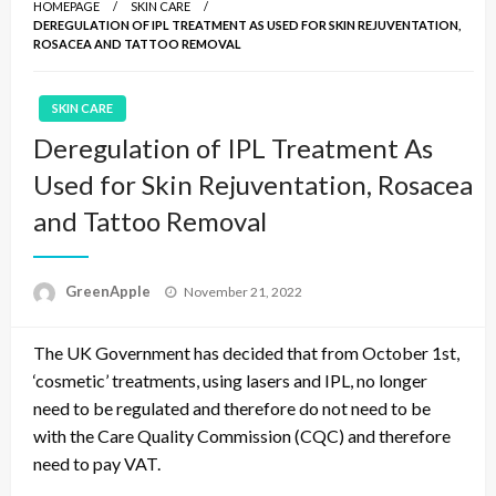
HOMEPAGE
SKIN CARE
DEREGULATION OF IPL TREATMENT AS USED FOR SKIN REJUVENTATION,
ROSACEA AND TATTOO REMOVAL
SKIN CARE
Deregulation of IPL Treatment As
Used for Skin Rejuventation, Rosacea
and Tattoo Removal
P
GreenApple
November 21, 2022
o
s
The UK Government has decided that from October 1st,
t
e
‘cosmetic’ treatments, using lasers and IPL, no longer
d
need to be regulated and therefore do not need to be
o
with the Care Quality Commission (CQC) and therefore
n
need to pay VAT.