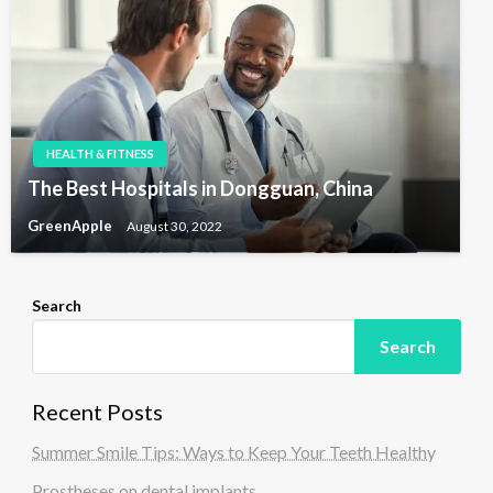
HEALTH & FITNESS
The Best Hospitals in Dongguan, China
GreenApple
August 30, 2022
Search
Search
Recent Posts
Summer Smile Tips: Ways to Keep Your Teeth Healthy
Prostheses on dental implants