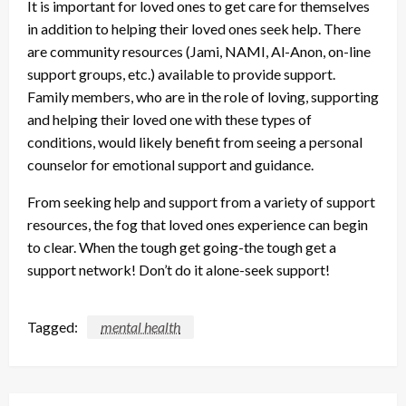
It is important for loved ones to get care for themselves
in addition to helping their loved ones seek help. There
are community resources (Jami, NAMI, Al-Anon, on-line
support groups, etc.) available to provide support.
Family members, who are in the role of loving, supporting
and helping their loved one with these types of
conditions, would likely benefit from seeing a personal
counselor for emotional support and guidance.
From seeking help and support from a variety of support
resources, the fog that loved ones experience can begin
to clear. When the tough get going-the tough get a
support network! Don’t do it alone-seek support!
Tagged:
mental health