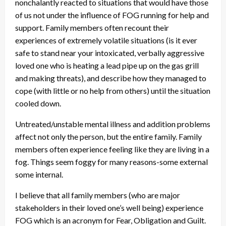
nonchalantly reacted to situations that would have those
of us not under the influence of FOG running for help and
support. Family members often recount their
experiences of extremely volatile situations (is it ever
safe to stand near your intoxicated, verbally aggressive
loved one who is heating a lead pipe up on the gas grill
and making threats), and describe how they managed to
cope (with little or no help from others) until the situation
cooled down.
Untreated/unstable mental illness and addition problems
affect not only the person, but the entire family. Family
members often experience feeling like they are living in a
fog. Things seem foggy for many reasons-some external
some internal.
I believe that all family members (who are major
stakeholders in their loved one’s well being) experience
FOG which is an acronym for Fear, Obligation and Guilt.