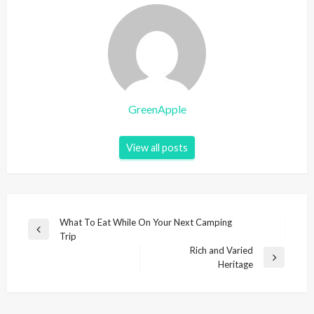
GreenApple
View all posts
P
What To Eat While On Your Next Camping
P
Trip
o
r
Rich and Varied
s
e
N
Heritage
v
e
t
i
x
n
o
t