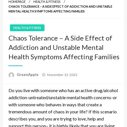
HOMEPAGE
HEALTH & FITNESS
CHAOS TOLERANCE – A SIDE EFFECT OF ADDICTION AND UNSTABLE
MENTAL HEALTH SYMPTOMS AFFECTING FAMILIES
HEALTH & FITNESS
Chaos Tolerance – A Side Effect of
Addiction and Unstable Mental
Health Symptoms Affecting Families
P
GreenApple
November 13, 2022
o
s
Do you live with someone who has an active drug/alcohol
t
e
addiction-untreated/unstable mental health concerns-or
d
with someone who behaves in ways that create a
o
tremendous amount of chaos in your life? If this scenario
n
describes you, and you are trying to love, help and
support this person– it is highly likely that you are living