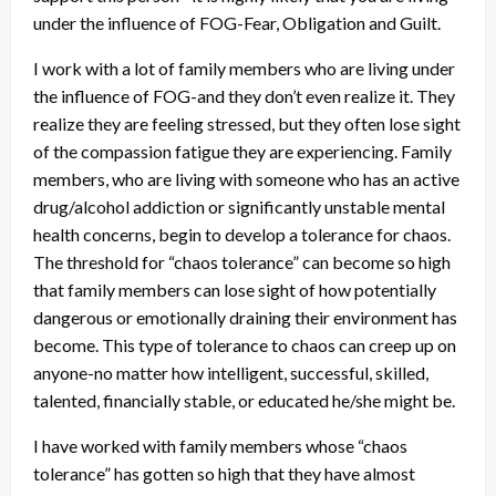
under the influence of FOG-Fear, Obligation and Guilt.
I work with a lot of family members who are living under
the influence of FOG-and they don’t even realize it. They
realize they are feeling stressed, but they often lose sight
of the compassion fatigue they are experiencing. Family
members, who are living with someone who has an active
drug/alcohol addiction or significantly unstable mental
health concerns, begin to develop a tolerance for chaos.
The threshold for “chaos tolerance” can become so high
that family members can lose sight of how potentially
dangerous or emotionally draining their environment has
become. This type of tolerance to chaos can creep up on
anyone-no matter how intelligent, successful, skilled,
talented, financially stable, or educated he/she might be.
I have worked with family members whose “chaos
tolerance” has gotten so high that they have almost