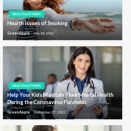
HEALTH & FITNESS
Health Issues of Smoking
GreenApple
July 28, 2022
HEALTH & FITNESS
Help Your Kids Maintain Their Mental Health
During the Coronavirus Pandemic
GreenApple
September 27, 2022