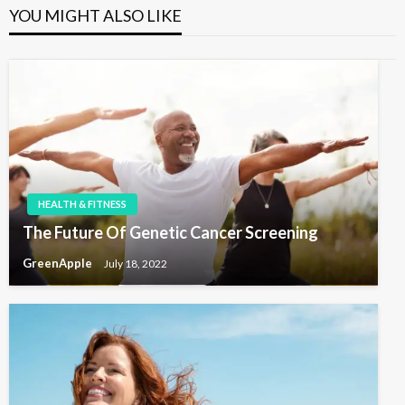
u
P
a
YOU MIGHT ALSO LIKE
s
o
v
P
s
i
o
t
s
g
t
a
t
i
o
HEALTH & FITNESS
n
The Future Of Genetic Cancer Screening
GreenApple
July 18, 2022