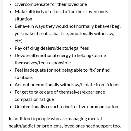
Overcompensate for their loved one
Make all kinds of effort to ‘fix’ their loved one’s
situation
Behave in ways they would not normally behave (beg,
yell, make threats, chastise, emotionally withdraw,
etc)
Pay off drug dealers/debts/legal fees
Devote all emotional energy to helping/blame
themselves/feel responsible
Feel inadequate for not being able to ‘fix’ or find
solutions
Act out or emotionally withdraw/Isolate from friends
Forget to take care of themselves/experience
compassion fatigue
Unintentionally resort to ineffective communication
In addition to people who are managing mental
health/addiction problems, loved ones need support too.