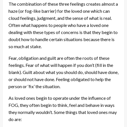
The combination of these three feelings creates almost a
haze (or fog-like barrier) for the loved one which can
cloud feelings, judgment, and the sense of what is real.
Often what happens to people who have a loved one
dealing with these types of concerns is that they begin to
doubt how to handle certain situations because there is
so much at stake.
Fear, obligation and guilt are often the roots of these
feelings. Fear of what will happen if you don’t (fill in the
blank). Guilt about what you should do, should have done,
or should not have done. Feeling obligated to help the
person or ‘fix’ the situation.
As loved ones begin to operate under the influence of
FOG, they often begin to think, feel and behave in ways
they normally wouldn’t. Some things that loved ones may
do are: