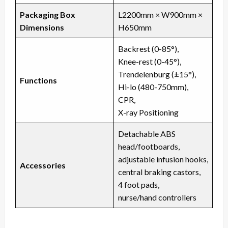
Packaging Box
L2200mm × W900mm ×
Dimensions
H650mm
Backrest (0-85°),
Knee-rest (0-45°),
Trendelenburg (±15°),
Functions
Hi-lo (480-750mm),
CPR,
X-ray Positioning
Detachable ABS
head/footboards,
adjustable infusion hooks,
Accessories
central braking castors,
4 foot pads,
nurse/hand controllers