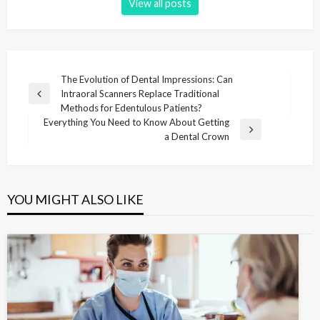
View all posts
P
The Evolution of Dental Impressions: Can
Intraoral Scanners Replace Traditional
o
P
Methods for Edentulous Patients?
r
s
Everything You Need to Know About Getting
e
N
a Dental Crown
t
v
e
i
n
x
o
t
a
u
P
YOU MIGHT ALSO LIKE
v
s
o
P
i
s
o
t
g
s
t
a
t
i