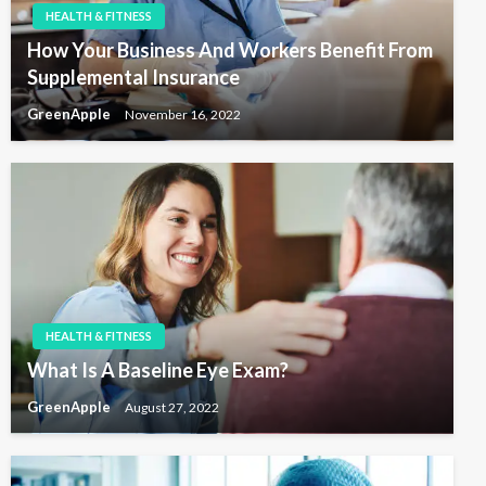
o
HEALTH & FITNESS
n
How Your Business And Workers Benefit From
Supplemental Insurance
GreenApple
November 16, 2022
HEALTH & FITNESS
What Is A Baseline Eye Exam?
GreenApple
August 27, 2022