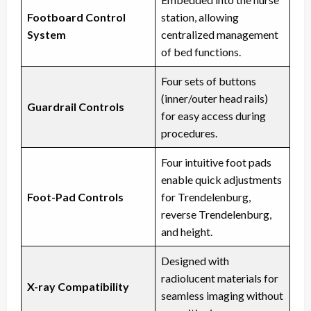
Footboard Control
station, allowing
System
centralized management
of bed functions.
Four sets of buttons
(inner/outer head rails)
Guardrail Controls
for easy access during
procedures.
Four intuitive foot pads
enable quick adjustments
Foot-Pad Controls
for Trendelenburg,
reverse Trendelenburg,
and height.
Designed with
radiolucent materials for
X-ray Compatibility
seamless imaging without