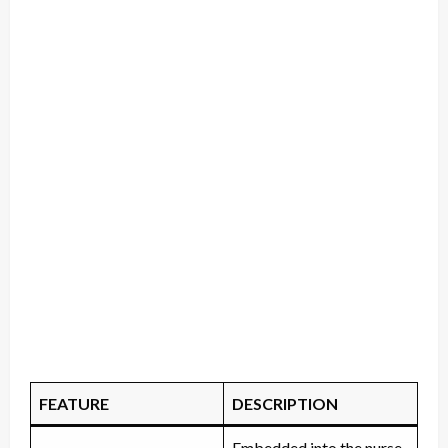
FEATURE
DESCRIPTION
Embedded into the nurse