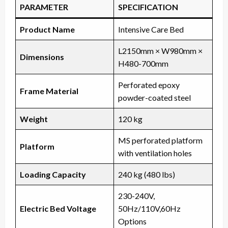
PARAMETER
SPECIFICATION
Product Name
Intensive Care Bed
L2150mm × W980mm ×
Dimensions
H480-700mm
Perforated epoxy
Frame Material
powder-coated steel
Weight
120 kg
MS perforated platform
Platform
with ventilation holes
Loading Capacity
240 kg (480 lbs)
230-240V,
Electric Bed Voltage
50Hz/110V,60Hz
Options