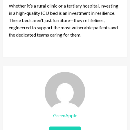
Whether it’s a rural clinic or a tertiary hospital, investing
in a high-quality ICU bed is an investment in resilience.
These beds aren’t just furniture—they’re lifelines,
engineered to support the most vulnerable patients and
the dedicated teams caring for them.
GreenApple