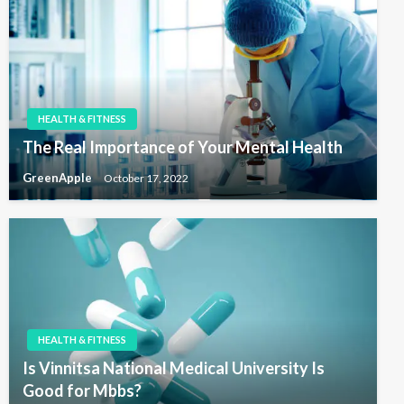
HEALTH & FITNESS
The Real Importance of Your Mental Health
GreenApple
October 17, 2022
HEALTH & FITNESS
Is Vinnitsa National Medical University Is
Good for Mbbs?