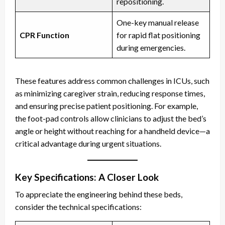
repositioning.
One-key manual release
CPR Function
for rapid flat positioning
during emergencies.
These features address common challenges in ICUs, such
as minimizing caregiver strain, reducing response times,
and ensuring precise patient positioning. For example,
the foot-pad controls allow clinicians to adjust the bed’s
angle or height without reaching for a handheld device—a
critical advantage during urgent situations.
Key Specifications: A Closer Look
To appreciate the engineering behind these beds,
consider the technical specifications: