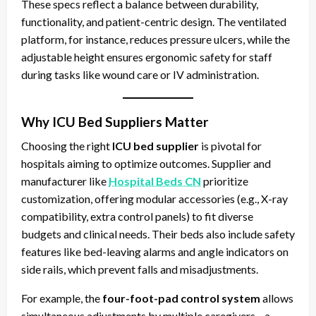
These specs reflect a balance between durability,
functionality, and patient-centric design. The ventilated
platform, for instance, reduces pressure ulcers, while the
adjustable height ensures ergonomic safety for staff
during tasks like wound care or IV administration.
Why ICU Bed Suppliers Matter
Choosing the right
ICU bed supplier
is pivotal for
hospitals aiming to optimize outcomes. Supplier and
manufacturer like
Hospital Beds CN
prioritize
customization, offering modular accessories (e.g., X-ray
compatibility, extra control panels) to fit diverse
budgets and clinical needs. Their beds also include safety
features like bed-leaving alarms and angle indicators on
side rails, which prevent falls and misadjustments.
For example, the
four-foot-pad control system
allows
simultaneous adjustments by multiple caregivers—a