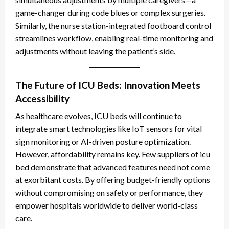
game-changer during code blues or complex surgeries.
Similarly, the nurse station-integrated footboard control
streamlines workflow, enabling real-time monitoring and
adjustments without leaving the patient’s side.
The Future of ICU Beds: Innovation Meets
Accessibility
As healthcare evolves, ICU beds will continue to
integrate smart technologies like IoT sensors for vital
sign monitoring or AI-driven posture optimization.
However, affordability remains key. Few suppliers of icu
bed
demonstrate that advanced features need not come
at exorbitant costs. By offering budget-friendly options
without compromising on safety or performance, they
empower hospitals worldwide to deliver world-class
care.