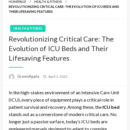
HOMEPAGE
HEALTH & FITNESS
REVOLUTIONIZING CRITICAL CARE: THE EVOLUTION OF ICU BEDS AND
THEIR LIFESAVING FEATURES
HEALTH & FITNESS
Revolutionizing Critical Care: The
Evolution of ICU Beds and Their
Lifesaving Features
P
GreenApple
April 1, 2025
o
s
In the high-stakes environment of an Intensive Care Unit
t
e
(ICU), every piece of equipment plays a critical role in
d
patient survival and recovery. Among these, the
ICU bed
o
stands out as a cornerstone of modern critical care. No
n
longer just a passive surface, today’s ICU beds are
engineered marvels designed to adapt to complex