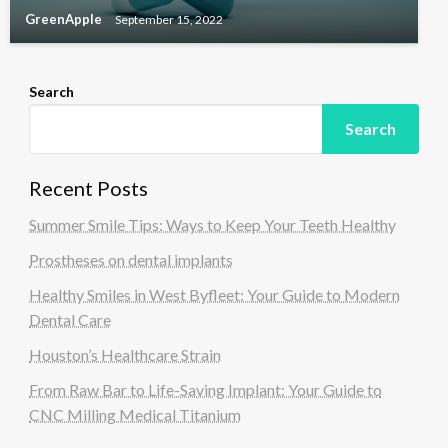
GreenApple
September 15, 2022
Search
Search
Recent Posts
Summer Smile Tips: Ways to Keep Your Teeth Healthy
Prostheses on dental implants
Healthy Smiles in West Byfleet: Your Guide to Modern
Dental Care
Houston’s Healthcare Strain
From Raw Bar to Life-Saving Implant: Your Guide to
CNC Milling Medical Titanium