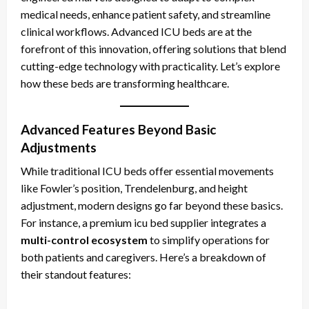
medical needs, enhance patient safety, and streamline
clinical workflows. Advanced ICU beds are at the
forefront of this innovation, offering solutions that blend
cutting-edge technology with practicality. Let’s explore
how these beds are transforming healthcare.
Advanced Features Beyond Basic
Adjustments
While traditional ICU beds offer essential movements
like Fowler’s position, Trendelenburg, and height
adjustment, modern designs go far beyond these basics.
For instance, a premium icu bed supplier
integrates a
multi-control ecosystem
to simplify operations for
both patients and caregivers. Here’s a breakdown of
their standout features: