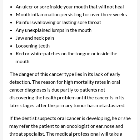
An ulcer or sore inside your mouth that will not heal
Mouth inflammation persisting for over three weeks
Painful swallowing or lasting sore throat
Any unexplained lumps in the mouth
Jaw and neck pain
Loosening teeth
Red or white patches on the tongue or inside the
mouth
The danger of this cancer type lies in its lack of early
detection. The reason for high mortality rates in oral
cancer diagnoses is due partly to patients not
discovering the health problem until the cancer is in its
later stages, after the primary tumor has metastasized.
If the dentist suspects oral cancer is developing, he or she
may refer the patient to an oncologist or ear, nose and
throat specialist. The medical professional will take a