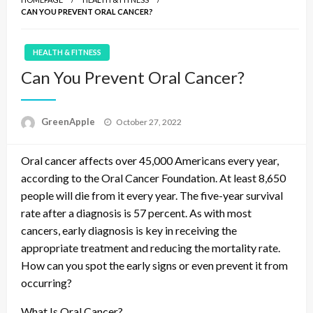
CAN YOU PREVENT ORAL CANCER?
HEALTH & FITNESS
Can You Prevent Oral Cancer?
P
GreenApple
October 27, 2022
o
s
Oral cancer affects over 45,000 Americans every year,
t
e
according to the Oral Cancer Foundation. At least 8,650
d
people will die from it every year. The five-year survival
o
rate after a diagnosis is 57 percent. As with most
n
cancers, early diagnosis is key in receiving the
appropriate treatment and reducing the mortality rate.
How can you spot the early signs or even prevent it from
occurring?
What Is Oral Cancer?