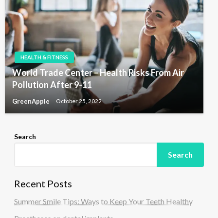
HEALTH & FITNESS
World Trade Center – Health Risks From Air
Pollution After 9-11
GreenApple
October 25, 2022
Search
Search
Recent Posts
Summer Smile Tips: Ways to Keep Your Teeth Healthy