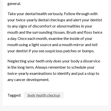
general.
Take your dental health seriously. Follow through with
your twice-yearly dental checkups and alert your dentist
to any signs of discomfort or abnormalities in your
mouth and the surrounding tissues. Brush and floss twice
a day. Once each month, examine the inside of your
mouth using a light source and a mouth mirror and tell
your dentist if you see suspicious patches or bumps.
Neglecting your teeth only does your body a disservice
in the long term. Always remember to schedule your
twice-yearly examinations to identify and put a stop to
any cancer development.
Tagged:
body health checkup