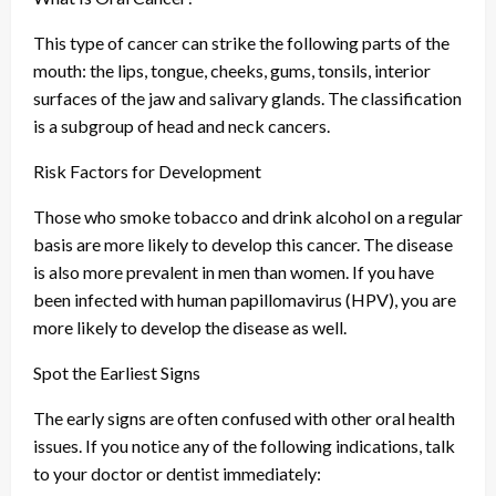
This type of cancer can strike the following parts of the
mouth: the lips, tongue, cheeks, gums, tonsils, interior
surfaces of the jaw and salivary glands. The classification
is a subgroup of head and neck cancers.
Risk Factors for Development
Those who smoke tobacco and drink alcohol on a regular
basis are more likely to develop this cancer. The disease
is also more prevalent in men than women. If you have
been infected with human papillomavirus (HPV), you are
more likely to develop the disease as well.
Spot the Earliest Signs
The early signs are often confused with other oral health
issues. If you notice any of the following indications, talk
to your doctor or dentist immediately: