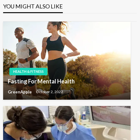
n
o
P
YOU MIGHT ALSO LIKE
u
a
o
s
s
v
P
t
o
i
s
g
t
a
t
i
o
HEALTH & FITNESS
n
Fasting For Mental Health
GreenApple
October 2, 2022