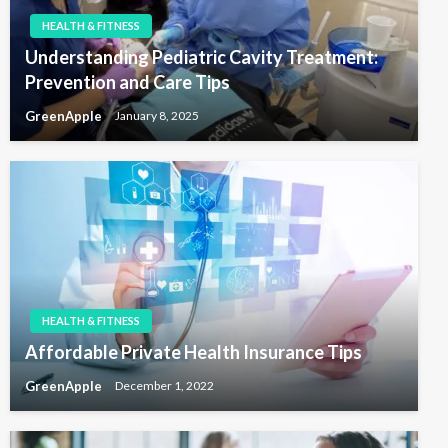
HEALTH & FITNESS
Understanding Pediatric Cavity Treatment:
Prevention and Care Tips
GreenApple
January 8, 2025
HEALTH & FITNESS
Affordable Private Health Insurance Tips
GreenApple
December 1, 2022