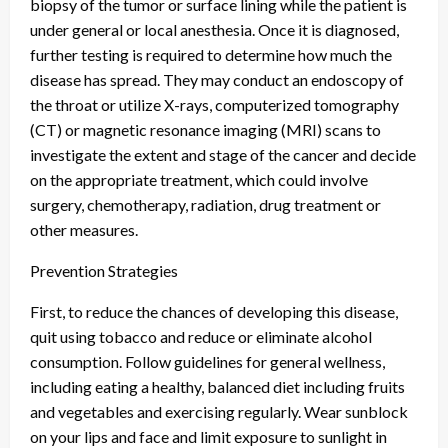
biopsy of the tumor or surface lining while the patient is
under general or local anesthesia. Once it is diagnosed,
further testing is required to determine how much the
disease has spread. They may conduct an endoscopy of
the throat or utilize X-rays, computerized tomography
(CT) or magnetic resonance imaging (MRI) scans to
investigate the extent and stage of the cancer and decide
on the appropriate treatment, which could involve
surgery, chemotherapy, radiation, drug treatment or
other measures.
Prevention Strategies
First, to reduce the chances of developing this disease,
quit using tobacco and reduce or eliminate alcohol
consumption. Follow guidelines for general wellness,
including eating a healthy, balanced diet including fruits
and vegetables and exercising regularly. Wear sunblock
on your lips and face and limit exposure to sunlight in