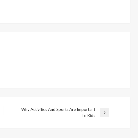
Why Activities And Sports Are Important
N
To Kids
e
x
t