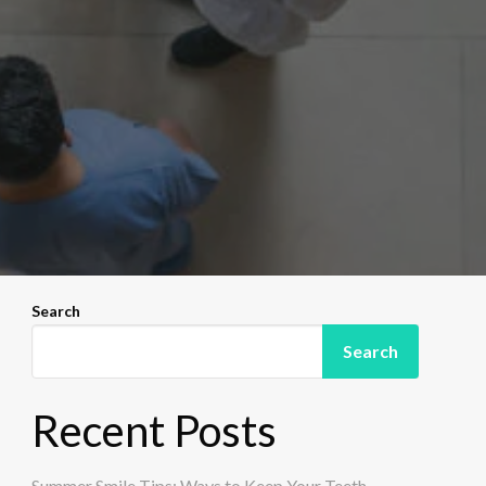
Search
Search
Recent Posts
Summer Smile Tips: Ways to Keep Your Teeth