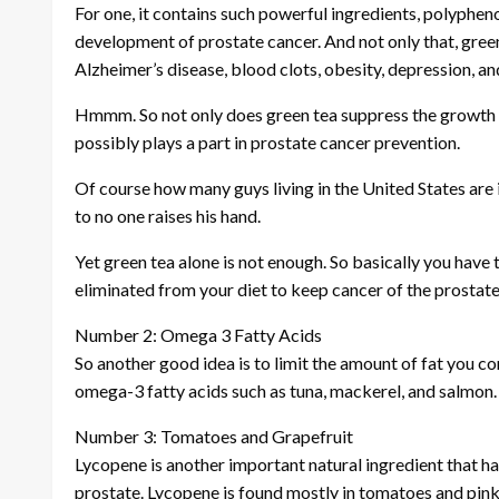
For one, it contains such powerful ingredients, polyphe
development of prostate cancer. And not only that, green
Alzheimer’s disease, blood clots, obesity, depression, a
Hmmm. So not only does green tea suppress the growth of
possibly plays a part in prostate cancer prevention.
Of course how many guys living in the United States are 
to no one raises his hand.
Yet green tea alone is not enough. So basically you hav
eliminated from your diet to keep cancer of the prostate 
Number 2: Omega 3 Fatty Acids
So another good idea is to limit the amount of fat you co
omega-3 fatty acids such as tuna, mackerel, and salmon.
Number 3: Tomatoes and Grapefruit
Lycopene is another important natural ingredient that h
prostate. Lycopene is found mostly in tomatoes and pink 