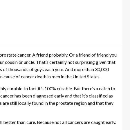
rostate cancer. A friend probably. Or a friend of friend you
 cousin or uncle. That’s certainly not surprising given that
ens of thousands of guys each year. And more than 30,000
 cause of cancer death in men in the United States.
hly curable. In fact it’s 100% curable. But there’s a catch to
e cancer has been diagnosed early and that it’s classified as
are still locally found in the prostate region and that they
ll better than cure. Because not all cancers are caught early.