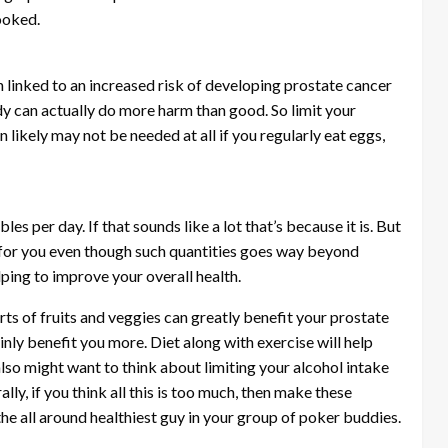
ooked.
 linked to an increased risk of developing prostate cancer
dy can actually do more harm than good. So limit your
likely may not be needed at all if you regularly eat eggs,
les per day. If that sounds like a lot that’s because it is. But
 for you even though such quantities goes way beyond
ping to improve your overall health.
orts of fruits and veggies can greatly benefit your prostate
ainly benefit you more. Diet along with exercise will help
also might want to think about limiting your alcohol intake
ly, if you think all this is too much, then make these
 the all around healthiest guy in your group of poker buddies.