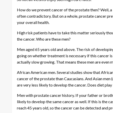
How do we prevent cancer of the prostate then? Well, a 
often contradictory. But on a whole, prostate cancer pr
your overall health.
High risk patients have to take this matter seriously tho
the cancer. Who are these men?
Men aged 65 years old and above. The risk of developin
going on whether treatment is necessary if this cancer i
actually slow growing. That means these men are even mor
African American men. Several studies show that Afric
cancer of the prostate than Caucasians. And Asian men (n
are very less likely to develop the cancer. Does diet play a
Men with prostate cancer history. If your father or brot
likely to develop the same cancer as well. If this is the c
reach 45 years old, so the cancer can be detected and p