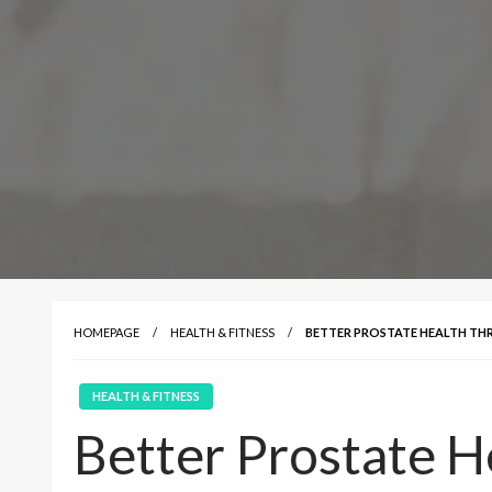
HOMEPAGE
HEALTH & FITNESS
BETTER PROSTATE HEALTH TH
HEALTH & FITNESS
Better Prostate H