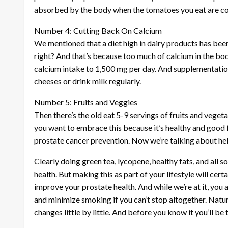
absorbed by the body when the tomatoes you eat are c
Number 4: Cutting Back On Calcium
We mentioned that a diet high in dairy products has been
right? And that’s because too much of calcium in the bo
calcium intake to 1,500 mg per day. And supplementation 
cheeses or drink milk regularly.
Number 5: Fruits and Veggies
Then there’s the old eat 5-9 servings of fruits and vegetab
you want to embrace this because it’s healthy and good
prostate cancer prevention. Now we’re talking about hel
Clearly doing green tea, lycopene, healthy fats, and all s
health. But making this as part of your lifestyle will cert
improve your prostate health. And while we’re at it, you 
and minimize smoking if you can’t stop altogether. Natural
changes little by little. And before you know it you’ll be