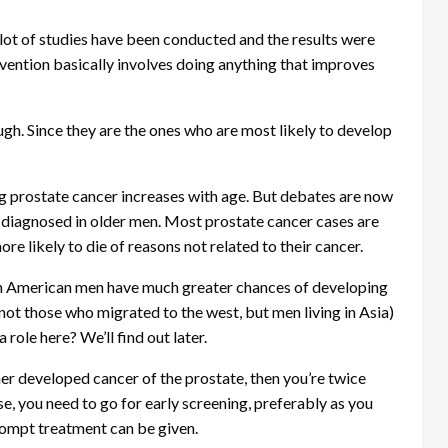
lot of studies have been conducted and the results were
evention basically involves doing anything that improves
ugh. Since they are the ones who are most likely to develop
g prostate cancer increases with age. But debates are now
s diagnosed in older men. Most prostate cancer cases are
e likely to die of reasons not related to their cancer.
an American men have much greater chances of developing
ot those who migrated to the west, but men living in Asia)
 role here? We’ll find out later.
her developed cancer of the prostate, then you’re twice
ase, you need to go for early screening, preferably as you
rompt treatment can be given.