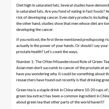
Diet high in saturated fats. Several studies have demons
in saturated fats. Are you fond of eating in fast foods? 
risk of developing cancer. Even dairy products including
the other hand, studies show that men whose diet are low i
developing the cancer.
If you noticed, the first three mentioned predisposing ris
actually in the power of your hands. Or should I say you
prostate health? Let’s count the ways.
Number 1: The Often Misunderstood Role of Green Te
Asian men don’t succumb to cancer of the prostate at an
have you wondering why. It could be something about thei
researchers have found out recently is that drinking gree
Green tea is a staple drink in China where 10-20 cups of 
green tea extract has been a common ingredient in Chin
about green tea that other parts of the world haven’t?