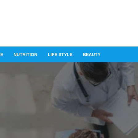
RE
NUTRITION
LIFE STYLE
BEAUTY