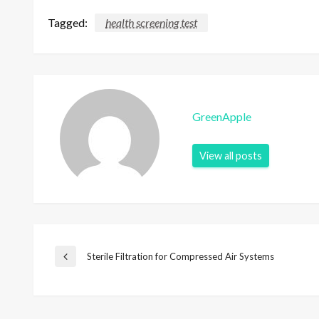
Tagged:
health screening test
GreenApple
View all posts
P
Sterile Filtration for Compressed Air Systems
P
r
e
o
v