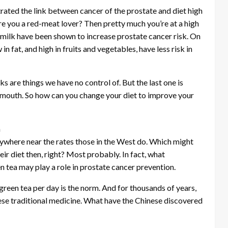
trated the link between cancer of the prostate and diet high
Are you a red-meat lover? Then pretty much you’re at a high
 milk have been shown to increase prostate cancer risk. On
n fat, and high in fruits and vegetables, have less risk in
ks are things we have no control of. But the last one is
r mouth. So how can you change your diet to improve your
a
ywhere near the rates those in the West do. Which might
r diet then, right? Most probably. In fact, what
n tea may play a role in prostate cancer prevention.
green tea per day is the norm. And for thousands of years,
ese traditional medicine. What have the Chinese discovered