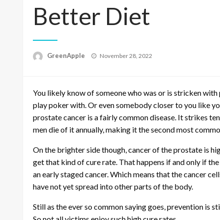
Better Diet
P
GreenApple
November 28, 2022
o
s
t
You likely know of someone who was or is stricken with p
e
d
play poker with. Or even somebody closer to you like your
o
prostate cancer is a fairly common disease. It strikes t
n
men die of it annually, making it the second most common
On the brighter side though, cancer of the prostate is hig
get that kind of cure rate. That happens if and only if th
an early staged cancer. Which means that the cancer cells 
have not yet spread into other parts of the body.
Still as the ever so common saying goes, prevention is sti
So not all victims enjoy such high cure rates.