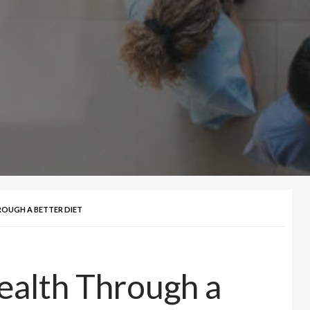
ROUGH A BETTER DIET
ealth Through a