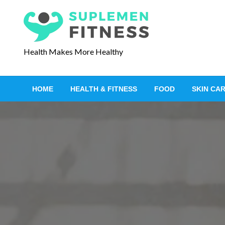
S
k
i
p
Health Makes More Healthy
t
o
c
HOME
HEALTH & FITNESS
FOOD
SKIN CA
o
n
t
e
n
t