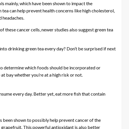
nols mainly, which have been shown to impact the
 tea can help prevent health concerns like high cholesterol,
nd headaches.
 these cancer cells, newer studies also suggest green tea
into drinking green tea every day? Don’t be surprised if next
e to determine which foods should be incorporated or
at bay whether you’re at a high risk or not.
nsume every day. Better yet, eat more fish that contain
as been shown to possibly help prevent cancer of the
grapefruit. This powerful antioxidant is also better