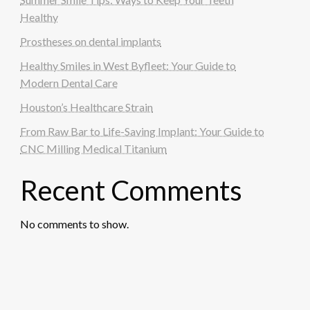
Healthy
Prostheses on dental implants
Healthy Smiles in West Byfleet: Your Guide to
Modern Dental Care
Houston’s Healthcare Strain
From Raw Bar to Life-Saving Implant: Your Guide to
CNC Milling Medical Titanium
Recent Comments
No comments to show.