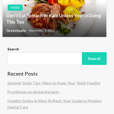
FOOD
Don’t Eat Spinach or Kale Unless You’re Doing
This Too
GreenApple
November 5, 2022
Search
Search
Recent Posts
Summer Smile Tips: Ways to Keep Your Teeth Healthy
Prostheses on dental implants
Healthy Smiles in West Byfleet: Your Guide to Modern
Dental Care