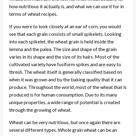
how nutritious it actually is, and what we can use it for in
terms of wheat recipes.
If you were to look closely at an ear of corn, you would
see that each grain consists of small spikelets. Looking
into each spikelet, the wheat grain is held inside the
lemma and the palea. The size and shape of the grain
varies in its shape and the size of its hairs. Most of the
cultivated variety have fusiform spikes and are easy to
thresh. The wheat itself is generally classified based on
when it was grown and by the baking quality that it can
produce. Throughout the world, most of the wheat that is
produced is for human consumption. Due to its many
unique properties, a wide range of potential is created
through the growing of wheat.
Wheat can be very nutritious, but once again there are
several different types. Whole grain wheat can be an