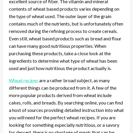
excellent source of fiber. The vitamin and mineral
contents of wheat based products varies depending on
the type of wheat used. The outer layer of the grain
contains much of the nutrients, but is unfortunately often
removed during the refining process to create cereals.
Even still, wheat based products such as bread and flour
can have many good nutritious properties. When
purchasing these products, take a close look at the
ingredients to determine what type of wheat has been
used and just how nutritious the product actually is.
Wheat recipes
are a rather broad subject, as many
different things can be produced from it. A few of the
more popular products derived from wheat include
cakes, rolls, and breads. By searching online, you can find
a host of sources providing detailed instruction into what
you will need for the perfect wheat recipes. If you are
looking for something especially nutritious, or a savory
for dessert, there is no shortage of meals that can be