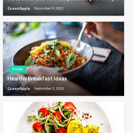
GreenApple
December 9, 2022
FOOD
Healthy Breakfast Ideas
GreenApple
September 2, 2022