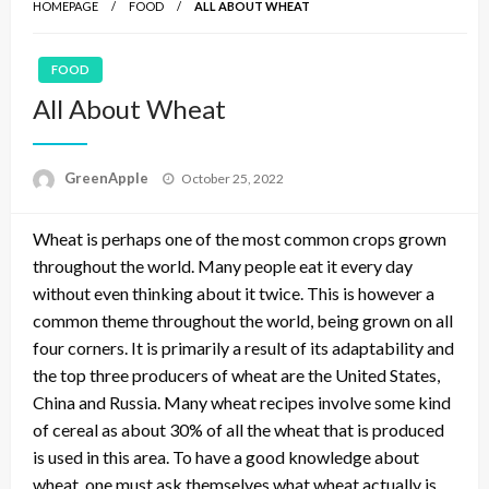
HOMEPAGE
FOOD
ALL ABOUT WHEAT
FOOD
All About Wheat
P
GreenApple
October 25, 2022
o
s
Wheat is perhaps one of the most common crops grown
t
e
throughout the world. Many people eat it every day
d
without even thinking about it twice. This is however a
o
common theme throughout the world, being grown on all
n
four corners. It is primarily a result of its adaptability and
the top three producers of wheat are the United States,
China and Russia. Many wheat recipes involve some kind
of cereal as about 30% of all the wheat that is produced
is used in this area. To have a good knowledge about
wheat, one must ask themselves what wheat actually is,