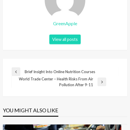
GreenApple
View all posts
P
Brief Insight Into Online Nutrition Courses
P
o
World Trade Center – Health Risks From Air
r
N
Pollution After 9-11
e
s
e
v
t
x
i
t
n
o
P
u
YOU MIGHT ALSO LIKE
a
o
s
v
s
P
t
o
i