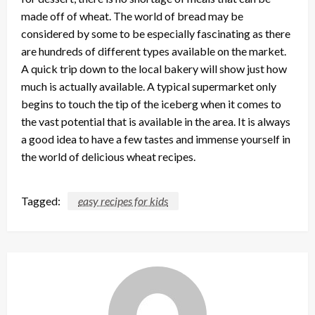
made off of wheat. The world of bread may be
considered by some to be especially fascinating as there
are hundreds of different types available on the market.
A quick trip down to the local bakery will show just how
much is actually available. A typical supermarket only
begins to touch the tip of the iceberg when it comes to
the vast potential that is available in the area. It is always
a good idea to have a few tastes and immense yourself in
the world of delicious wheat recipes.
Tagged:
easy recipes for kids