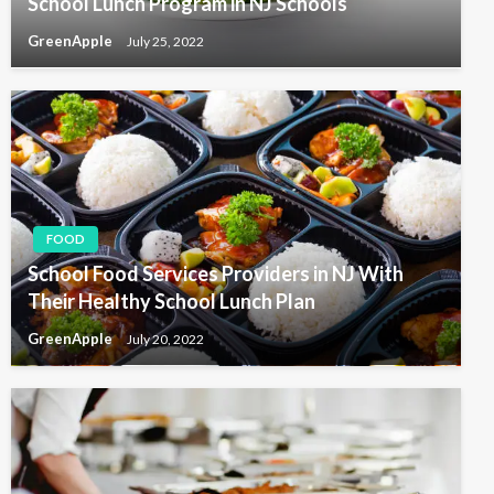
School Lunch Program in NJ Schools
GreenApple
July 25, 2022
FOOD
School Food Services Providers in NJ With
Their Healthy School Lunch Plan
GreenApple
July 20, 2022