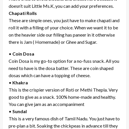
doesn’t suit Little Ms.K, you can add your preferences.
Chapati Rolls
These are simple ones, you just have to make chapati and
roll it with a filling of your choice. When we want it to be
on the heavier side our filling has paneer in it otherwise
there is Jam ( Homemade) or Ghee and Sugar.
•
Coin Dosa
Coin Dosa is my go-to option for a no-fuss snack. All you
need to have is the dosa batter. These are coin shaped
dosas which can have a topping of cheese.
•
Khakra
This is the crispier version of Roti or Methi Thepla. Very
good to give as a snack. 100% home-made and healthy.
You can give jam as an accompaniment
•
Sundal
This is a very famous dish of Tamil Nadu. You just have to
pre-plan a bit. Soaking the chickpeas in advance till they