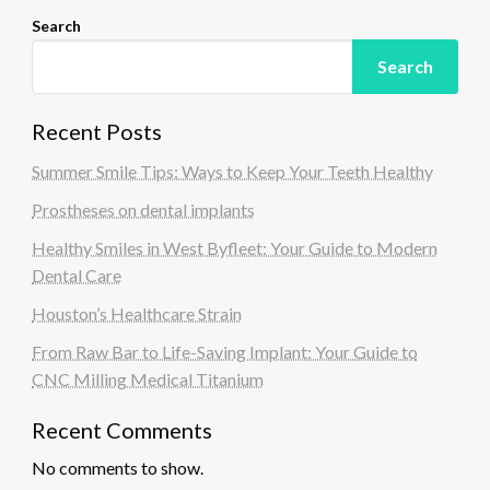
Search
Search
Recent Posts
Summer Smile Tips: Ways to Keep Your Teeth Healthy
Prostheses on dental implants
Healthy Smiles in West Byfleet: Your Guide to Modern
Dental Care
Houston’s Healthcare Strain
From Raw Bar to Life-Saving Implant: Your Guide to
CNC Milling Medical Titanium
Recent Comments
No comments to show.