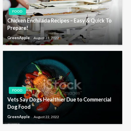
FOOD
Chicken Enchilada Recipes – Easy & Quick To
Prepare!
GreenApple
August 23, 2022
FOOD
Vets Say Dogs Healthier Due to Commercial
Dog Food
GreenApple
August 22, 2022