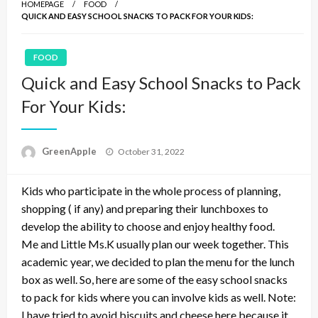
HOMEPAGE
FOOD
QUICK AND EASY SCHOOL SNACKS TO PACK FOR YOUR KIDS:
FOOD
Quick and Easy School Snacks to Pack
For Your Kids:
P
GreenApple
October 31, 2022
o
s
Kids who participate in the whole process of planning,
t
e
shopping ( if any) and preparing their lunchboxes to
d
develop the ability to choose and enjoy healthy food.
o
Me and Little Ms.K usually plan our week together. This
n
academic year, we decided to plan the menu for the lunch
box as well. So, here are some of the easy school snacks
to pack for kids where you can involve kids as well. Note:
I have tried to avoid biscuits and cheese here because it