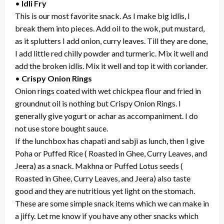
•
Idli Fry
This is our most favorite snack. As I make big idlis, I
break them into pieces. Add oil to the wok, put mustard,
as it splutters I add onion, curry leaves. Till they are done,
I add little red chilly powder and turmeric. Mix it well and
add the broken idlis. Mix it well and top it with coriander.
•
Crispy Onion Rings
Onion rings coated with wet chickpea flour and fried in
groundnut oil is nothing but Crispy Onion Rings. I
generally give yogurt or achar as accompaniment. I do
not use store bought sauce.
If the lunchbox has chapati and sabji as lunch, then I give
Poha or Puffed Rice ( Roasted in Ghee, Curry Leaves, and
Jeera) as a snack. Makhna or Puffed Lotus seeds (
Roasted in Ghee, Curry Leaves, and Jeera) also taste
good and they are nutritious yet light on the stomach.
These are some simple snack items which we can make in
a jiffy. Let me know if you have any other snacks which