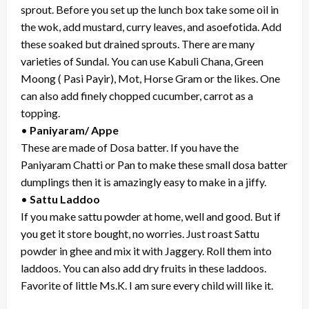
sprout. Before you set up the lunch box take some oil in
the wok, add mustard, curry leaves, and asoefotida. Add
these soaked but drained sprouts. There are many
varieties of Sundal. You can use Kabuli Chana, Green
Moong ( Pasi Payir), Mot, Horse Gram or the likes. One
can also add finely chopped cucumber, carrot as a
topping.
•
Paniyaram/ Appe
These are made of Dosa batter. If you have the
Paniyaram Chatti or Pan to make these small dosa batter
dumplings then it is amazingly easy to make in a jiffy.
•
Sattu Laddoo
If you make sattu powder at home, well and good. But if
you get it store bought, no worries. Just roast Sattu
powder in ghee and mix it with Jaggery. Roll them into
laddoos. You can also add dry fruits in these laddoos.
Favorite of little Ms.K. I am sure every child will like it.