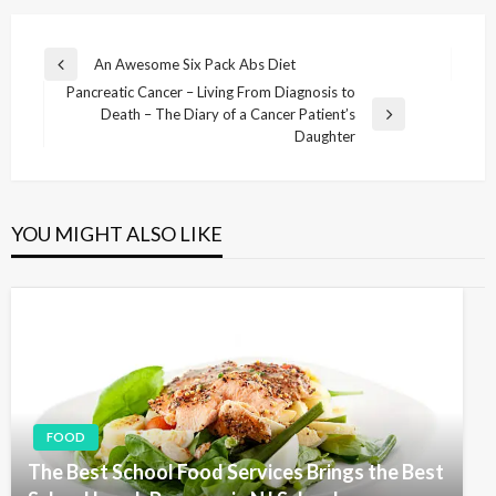
P
An Awesome Six Pack Abs Diet
P
o
Pancreatic Cancer – Living From Diagnosis to
r
Death – The Diary of a Cancer Patient’s
e
s
N
Daughter
v
e
t
i
x
n
o
t
u
P
a
s
YOU MIGHT ALSO LIKE
o
v
P
s
o
i
t
s
g
t
a
t
i
o
FOOD
n
The Best School Food Services Brings the Best