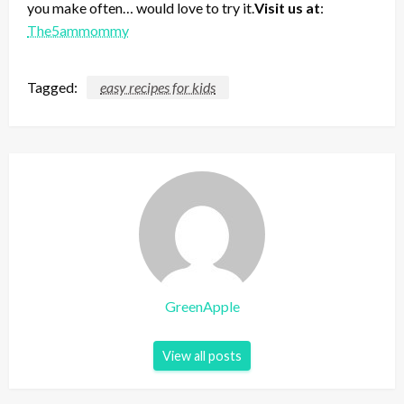
you make often… would love to try it.
Visit us at
:
The5ammommy
Tagged:
easy recipes for kids
GreenApple
View all posts