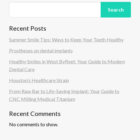
Search
Recent Posts
Summer Smile Tips: Ways to Keep Your Teeth Healthy
Prostheses on dental implants
Healthy Smiles in West Byfleet: Your Guide to Modern
Dental Care
Houston’s Healthcare Strain
From Raw Bar to Life-Saving Implant: Your Guide to
CNC Milling Medical Titanium
Recent Comments
No comments to show.