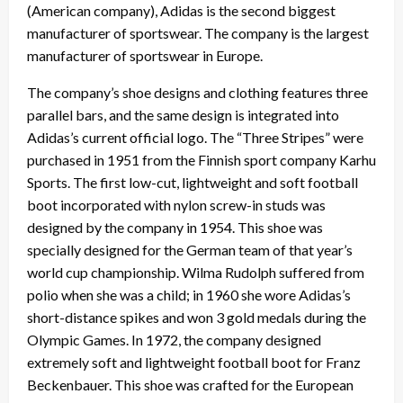
(American company), Adidas is the second biggest
manufacturer of sportswear. The company is the largest
manufacturer of sportswear in Europe.
The company’s shoe designs and clothing features three
parallel bars, and the same design is integrated into
Adidas’s current official logo. The “Three Stripes” were
purchased in 1951 from the Finnish sport company Karhu
Sports. The first low-cut, lightweight and soft football
boot incorporated with nylon screw-in studs was
designed by the company in 1954. This shoe was
specially designed for the German team of that year’s
world cup championship. Wilma Rudolph suffered from
polio when she was a child; in 1960 she wore Adidas’s
short-distance spikes and won 3 gold medals during the
Olympic Games. In 1972, the company designed
extremely soft and lightweight football boot for Franz
Beckenbauer. This shoe was crafted for the European