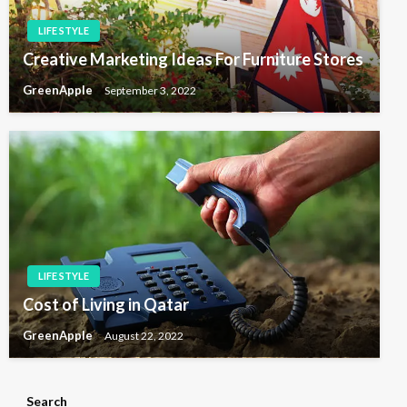
LIFE STYLE
Creative Marketing Ideas For Furniture Stores
GreenApple
September 3, 2022
LIFE STYLE
Cost of Living in Qatar
GreenApple
August 22, 2022
Search