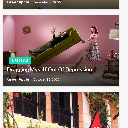
GreenApple
December 4, 2022
LIFE STYLE
Dragging Myself Out Of Depression
GreenApple
October 16, 2022