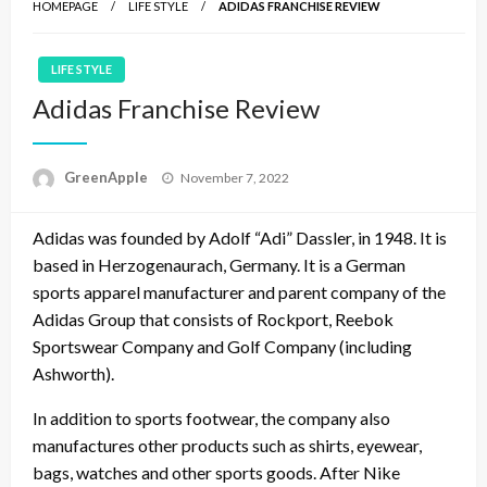
HOMEPAGE
LIFE STYLE
ADIDAS FRANCHISE REVIEW
LIFE STYLE
Adidas Franchise Review
P
GreenApple
November 7, 2022
o
s
Adidas was founded by Adolf “Adi” Dassler, in 1948. It is
t
e
based in Herzogenaurach, Germany. It is a German
d
sports apparel manufacturer and parent company of the
o
Adidas Group that consists of Rockport, Reebok
n
Sportswear Company and Golf Company (including
Ashworth).
In addition to sports footwear, the company also
manufactures other products such as shirts, eyewear,
bags, watches and other sports goods. After Nike