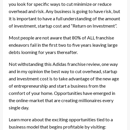
you look for specific ways to cut minimize or reduce
overhead and risk. Any business is going to have risk, but
it is important to have a full understanding of the amount
of investment, startup cost and “Return on Investment”.
Most people are not aware that 80% of ALL franchise
endeavors fail in the first two to five years leaving large
debts looming for years thereafter.
Not withstanding this Adidas franchise review, one way
and in my opinion the best way to cut overhead, startup
and investment cost is to take advantage of the new age
of entrepreneurship and start a business from the
comfort of your home. Opportunities have emerged in
the online-market that are creating millionaires every
single day.
Learn more about the exciting opportunities tied to a
business model that begins profitable by visiting: