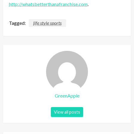
http://whatsbetterthanafranchise.com
.
Tagged:
life style sports
GreenApple
View all posts