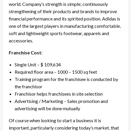
world. Company’s strength is simple; continuously
strengthening of their products and brands to improve
financial performance and its spirited position. Adidas is
one of the largest players in manufacturing comfortable,
soft and lightweight sports footwear, apparels and
accessories.
Franchise Cost:
Single Unit – $ 109,634
Required floor area – 1000 – 1500 sq feet
Training program for the franchisee is conducted by
the franchisor
Franchisor helps franchisees in site selection
Advertising / Marketing – Sales promotion and
advertising will be done mutually
Of course when looking to start a business it is
important, particularly considering today’s market, that