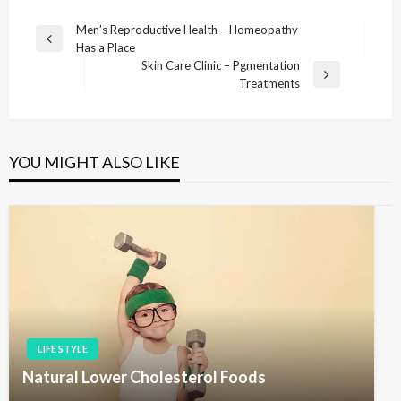
P
Men’s Reproductive Health – Homeopathy
P
Has a Place
o
r
Skin Care Clinic – Pgmentation
s
e
N
Treatments
v
e
t
i
x
n
o
t
u
P
a
YOU MIGHT ALSO LIKE
s
o
v
P
s
i
o
t
s
g
t
a
t
i
o
LIFE STYLE
n
Natural Lower Cholesterol Foods