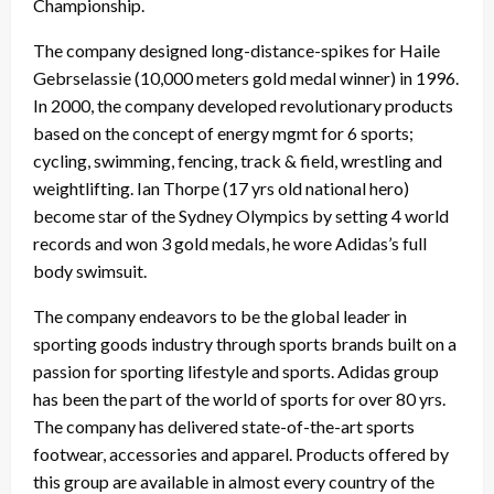
Championship.
The company designed long-distance-spikes for Haile
Gebrselassie (10,000 meters gold medal winner) in 1996.
In 2000, the company developed revolutionary products
based on the concept of energy mgmt for 6 sports;
cycling, swimming, fencing, track & field, wrestling and
weightlifting. Ian Thorpe (17 yrs old national hero)
become star of the Sydney Olympics by setting 4 world
records and won 3 gold medals, he wore Adidas’s full
body swimsuit.
The company endeavors to be the global leader in
sporting goods industry through sports brands built on a
passion for sporting lifestyle and sports. Adidas group
has been the part of the world of sports for over 80 yrs.
The company has delivered state-of-the-art sports
footwear, accessories and apparel. Products offered by
this group are available in almost every country of the