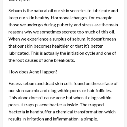
Sebum is the natural oil our skin secretes to lubricate and
keep our skin healthy. Hormonal changes, for example
those we undergo during puberty, and stress are the main
reasons why we sometimes secrete too much of this oil.
When we experience a surplus of sebum, it doesn’t mean
that our skin becomes healthier or that it’s better
lubricated. This is actually the initiation cycle and one of
the root causes of acne breakouts.
How does Acne Happen?
Excess sebum and dead skin cells found on the surface of
our skin can mix and clog within pores or hair follicles.
This alone doesn’t cause acne but when it clogs within
pores it traps p. acne bacteria inside. The trapped
bacteria in hand suffer a chemical transformation which
results in irritation and inflammation: a pimple.