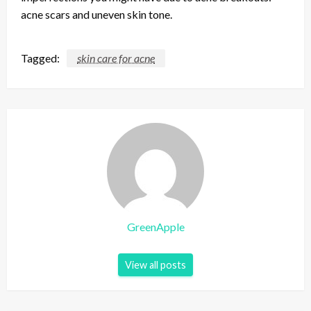
acne scars and uneven skin tone.
Tagged:
skin care for acne
GreenApple
View all posts