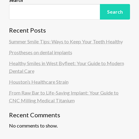
Search
Search
Recent Posts
Summer Smile Tips: Ways to Keep Your Teeth Healthy
Prostheses on dental implants
Healthy Smiles in West Byfleet: Your Guide to Modern
Dental Care
Houston’s Healthcare Strain
From Raw Bar to Life-Saving Implant: Your Guide to
CNC Milling Medical Titanium
Recent Comments
No comments to show.