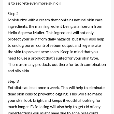
is to secrete even more skin oil.
Step 2
Moisturize with a cream that contains natural skin care
ingredients, the main ingredient being snail serum from
Helix Aspersa Muller. This ingredient will not only
protect your skin from daily hazards, but it will also help
to unclog pores, control sebum output and regenerate
the skin to prevent acne scars. Keep in mind that you
need to use a product that’s suited for your skin type.
There are many products out there for both combination
and oily skin.
Step 3
Exfoliate at least once a week. This will help to eliminate
dead skin cells to prevent clogging. This will also make
your skin look bright and keeps it youthful looking for
much longer. Exfoliating will also help to get rid of any
imperfections you might have due to acne breakouts: