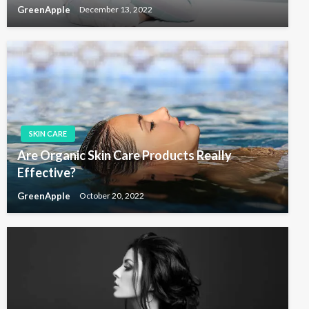
GreenApple
December 13, 2022
SKIN CARE
Are Organic Skin Care Products Really
Effective?
GreenApple
October 20, 2022