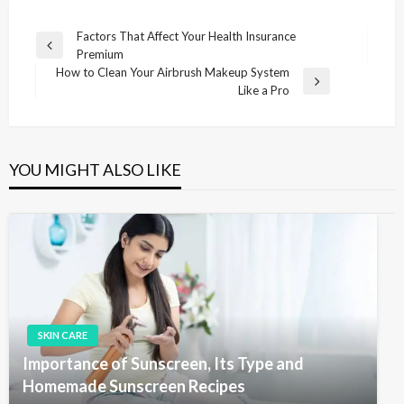
P
Factors That Affect Your Health Insurance
P
Premium
o
r
How to Clean Your Airbrush Makeup System
s
e
N
Like a Pro
v
e
t
i
x
n
o
t
u
P
a
YOU MIGHT ALSO LIKE
s
o
v
P
s
i
o
t
s
g
t
a
t
i
SKIN CARE
o
Importance of Sunscreen, Its Type and
n
Homemade Sunscreen Recipes