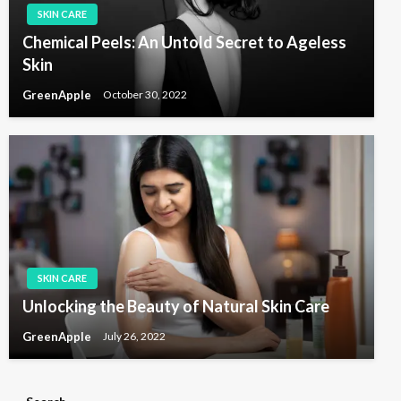
SKIN CARE
Chemical Peels: An Untold Secret to Ageless
Skin
GreenApple
October 30, 2022
SKIN CARE
Unlocking the Beauty of Natural Skin Care
GreenApple
July 26, 2022