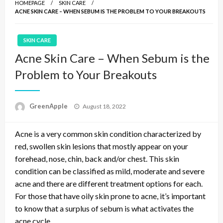
HOMEPAGE
SKIN CARE
ACNE SKIN CARE – WHEN SEBUM IS THE PROBLEM TO YOUR BREAKOUTS
SKIN CARE
Acne Skin Care – When Sebum is the
Problem to Your Breakouts
P
GreenApple
August 18, 2022
o
s
Acne is a very common skin condition characterized by
t
e
red, swollen skin lesions that mostly appear on your
d
forehead, nose, chin, back and/or chest. This skin
o
condition can be classified as mild, moderate and severe
n
acne and there are different treatment options for each.
For those that have oily skin prone to acne, it’s important
to know that a surplus of sebum is what activates the
acne cycle.