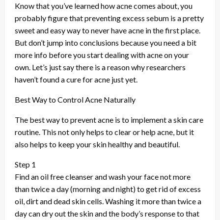
Know that you’ve learned how acne comes about, you
probably figure that preventing excess sebum is a pretty
sweet and easy way to never have acne in the first place.
But don’t jump into conclusions because you need a bit
more info before you start dealing with acne on your
own. Let’s just say there is a reason why researchers
haven’t found a cure for acne just yet.
Best Way to Control Acne Naturally
The best way to prevent acne is to implement a skin care
routine. This not only helps to clear or help acne, but it
also helps to keep your skin healthy and beautiful.
Step 1
Find an oil free cleanser and wash your face not more
than twice a day (morning and night) to get rid of excess
oil, dirt and dead skin cells. Washing it more than twice a
day can dry out the skin and the body’s response to that