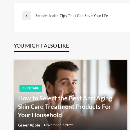
P
Simple Health Tips That Can Save Your Life
P
r
e
o
v
i
YOU MIGHT ALSO LIKE
s
o
u
s
t
P
o
s
n
t
SKIN CARE
a
How to Select the Best Anti Aging
Skin Care Treatment Products For
v
Your Household
GreenApple
November 9, 2022