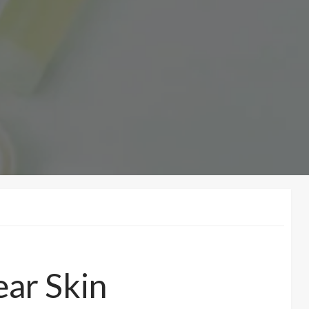
ear Skin