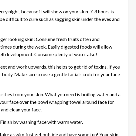
ry night, because it will show on your skin. 7-8 hours is
be difficult to cure such as sagging skin under the eyes and
nger looking skin! Consume fresh fruits often and
times during the week. Easily digested foods will allow
cell development. Consume plenty of water also!
eet and work upwards, this helps to get rid of toxins. If you
ur body. Make sure to use a gentle facial scrub for your face
rities from your skin. What you need is boiling water and a
e your face over the bowl wrapping towel around face for
 and clean your face.
. Finish by washing face with warm water.
take a swim, just get outside and have some fun! Your skin