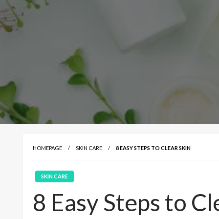
HOMEPAGE
SKIN CARE
8 EASY STEPS TO CLEAR SKIN
SKIN CARE
8 Easy Steps to Cl