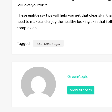
will love you for it.
These eight easy tips will help you get that clear skin th
need to make and enjoy the healthy looking skin that fo
complexion.
Tagged:
skin care steps
GreenApple
View all posts