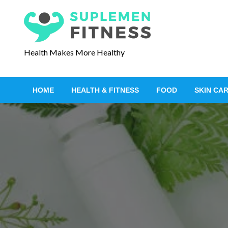
S
k
i
p
Health Makes More Healthy
t
o
c
HOME
HEALTH & FITNESS
FOOD
SKIN CA
o
n
t
e
n
t