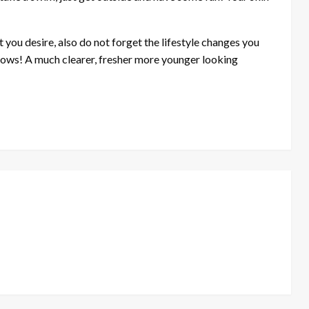
at you desire, also do not forget the lifestyle changes you
llows! A much clearer, fresher more younger looking