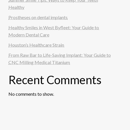
Healthy
Prostheses on dental implants
Healthy Smiles in West Byfleet: Your Guide to
Modern Dental Care
Houston’s Healthcare Strain
From Raw Bar to Life-Saving Implant: Your Guide to
CNC Milling Medical Titanium
Recent Comments
No comments to show.