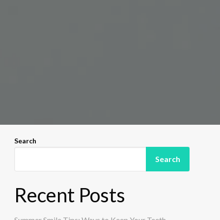
Search
Search
Recent Posts
Summer Smile Tips: Ways to Keep Your Teeth