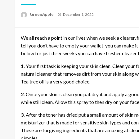
P
GreenApple
December 1, 2022
o
s
t
We all reach a point in our lives when we seek a clearer
e
d
tell you don’t have to empty your wallet, you can make it
o
below for just three weeks you can have fresher clearer
n
1.
Your first task is keeping your skin clean. Clean your f
natural cleaner that removes dirt from your skin along wi
Tea tree oil is a very good choice.
2.
Once your skin is clean you pat dry it and apply a good
while still clean. Allow this spray to then dry on your face
3.
After the toner has dried put a small amount of skin mo
moisturizer that is made for sensitive skin types and co
These are forgiving ingredients that are amazing at cle
pimples.