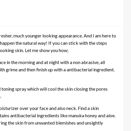
, fresher, much younger looking appearance. And I am here to
 happen the natural way! If you can stick with the steps
 looking skin. Let me show you how;
ace in the morning and at night with a non abrasive, all
th grime and then finish up with a antibacterial ingredient.
 toning spray which will cool the skin closing the pores
.
isturizer over your face and also neck. Find a skin
ntains antibacterial ingredients like manuka honey and aloe.
aring the skin from unwanted blemishes and unsightly