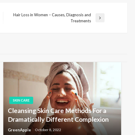
Hair Loss in Women – Causes, Diagnosis and
N
Treatments
e
x
t
P
o
s
t
SKIN CARE
Cleansing Skin Care Methods For a
Dramatically Different Complexion
GreenApple
October 8, 2022