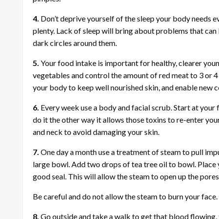
4.
Don’t deprive yourself of the sleep your body needs eve
plenty. Lack of sleep will bring about problems that can 
dark circles around them.
5.
Your food intake is important for healthy, clearer you
vegetables and control the amount of red meat to 3 or 4 
your body to keep well nourished skin, and enable new 
6.
Every week use a body and facial scrub. Start at your f
do it the other way it allows those toxins to re-enter yo
and neck to avoid damaging your skin.
7.
One day a month use a treatment of steam to pull impu
large bowl. Add two drops of tea tree oil to bowl. Plac
good seal. This will allow the steam to open up the pores
Be careful and do not allow the steam to burn your face
8.
Go outside and take a walk to get that blood flowing, 