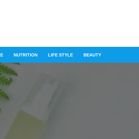
RE
NUTRITION
LIFE STYLE
BEAUTY