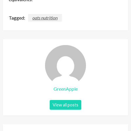
Tagged:
oats nutrition
GreenApple
View all posts