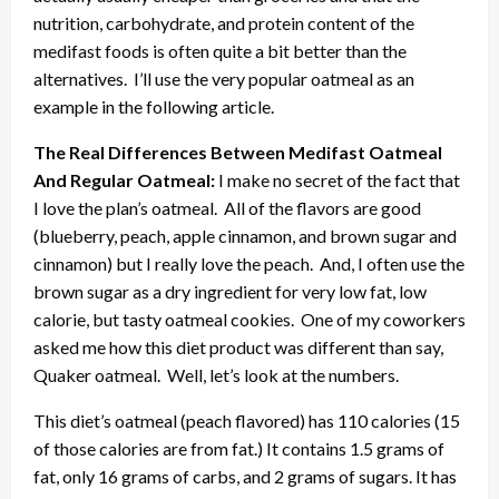
nutrition, carbohydrate, and protein content of the
medifast foods is often quite a bit better than the
alternatives. I’ll use the very popular oatmeal as an
example in the following article.
The Real Differences Between Medifast Oatmeal
And Regular Oatmeal:
I make no secret of the fact that
I love the plan’s oatmeal. All of the flavors are good
(blueberry, peach, apple cinnamon, and brown sugar and
cinnamon) but I really love the peach. And, I often use the
brown sugar as a dry ingredient for very low fat, low
calorie, but tasty oatmeal cookies. One of my coworkers
asked me how this diet product was different than say,
Quaker oatmeal. Well, let’s look at the numbers.
This diet’s oatmeal (peach flavored) has 110 calories (15
of those calories are from fat.) It contains 1.5 grams of
fat, only 16 grams of carbs, and 2 grams of sugars. It has