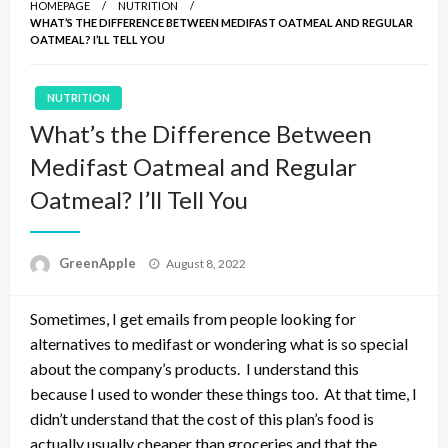
HOMEPAGE
NUTRITION
WHAT’S THE DIFFERENCE BETWEEN MEDIFAST OATMEAL AND REGULAR
OATMEAL? I’LL TELL YOU
NUTRITION
What’s the Difference Between
Medifast Oatmeal and Regular
Oatmeal? I’ll Tell You
P
GreenApple
August 8, 2022
o
s
Sometimes, I get emails from people looking for
t
e
alternatives to medifast or wondering what is so special
d
about the company’s products. I understand this
o
because I used to wonder these things too. At that time, I
n
didn’t understand that the cost of this plan’s food is
actually usually cheaper than groceries and that the