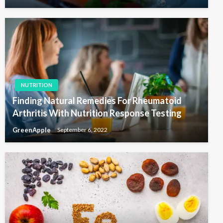
NUTRITION
Finding Natural Remedies For Rheumatoid
Arthritis With Nutrition Response Testing
GreenApple
September 6, 2022