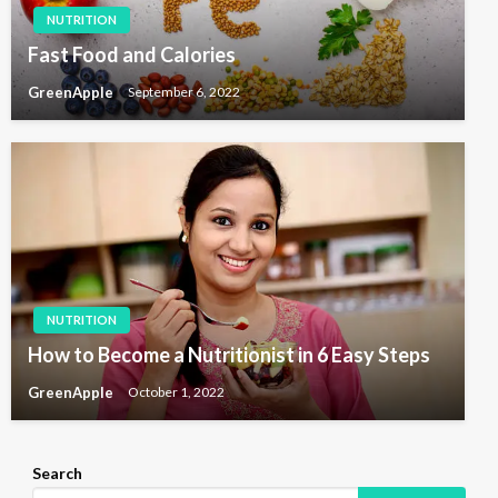
NUTRITION
Fast Food and Calories
GreenApple
September 6, 2022
NUTRITION
How to Become a Nutritionist in 6 Easy Steps
GreenApple
October 1, 2022
Search