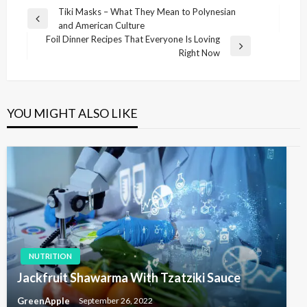
P
Tiki Masks – What They Mean to Polynesian
P
and American Culture
o
r
Foil Dinner Recipes That Everyone Is Loving
s
e
N
Right Now
v
e
t
i
x
n
o
t
u
P
a
YOU MIGHT ALSO LIKE
s
o
v
P
s
i
o
t
s
g
t
a
t
i
o
NUTRITION
n
Jackfruit Shawarma With Tzatziki Sauce
GreenApple
September 26, 2022