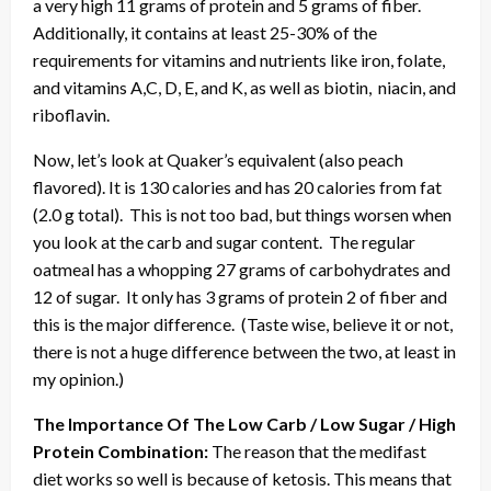
a very high 11 grams of protein and 5 grams of fiber.
Additionally, it contains at least 25-30% of the
requirements for vitamins and nutrients like iron, folate,
and vitamins A,C, D, E, and K, as well as biotin, niacin, and
riboflavin.
Now, let’s look at Quaker’s equivalent (also peach
flavored). It is 130 calories and has 20 calories from fat
(2.0 g total). This is not too bad, but things worsen when
you look at the carb and sugar content. The regular
oatmeal has a whopping 27 grams of carbohydrates and
12 of sugar. It only has 3 grams of protein 2 of fiber and
this is the major difference. (Taste wise, believe it or not,
there is not a huge difference between the two, at least in
my opinion.)
The Importance Of The Low Carb / Low Sugar / High
Protein Combination:
The reason that the medifast
diet works so well is because of ketosis. This means that