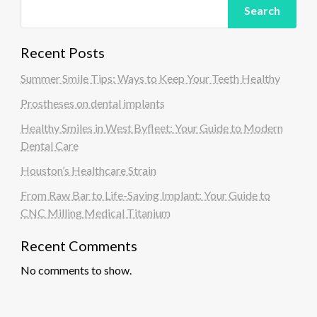
Search
Recent Posts
Summer Smile Tips: Ways to Keep Your Teeth Healthy
Prostheses on dental implants
Healthy Smiles in West Byfleet: Your Guide to Modern
Dental Care
Houston’s Healthcare Strain
From Raw Bar to Life-Saving Implant: Your Guide to
CNC Milling Medical Titanium
Recent Comments
No comments to show.