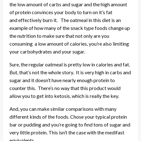
the low amount of carbs and sugar and the high amount
of protein convinces your body to turn on it’s fat
and effectively burn it. The oatmeal in this diet is an
example of how many of the snack type foods change up
the nutrition to make sure that not only are you
consuming a low amount of calories, you’re also limiting
your carbohydrates and your sugar.
Sure, the regular oatmeal is pretty low in calories and fat.
But, that’s not the whole story. It is very high in carbs and
sugar and it doesn’t have nearly enough protein to
counter this. There’s no way that this product would
allow you to get into ketosis, which is really the key.
And, you can make similar comparisons with many
different kinds of the foods. Chose your typical protein
bar or pudding and you’re going to find tons of sugar and
very little protein. This isn’t the case with the medifast
equivalents.