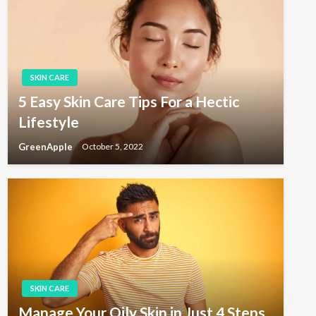
SKIN CARE
5 Easy Skin Care Tips For a Hectic
Lifestyle
GreenApple
October 5, 2022
SKIN CARE
Manage Your Oily Skin in Just 4 Steps