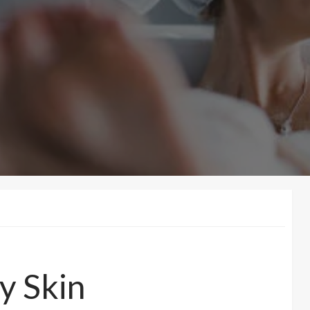
y Skin