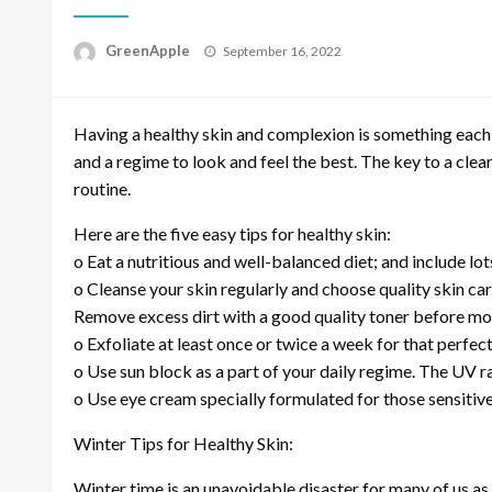
P
GreenApple
September 16, 2022
o
s
t
Having a healthy skin and complexion is something each 
e
d
and a regime to look and feel the best. The key to a clea
o
routine.
n
Here are the five easy tips for healthy skin:
o Eat a nutritious and well-balanced diet; and include lo
o Cleanse your skin regularly and choose quality skin care
Remove excess dirt with a good quality toner before moi
o Exfoliate at least once or twice a week for that perfect
o Use sun block as a part of your daily regime. The UV r
o Use eye cream specially formulated for those sensitive
Winter Tips for Healthy Skin:
Winter time is an unavoidable disaster for many of us as