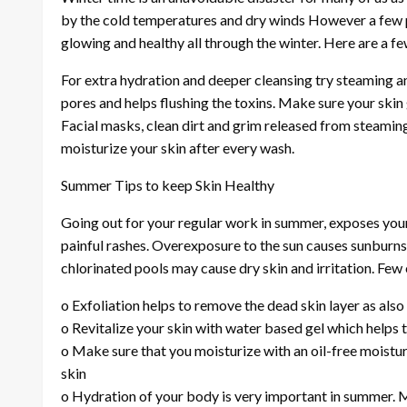
by the cold temperatures and dry winds However a few p
glowing and healthy all through the winter. Here are a fe
For extra hydration and deeper cleansing try steaming an
pores and helps flushing the toxins. Make sure your skin 
Facial masks, clean dirt and grim released from steaming
moisturize your skin after every wash.
Summer Tips to keep Skin Healthy
Going out for your regular work in summer, exposes your
painful rashes. Overexposure to the sun causes sunburns
chlorinated pools may cause dry skin and irritation. Few
o Exfoliation helps to remove the dead skin layer as als
o Revitalize your skin with water based gel which helps 
o Make sure that you moisturize with an oil-free moistu
skin
o Hydration of your body is very important in summer. M