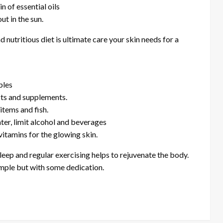
n of essential oils
ut in the sun.
 nutritious diet is ultimate care your skin needs for a
bles
cts and supplements.
items and fish.
water, limit alcohol and beverages
vitamins for the glowing skin.
eep and regular exercising helps to rejuvenate the body.
imple but with some dedication.