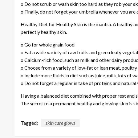
o Do not scrub or wash skin too hard as they rob your ski
o Finally, do not forget your umbrella whenever you are o
Healthy Diet for Healthy Skin is the mantra. A healthy and
perfectly healthy skin.
o Go for whole grain food
o Eat a wide variety of raw fruits and green leafy vegeta
o Calcium-rich food, such as milk and other dairy produ
o Choose from a variety of low-fat or lean meat, poultry 
o Include more fluids in diet such as juice, milk, lots of 
o Do not forget a regular in take of proteins and natural 
Having a balanced diet combined with proper rest and sl
The secret to a permanent healthy and glowing skin is s
Tagged:
skin care glows