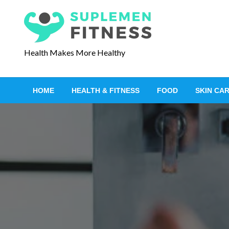
S
k
i
p
Health Makes More Healthy
t
o
c
HOME
HEALTH & FITNESS
FOOD
SKIN CA
o
n
t
e
n
t