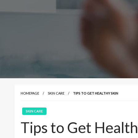
HOMEPAGE
SKIN CARE
TIPS TO GET HEALTHY SKIN
SKIN CARE
Tips to Get Health