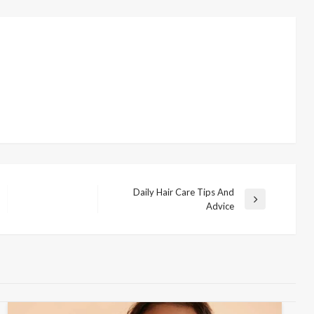
Daily Hair Care Tips And
N
Advice
e
x
t
P
o
s
t