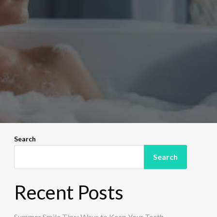
Search
Search
Recent Posts
Summer Smile Tips: Ways to Keep Your Teeth