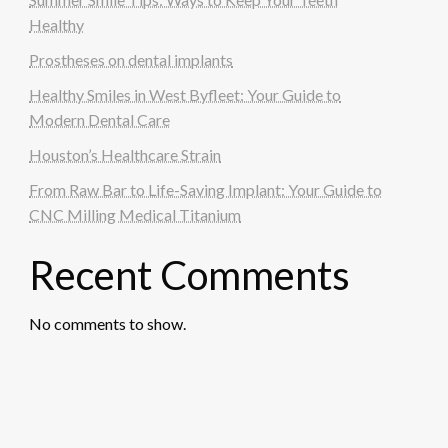
Healthy
Prostheses on dental implants
Healthy Smiles in West Byfleet: Your Guide to
Modern Dental Care
Houston’s Healthcare Strain
From Raw Bar to Life-Saving Implant: Your Guide to
CNC Milling Medical Titanium
Recent Comments
No comments to show.