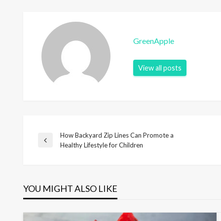
GreenApple
View all posts
How Backyard Zip Lines Can Promote a
P
P
Healthy Lifestyle for Children
r
o
e
v
i
YOU MIGHT ALSO LIKE
s
o
u
s