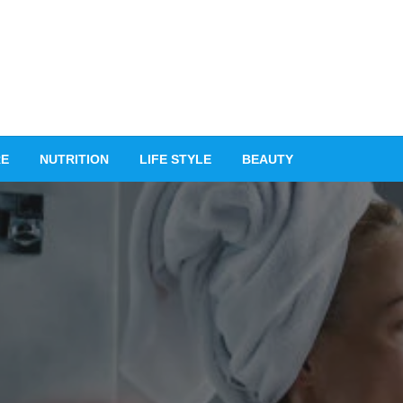
RE
NUTRITION
LIFE STYLE
BEAUTY