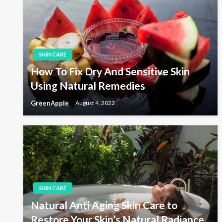
t
P
o
s
n
t
a
SKIN CARE
How To Fix Dry And Sensitive Skin
v
Using Natural Remedies
GreenApple
August 4, 2022
i
g
a
SKIN CARE
t
Natural Anti Aging Skin Care to
Restore Your Skin’s Natural Radiance