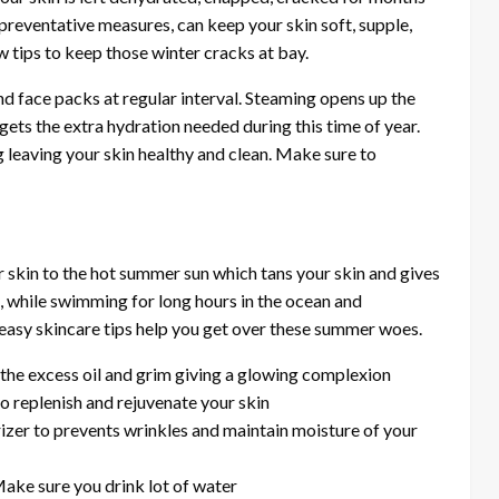
reventative measures, can keep your skin soft, supple,
w tips to keep those winter cracks at bay.
d face packs at regular interval. Steaming opens up the
gets the extra hydration needed during this time of year.
 leaving your skin healthy and clean. Make sure to
 skin to the hot summer sun which tans your skin and gives
, while swimming for long hours in the ocean and
 easy skincare tips help you get over these summer woes.
o the excess oil and grim giving a glowing complexion
to replenish and rejuvenate your skin
rizer to prevents wrinkles and maintain moisture of your
ake sure you drink lot of water