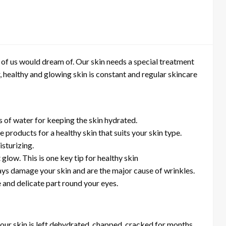
of us would dream of. Our skin needs a special treatment
r, healthy and glowing skin is constant and regular skincare
ts of water for keeping the skin hydrated.
 products for a healthy skin that suits your skin type.
sturizing.
 glow. This is one key tip for healthy skin
ays damage your skin and are the major cause of wrinkles.
 and delicate part round your eyes.
 our skin is left dehydrated, chapped, cracked for months