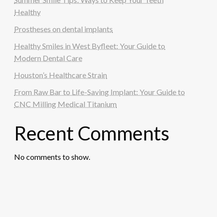
Healthy
Prostheses on dental implants
Healthy Smiles in West Byfleet: Your Guide to
Modern Dental Care
Houston’s Healthcare Strain
From Raw Bar to Life-Saving Implant: Your Guide to
CNC Milling Medical Titanium
Recent Comments
No comments to show.