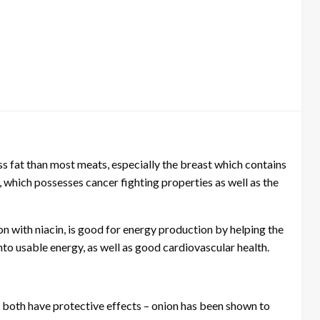
ss fat than most meats, especially the breast which contains
n, which possesses cancer fighting properties as well as the
ion with niacin, is good for energy production by helping the
nto usable energy, as well as good cardiovascular health.
d both have protective effects – onion has been shown to