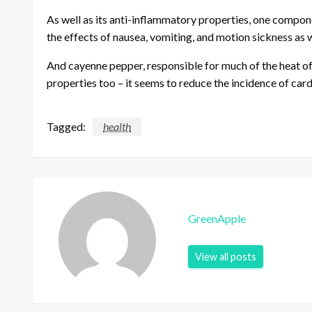
As well as its anti-inflammatory properties, one compon
the effects of nausea, vomiting, and motion sickness as 
And cayenne pepper, responsible for much of the heat of a
properties too – it seems to reduce the incidence of car
Tagged:
health
GreenApple
View all posts