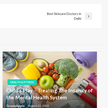
Best Skincare Doctors in
N
Delhi
e
x
t
P
o
s
t
HEALTH & FITNESS
Child’s Play – Treating The Insanity of
the Mental Health System
GreenApple
August 22, 2022