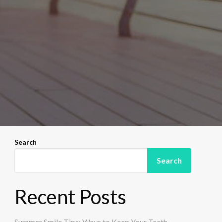
Search
Search
Recent Posts
Summer Smile Tips: Ways to Keep Your Teeth