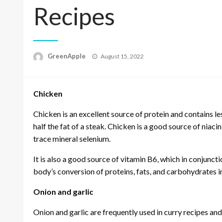
Recipes
P
GreenApple
August 15, 2022
o
s
t
Chicken
e
d
o
Chicken is an excellent source of protein and contains le
n
half the fat of a steak. Chicken is a good source of niaci
trace mineral selenium.
It is also a good source of vitamin B6, which in conjunct
body’s conversion of proteins, fats, and carbohydrates i
Onion and garlic
Onion and garlic are frequently used in curry recipes an