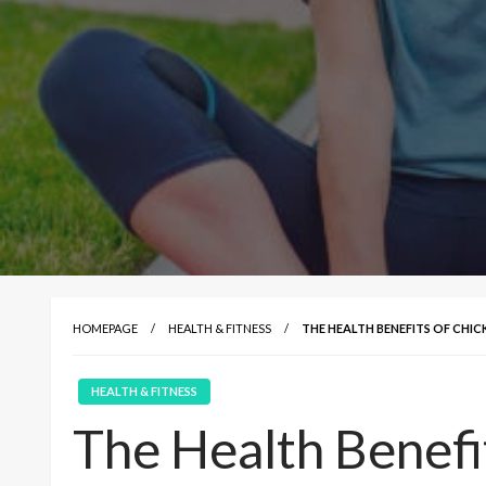
HOMEPAGE
HEALTH & FITNESS
THE HEALTH BENEFITS OF CHIC
HEALTH & FITNESS
The Health Benefi