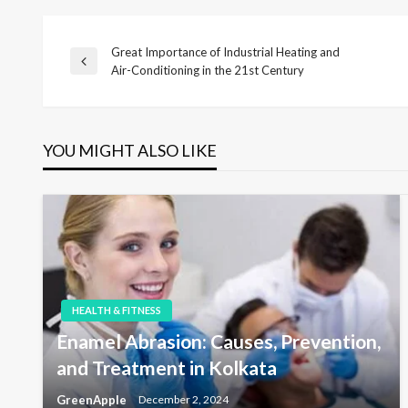
Great Importance of Industrial Heating and
P
P
Air-Conditioning in the 21st Century
r
o
e
v
i
YOU MIGHT ALSO LIKE
s
o
u
s
t
P
o
s
n
t
a
HEALTH & FITNESS
Enamel Abrasion: Causes, Prevention,
v
and Treatment in Kolkata
GreenApple
December 2, 2024