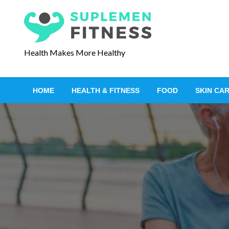
S
k
i
p
Health Makes More Healthy
t
o
c
HOME
HEALTH & FITNESS
FOOD
SKIN CA
o
n
t
e
n
t