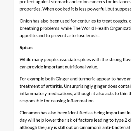
protect against stomach and colon cancers for instance an
properties. When cooked it is less powerful, but suppose
Onion has also been used for centuries to treat coughs, c
breathing problems, while The World Health Organizati
appetite and to prevent arteriosclerosis.
Spices
While many people associate spices with the strong flavou
can provide important nutritional value.
For example both Ginger and turmeric appear to have an
treatment of arthritis. Unsurprisingly ginger does contai
inflammatory medications, although it also acts to thin 
responsible for causing inflammation.
Cinnamon has also been identified as being important i
day will help lower the risk of factors leading to type 2
although the jury is still out on cinnamon’s anti-bacterial