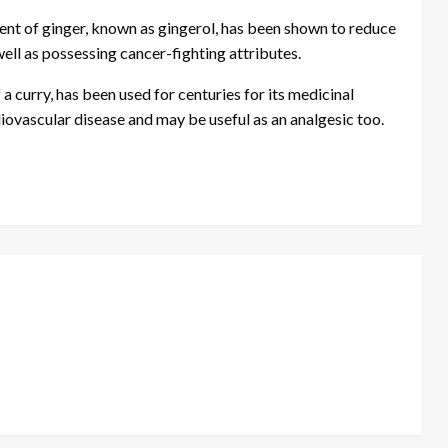
ent of ginger, known as gingerol, has been shown to reduce
well as possessing cancer-fighting attributes.
 curry, has been used for centuries for its medicinal
diovascular disease and may be useful as an analgesic too.