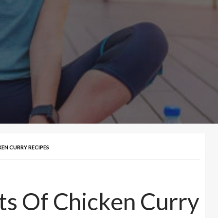
KEN CURRY RECIPES
ts Of Chicken Curry