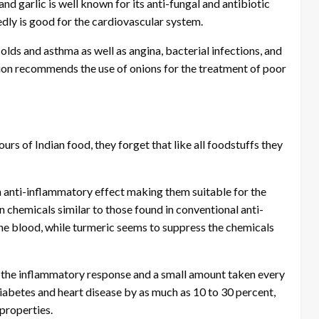
d garlic is well known for its anti-fungal and antibiotic
dly is good for the cardiovascular system.
olds and asthma as well as angina, bacterial infections, and
on recommends the use of onions for the treatment of poor
rs of Indian food, they forget that like all foodstuffs they
 anti-inflammatory effect making them suitable for the
n chemicals similar to those found in conventional anti-
the blood, while turmeric seems to suppress the chemicals
n the inflammatory response and a small amount taken every
 diabetes and heart disease by as much as 10 to 30 percent,
 properties.