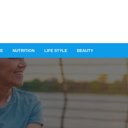
RE
NUTRITION
LIFE STYLE
BEAUTY