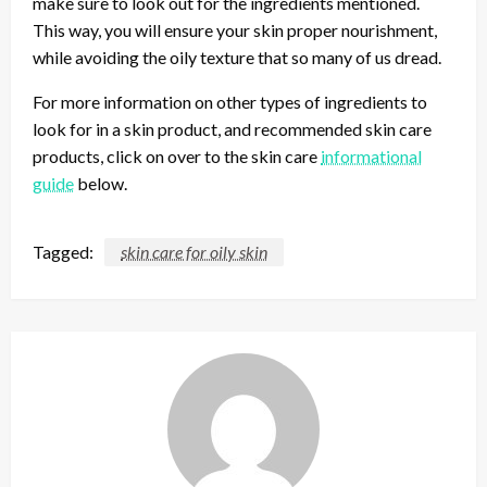
make sure to look out for the ingredients mentioned.
This way, you will ensure your skin proper nourishment,
while avoiding the oily texture that so many of us dread.
For more information on other types of ingredients to
look for in a skin product, and recommended skin care
products, click on over to the skin care
informational
guide
below.
Tagged:
skin care for oily skin