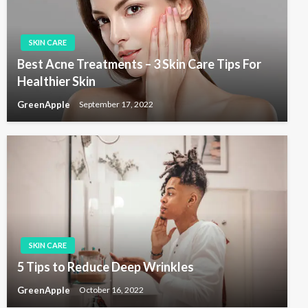
t
i
SKIN CARE
o
Best Acne Treatments – 3 Skin Care Tips For
n
Healthier Skin
GreenApple
September 17, 2022
SKIN CARE
5 Tips to Reduce Deep Wrinkles
GreenApple
October 16, 2022