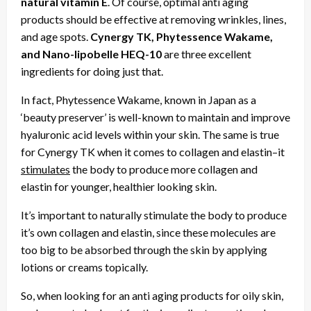
natural vitamin E
. Of course, optimal anti aging
products should be effective at removing wrinkles, lines,
and age spots.
Cynergy TK, Phytessence Wakame,
and Nano-lipobelle HEQ-10
are three excellent
ingredients for doing just that.
In fact, Phytessence Wakame, known in Japan as a
‘beauty preserver’ is well-known to maintain and improve
hyaluronic acid levels within your skin. The same is true
for Cynergy TK when it comes to collagen and elastin–it
stimulates
the body to produce more collagen and
elastin for younger, healthier looking skin.
It’s important to naturally stimulate the body to produce
it’s own collagen and elastin, since these molecules are
too big to be absorbed through the skin by applying
lotions or creams topically.
So, when looking for an anti aging products for oily skin,