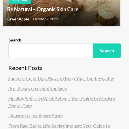
SKIN CARE
Be Natural – Organic Skin Care
GreenApple
October 2, 2022
Search
Search
Recent Posts
Summer Smile Tips: Ways to Keep Your Teeth Healthy
Prostheses on dental implants
Healthy Smiles in West Byfleet: Your Guide to Modern
Dental Care
Houston’s Healthcare Strain
From Raw Bar to Life-Saving Implant: Your Guide to