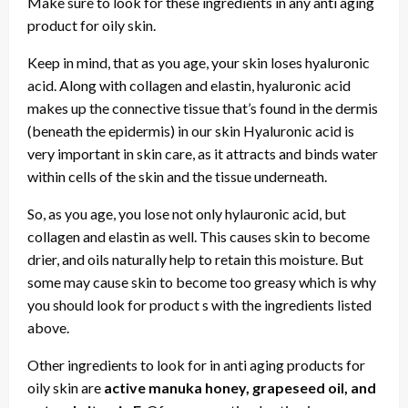
Make sure to look for these ingredients in any anti aging
product for oily skin.
Keep in mind, that as you age, your skin loses hyaluronic
acid. Along with collagen and elastin, hyaluronic acid
makes up the connective tissue that’s found in the dermis
(beneath the epidermis) in our skin Hyaluronic acid is
very important in skin care, as it attracts and binds water
within cells of the skin and the tissue underneath.
So, as you age, you lose not only hylauronic acid, but
collagen and elastin as well. This causes skin to become
drier, and oils naturally help to retain this moisture. But
some may cause skin to become too greasy which is why
you should look for product s with the ingredients listed
above.
Other ingredients to look for in anti aging products for
oily skin are
active manuka honey, grapeseed oil, and