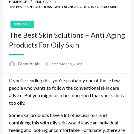
HOMEPAGE
SKIN CARE
THE BEST SKIN SOLUTIONS – ANTI AGING PRODUCTS FOR OILY SKIN
SKIN CARE
The Best Skin Solutions – Anti Aging
Products For Oily Skin
P
GreenApple
September 19, 2022
o
s
If you’re reading this, you’re probably one of those few
t
e
people who wants to follow the conventional skin care
d
advice. But you might also be concerned that your skin is
o
too oily.
n
Some skin products have a lot of excess oils, and
combining this with oily skin would leave an individual
feeling and looking uncomfortable. Fortunately, there are