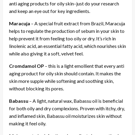
anti aging products for oily skin–just do your research
and keep an eye out for key ingredients.
Maracuja
– A special fruit extract from Brazil, Maracuja
helps to regulate the production of sebum in your skin to
help prevent it from feeling too oily or dry. It’s rich in
linolenic acid, an essential fatty acid, which nourishes skin
while also giving it a soft, velvet feel.
Cromdamol OP
– this is a light emollient that every anti
aging product for oily skin should contain. It makes the
skin more supple while softening and soothing skin,
without blocking its pores.
Babassu
– A light, natural wax, Babassu oil is beneficial
for both oily and dry complexions. Proven with itchy, dry,
and inflamed skin, Babassu oil moisturizes skin without
making it feel oily.