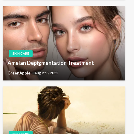
SKIN CARE
Amelan Depigmentation Treatment
GreenApple
August 8, 2022