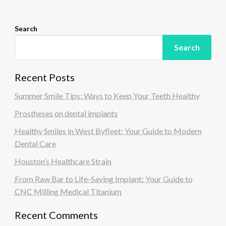
n
Search
Search
Recent Posts
Summer Smile Tips: Ways to Keep Your Teeth Healthy
Prostheses on dental implants
Healthy Smiles in West Byfleet: Your Guide to Modern
Dental Care
Houston’s Healthcare Strain
From Raw Bar to Life-Saving Implant: Your Guide to
CNC Milling Medical Titanium
Recent Comments