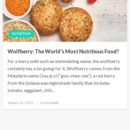
NUTRITION
Wolfberry: The World’s Most Nutritious Food?
For a berry with such an intimidating name, the wolfberry
certainly has a lot going for it. Wolfberry comes from the
Mandarin name Gou qi zi (“goo-chee-zee”), a red berry
from the Solanaceae nightshade family that includes
tomato, eggplant, chili…
P
August 12, 2022
GreenApple
o
s
t
e
d
o