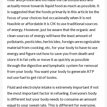
actually move towards liquid food as much as possible. It
is suggested that the foods primarily in this article be the
focus of your choices but occasionally when it is not
feasible or affordable it is OK to use traditional sources
of energy. However, just be aware that the organic and
clean sources of energy will have the least amount of
pollutants, pesticides, herbicides, foreign unrecognizable
material from cooking, etc, for your body to have to use
energy and figure out how to save you from death and
store it in fat cells or move it as quickly as possible
through the digestive and lymphatic system for removal
from your body. You want your body to generate ATP
not use fuel to get rid of toxins.
Fluid and electrolyte intake is extremely important if not
the most important factor in refueling. Everyone’s body
is different but your body needs to consume an amount
equal to your sweat rate. This is different for everyone.