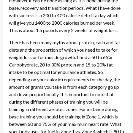
However it can be done as long as it is done during the
base, recovery and transition periods. What I have done
with success is a 200 to 400 calorie deficit a day which
will give you 1400 to 2800 calories burned per week.
This is about 1.5 pounds every 2 weeks of weight loss.
There has been many myths about protein, carb and fat
diets and the proportion of which you need to take for
weight loss or for muscle growth. I find a 50 to 65%
Carbohydrate, 20 to 30% protein and 15 to 20% fat
intake to be optimal for endurance athletes. So
depending on your calorie requirements for the day, the
amount of grams you take in from each category go up
and down proportionally. It is important to note that
during the different phases of training you will be
training in different aerobic zones. For instance during
base training you should be training in Zone 1, which is
between 60 and 75% of your maximum heart rate. What
your body uses for fuel in Zone 1 vs. Zone 4 which is 90 to