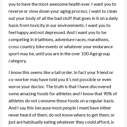
you to have the most awesome health ever. I want you to
reverse or slow down your aging process; I want to clean
out your body of all the bad stuff that goes in it on a daily
basis from toxicity in our environments. I want you to
feel happy and not depressed. And I want you to be
competing in triathlons, adventure races, marathons,
cross country bike events or whatever your endurance
sport may be, until you are in the over 100 Age group
category.
I know this seems like a tall order. In fact your friend or
co-worker may have told you it’s not possible or even
worse your doctor. The truth is that I have discovered
some amazing foods for athletes and I know that 90% of
athletes do not consume these foods on a regular basis.
And I say this because most people I meet have either
never heard of them, do not know where to get them, or
just are habitually eating whatever they could afford, is