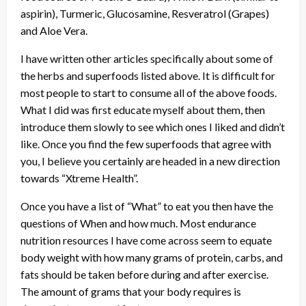
aspirin), Turmeric, Glucosamine, Resveratrol (Grapes)
and Aloe Vera.
I have written other articles specifically about some of
the herbs and superfoods listed above. It is difficult for
most people to start to consume all of the above foods.
What I did was first educate myself about them, then
introduce them slowly to see which ones I liked and didn’t
like. Once you find the few superfoods that agree with
you, I believe you certainly are headed in a new direction
towards “Xtreme Health”.
Once you have a list of “What” to eat you then have the
questions of When and how much. Most endurance
nutrition resources I have come across seem to equate
body weight with how many grams of protein, carbs, and
fats should be taken before during and after exercise.
The amount of grams that your body requires is