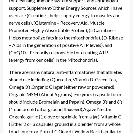
for cleansing, immune system support, and antioxidant
support. Supplement/Other Energy Sources which I have
used are (Creatine – helps supply energy to muscles and
nerve cells), (Glutamine – Recovery Aid, Muscle
Promoter, Highly Absorbable Protein), (L-Carnitine –
Helps metabolize fats into the mitochondria), (D-Ribose
– Aids in the generation of positive ATP levels), and
(CoQ10 – Primarily responsible for creating ATP
(energy from our cells) in the Mitochondria).
There are many natural anti-nflammatories that athletes
should use including (Quercitin, Vitamin D, Green Tea,
Omega 3’s,Organic Ginger (either raw or powdered),
Organic MSM (About 5 grams), Enzymes (capsule form
should include Bromelain and Papain), Omega 3’s and 6’s
(1 ounce cold oil or ground flaxseed),Agave Nectar,
Organic garlic (1 clove or sprinkle from a jar), Vitamin C
(Either 2 or 3 capsules ground in a blender from a whole
food source or Potent C Guard), Willow Bark (similar to