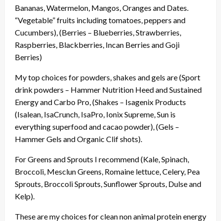
Bananas, Watermelon, Mangos, Oranges and Dates.
“Vegetable” fruits including tomatoes, peppers and
Cucumbers), (Berries – Blueberries, Strawberries,
Raspberries, Blackberries, Incan Berries and Goji
Berries)
My top choices for powders, shakes and gels are (Sport
drink powders – Hammer Nutrition Heed and Sustained
Energy and Carbo Pro, (Shakes – Isagenix Products
(Isalean, IsaCrunch, IsaPro, Ionix Supreme, Sun is
everything superfood and cacao powder), (Gels –
Hammer Gels and Organic Clif shots).
For Greens and Sprouts I recommend (Kale, Spinach,
Broccoli, Mesclun Greens, Romaine lettuce, Celery, Pea
Sprouts, Broccoli Sprouts, Sunflower Sprouts, Dulse and
Kelp).
These are my choices for clean non animal protein energy