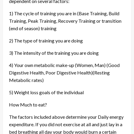
dependent on several factors:
1) The cycle of training you are in (Base Training, Build
Training, Peak Training, Recovery Training or transition
(end of season) training
2) The type of training you are doing
3) The intensity of the training you are doing
4) Your own metabolic make-up (Women, Man) (Good
Digestive Health, Poor Digestive Health)(Resting
Metabolic rates)
5) Weight loss goals of the individual
How Much to eat?
The factors included above determine your Daily energy
expenditure. If you did not exercise at all and just lay in a
bed breathing all day your body would burn a certain