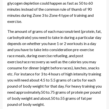
glycogen depletion could happen as fast as 50 to 60
minutes instead of the common rule of thumb of 90
minutes during Zone 3 to Zone 4 type of training and
exercise.
The amount of grams of each macronutrient (protein, fat,
carbohydrate) you need to take in during a particular day
depends on whether you have 1 or 2 workouts in a day
and you have to take into consideration pre-exercise
race meals, during exercise refueling, and post
exercise/race recovery as well as the calories you may
consume for dinner (night before races), lunches, snacks
etc. For instance for 3 to 4 hours of high intensity training
you will need about 4.5 to 5.5 grams of carbs for each
pound of body weight for that day. For heavy training you
need approximately.50 to.75 grams of protein per pound
of body weight and about.50 to.55 grams of fat per
pound of body weight.