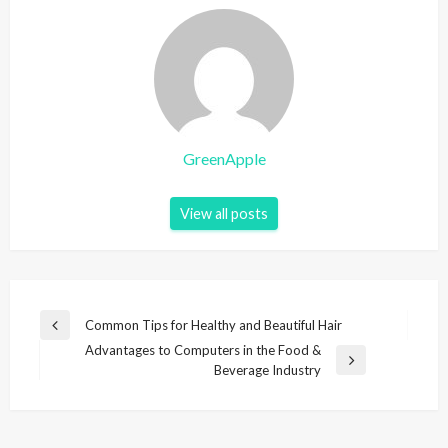
GreenApple
View all posts
P
Common Tips for Healthy and Beautiful Hair
P
o
Advantages to Computers in the Food &
r
N
Beverage Industry
e
s
e
v
t
x
i
t
n
o