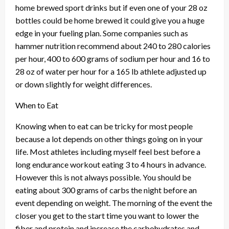
home brewed sport drinks but if even one of your 28 oz
bottles could be home brewed it could give you a huge
edge in your fueling plan. Some companies such as
hammer nutrition recommend about 240 to 280 calories
per hour, 400 to 600 grams of sodium per hour and 16 to
28 oz of water per hour for a 165 lb athlete adjusted up
or down slightly for weight differences.
When to Eat
Knowing when to eat can be tricky for most people
because a lot depends on other things going on in your
life. Most athletes including myself feel best before a
long endurance workout eating 3 to 4 hours in advance.
However this is not always possible. You should be
eating about 300 grams of carbs the night before an
event depending on weight. The morning of the event the
closer you get to the start time you want to lower the
fiber and protein and increase the carbohydrates and