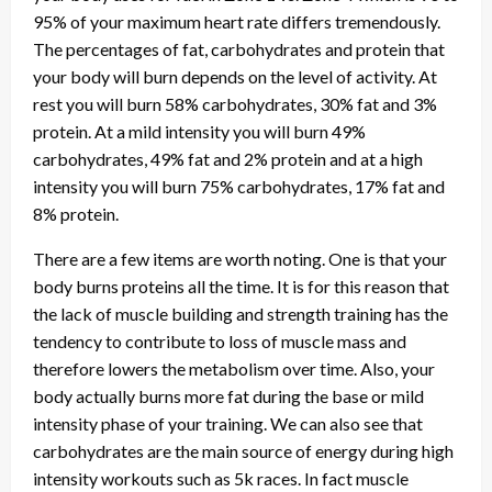
95% of your maximum heart rate differs tremendously.
The percentages of fat, carbohydrates and protein that
your body will burn depends on the level of activity. At
rest you will burn 58% carbohydrates, 30% fat and 3%
protein. At a mild intensity you will burn 49%
carbohydrates, 49% fat and 2% protein and at a high
intensity you will burn 75% carbohydrates, 17% fat and
8% protein.
There are a few items are worth noting. One is that your
body burns proteins all the time. It is for this reason that
the lack of muscle building and strength training has the
tendency to contribute to loss of muscle mass and
therefore lowers the metabolism over time. Also, your
body actually burns more fat during the base or mild
intensity phase of your training. We can also see that
carbohydrates are the main source of energy during high
intensity workouts such as 5k races. In fact muscle