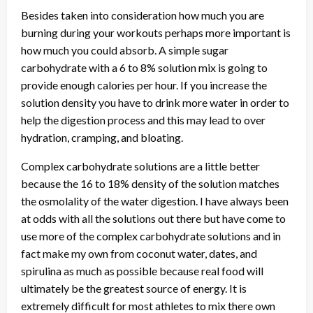
Besides taken into consideration how much you are
burning during your workouts perhaps more important is
how much you could absorb. A simple sugar
carbohydrate with a 6 to 8% solution mix is going to
provide enough calories per hour. If you increase the
solution density you have to drink more water in order to
help the digestion process and this may lead to over
hydration, cramping, and bloating.
Complex carbohydrate solutions are a little better
because the 16 to 18% density of the solution matches
the osmolality of the water digestion. I have always been
at odds with all the solutions out there but have come to
use more of the complex carbohydrate solutions and in
fact make my own from coconut water, dates, and
spirulina as much as possible because real food will
ultimately be the greatest source of energy. It is
extremely difficult for most athletes to mix there own