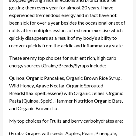
getting them every year for almost 20 years. I have
experienced tremendous energy and in fact have not
been sick for over a year besides the occasional onset of
colds after multiple sessions of extreme exercise which
quickly disappears as a result of my body’s ability to
recover quickly from the acidic and inflammatory state.
These are my top choices for nutrient rich, high carb
energy sources (Grains/Breads/Syrups include:
Quinoa, Organic Pancakes, Organic Brown Rice Syrup,
Wild Honey, Agave Nectar, Organic Sprouted
Breads(flax, spelt, essene) with Organic Jellies, Organic
Pasta (Quinoa, Spelt), Hammer Nutrition Organic Bars,
and Organic Brown rice.
My top choices for Fruits and berry carbohydrates are:
(Fruits- Grapes with seeds, Apples, Pears, Pineapple,