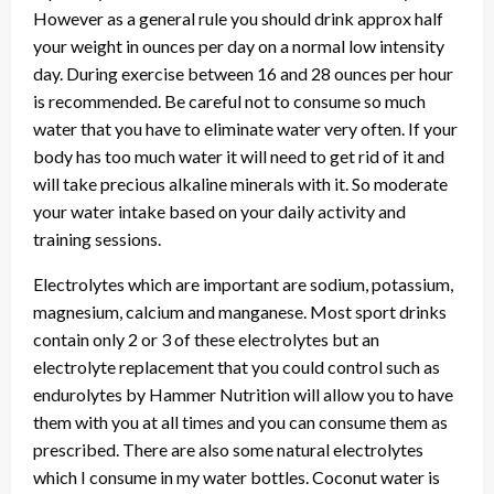
However as a general rule you should drink approx half
your weight in ounces per day on a normal low intensity
day. During exercise between 16 and 28 ounces per hour
is recommended. Be careful not to consume so much
water that you have to eliminate water very often. If your
body has too much water it will need to get rid of it and
will take precious alkaline minerals with it. So moderate
your water intake based on your daily activity and
training sessions.
Electrolytes which are important are sodium, potassium,
magnesium, calcium and manganese. Most sport drinks
contain only 2 or 3 of these electrolytes but an
electrolyte replacement that you could control such as
endurolytes by Hammer Nutrition will allow you to have
them with you at all times and you can consume them as
prescribed. There are also some natural electrolytes
which I consume in my water bottles. Coconut water is