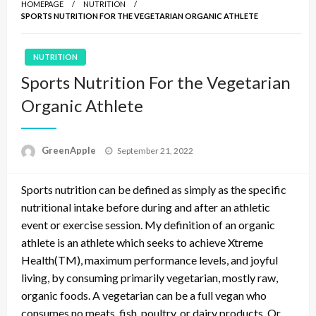
HOMEPAGE
NUTRITION
SPORTS NUTRITION FOR THE VEGETARIAN ORGANIC ATHLETE
NUTRITION
Sports Nutrition For the Vegetarian
Organic Athlete
P
GreenApple
September 21, 2022
o
s
Sports nutrition can be defined as simply as the specific
t
e
nutritional intake before during and after an athletic
d
event or exercise session. My definition of an organic
o
athlete is an athlete which seeks to achieve Xtreme
n
Health(TM), maximum performance levels, and joyful
living, by consuming primarily vegetarian, mostly raw,
organic foods. A vegetarian can be a full vegan who
consumes no meats, fish, poultry, or dairy products. Or