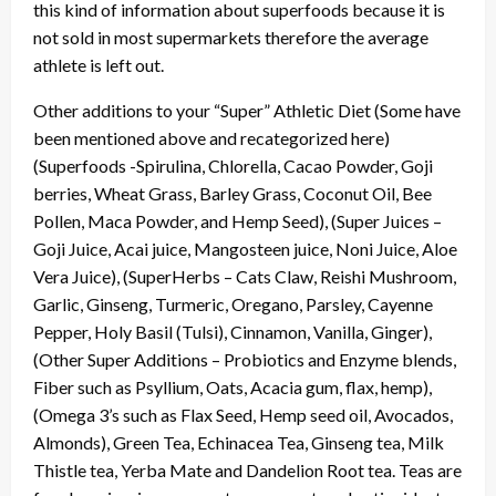
this kind of information about superfoods because it is
not sold in most supermarkets therefore the average
athlete is left out.
Other additions to your “Super” Athletic Diet (Some have
been mentioned above and recategorized here)
(Superfoods -Spirulina, Chlorella, Cacao Powder, Goji
berries, Wheat Grass, Barley Grass, Coconut Oil, Bee
Pollen, Maca Powder, and Hemp Seed), (Super Juices –
Goji Juice, Acai juice, Mangosteen juice, Noni Juice, Aloe
Vera Juice), (SuperHerbs – Cats Claw, Reishi Mushroom,
Garlic, Ginseng, Turmeric, Oregano, Parsley, Cayenne
Pepper, Holy Basil (Tulsi), Cinnamon, Vanilla, Ginger),
(Other Super Additions – Probiotics and Enzyme blends,
Fiber such as Psyllium, Oats, Acacia gum, flax, hemp),
(Omega 3’s such as Flax Seed, Hemp seed oil, Avocados,
Almonds), Green Tea, Echinacea Tea, Ginseng tea, Milk
Thistle tea, Yerba Mate and Dandelion Root tea. Teas are