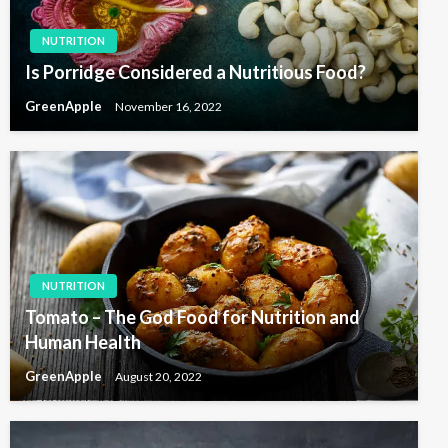
NUTRITION
Is Porridge Considered a Nutritious Food?
GreenApple
November 16, 2022
NUTRITION
Tomato – The God Food for Nutrition and
Human Health
GreenApple
August 20, 2022