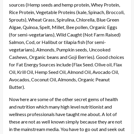
sources (Hemp seeds and hemp protein, Whey Protein,
Rice Protein, Vegetable Proteins (kale, Spinach, Broccoli,
Sprouts), Wheat Grass, Spirulina, Chlorella, Blue Green
Algae, Quinoa, Spelt, Millet, Bee pollen, Organic Eggs
(for semi-vegetarians), Wild Caught (Not Farm Raised)
Salmon, Cod, or Halibut or tilapia fish (for semi-
vegetarians), Almonds, Pumpkin seeds, Uncooked
Cashews, Organic beans and Goji Berries). Good choices
for Fat Energy Sources include (Flax Seed. Olive oil, Flax
Oil, Krill Oil, Hemp Seed Oil, Almond Oil, Avocado Oil,
Avocados, Coconut Oil, Almonds, Organic Peanut
Butter).
Now here are some of the other secret gems of health
and nutrition which many high level nutritionist and
wellness professionals have taught me about. A lot of
these are not as well known simply because they are not
in the mainstream media. You have to go out and seek out