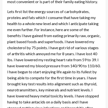
most convenient or is part of their family eating history.
Lets first list the energy sources of carbohydrates,
proteins and fats which I consume that have taking my
health to a whole new level and which I anticipate taking
me even further. For instance, here are some of the
benefits I have gained from eating primarily raw, organic,
plant based foods and superfoods. I have lowered my
cholesterol by 75 points. I have got rid of various stages
of arthritis which annoyed me for 8 years. I have lost 40
lbs. I have lowered my resting heart rate from 59 to 39. I
have lowered my blood pressure from 140/90 to 110/60.
I have begun to start enjoying life again to its fullest by
being able to compete for the first time in years. I have
brought key test results into alignment such as thyroid,
neurotransmitters, key minerals and nutrient levels. I
have lowered heavy metal toxicity levels. I have stopped
having to take antacids on a daily basis and I have
stopped getting sinus infections and bronchitis after