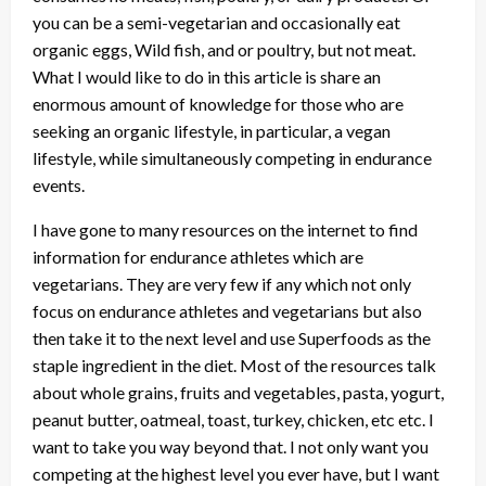
you can be a semi-vegetarian and occasionally eat
organic eggs, Wild fish, and or poultry, but not meat.
What I would like to do in this article is share an
enormous amount of knowledge for those who are
seeking an organic lifestyle, in particular, a vegan
lifestyle, while simultaneously competing in endurance
events.
I have gone to many resources on the internet to find
information for endurance athletes which are
vegetarians. They are very few if any which not only
focus on endurance athletes and vegetarians but also
then take it to the next level and use Superfoods as the
staple ingredient in the diet. Most of the resources talk
about whole grains, fruits and vegetables, pasta, yogurt,
peanut butter, oatmeal, toast, turkey, chicken, etc etc. I
want to take you way beyond that. I not only want you
competing at the highest level you ever have, but I want