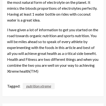
the most natural form of electrolyte on the planet. It
mimics the bloods proportions of electrolytes perfectly.
Having at least 1 water bottle on rides with coconut
water is a great idea.
I have given a lot of information to get you started on the
road towards organic nutrition and sports nutrition. You
will be miles ahead so to speak of every athlete by
experimenting with the foods in this article and best of
all you will achieve great health as a critical side benefit.
Health and Fitness are two different things and when you
combine the two you are well on your way to achieving
Xtreme health(TM)
Tagged:
nutrition xtreme