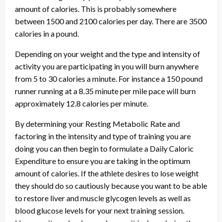
amount of calories. This is probably somewhere
between 1500 and 2100 calories per day. There are 3500
calories in a pound.
Depending on your weight and the type and intensity of
activity you are participating in you will burn anywhere
from 5 to 30 calories a minute. For instance a 150 pound
runner running at a 8.35 minute per mile pace will burn
approximately 12.8 calories per minute.
By determining your Resting Metabolic Rate and
factoring in the intensity and type of training you are
doing you can then begin to formulate a Daily Caloric
Expenditure to ensure you are taking in the optimum
amount of calories. If the athlete desires to lose weight
they should do so cautiously because you want to be able
to restore liver and muscle glycogen levels as well as
blood glucose levels for your next training session.