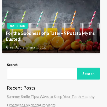
NUTRITION
For the Goodness of a Tater – 9 Potato Myths
Busted!
GreenApple
August 1, 2022
Search
Search
Recent Posts
Summer Smile Tips: Ways to Keep Your Teeth Healthy
Prostheses on dental implants