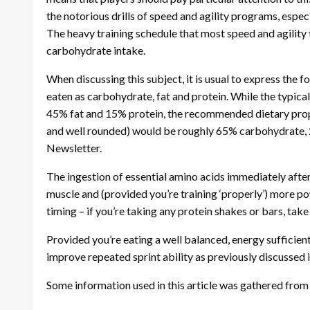
the notorious drills of speed and agility programs, espec
The heavy training schedule that most speed and agility t
carbohydrate intake.
When discussing this subject, it is usual to express the
eaten as carbohydrate, fat and protein. While the typica
45% fat and 15% protein, the recommended dietary propo
and well rounded) would be roughly 65% carbohydrate,
Newsletter.
The ingestion of essential amino acids immediately after
muscle and (provided you’re training ‘properly’) more pow
timing – if you’re taking any protein shakes or bars, take
Provided you’re eating a well balanced, energy sufficien
improve repeated sprint ability as previously discussed 
Some information used in this article was gathered fro