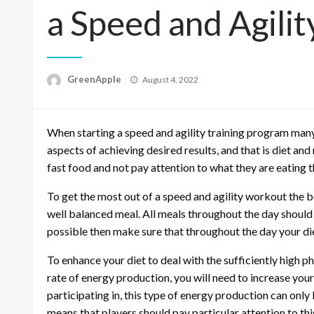
a Speed and Agilit
P
GreenApple
August 4, 2022
o
s
t
When starting a speed and agility training program many
e
d
aspects of achieving desired results, and that is diet an
o
fast food and not pay attention to what they are eating 
n
To get the most out of a speed and agility workout the be
well balanced meal. All meals throughout the day should c
possible then make sure that throughout the day your di
To enhance your diet to deal with the sufficiently high p
rate of energy production, you will need to increase you
participating in, this type of energy production can on
means that players should pay particular attention to thi