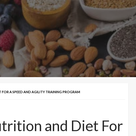
FOR A SPEED AND AGILITY TRAINING PROGRAM
ition and Diet For