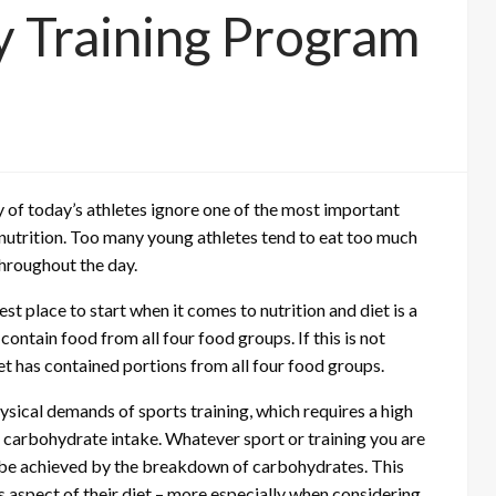
y Training Program
 of today’s athletes ignore one of the most important
d nutrition. Too many young athletes tend to eat too much
throughout the day.
st place to start when it comes to nutrition and diet is a
ontain food from all four food groups. If this is not
et has contained portions from all four food groups.
hysical demands of sports training, which requires a high
r carbohydrate intake. Whatever sport or training you are
ly be achieved by the breakdown of carbohydrates. This
s aspect of their diet – more especially when considering