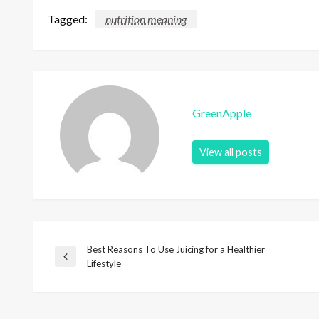
Tagged:
nutrition meaning
GreenApple
View all posts
Best Reasons To Use Juicing for a Healthier
P
P
Lifestyle
r
o
e
v