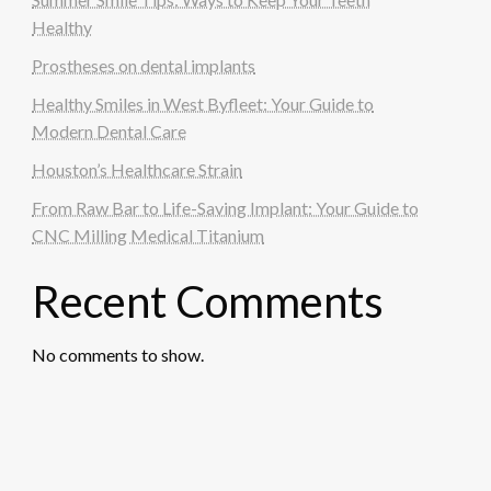
Healthy
Prostheses on dental implants
Healthy Smiles in West Byfleet: Your Guide to
Modern Dental Care
Houston’s Healthcare Strain
From Raw Bar to Life-Saving Implant: Your Guide to
CNC Milling Medical Titanium
Recent Comments
No comments to show.