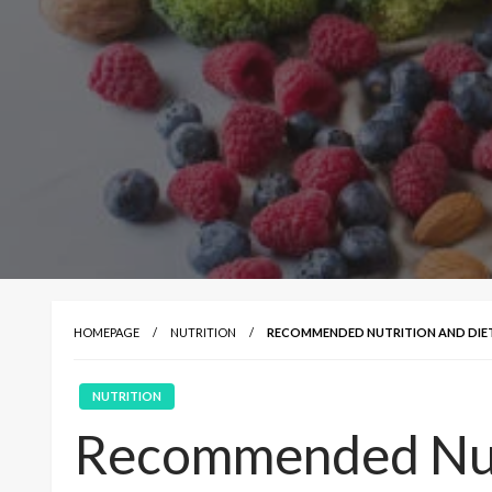
HOMEPAGE
NUTRITION
RECOMMENDED NUTRITION AND DIET 
NUTRITION
Recommended Nutr