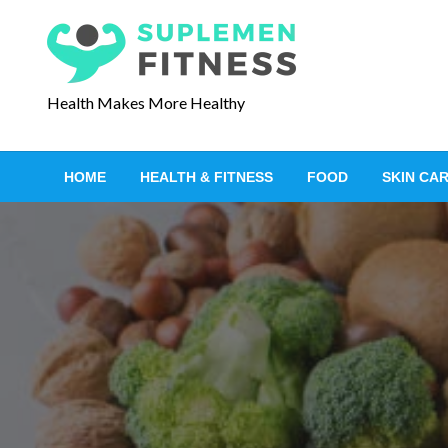
S
k
i
p
Health Makes More Healthy
t
o
c
HOME
HEALTH & FITNESS
FOOD
SKIN CA
o
n
t
e
n
t