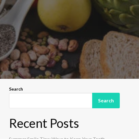
Search
Search
Recent Posts
Summer Smile Tips: Ways to Keep Your Teeth