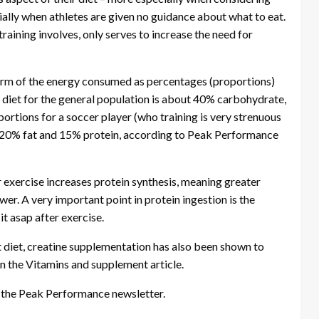
ially when athletes are given no guidance about what to eat.
raining involves, only serves to increase the need for
 form of the energy consumed as percentages (proportions)
l diet for the general population is about 40% carbohydrate,
rtions for a soccer player (who training is very strenuous
 20% fat and 15% protein, according to Peak Performance
 exercise increases protein synthesis, meaning greater
er. A very important point in protein ingestion is the
 it asap after exercise.
t diet, creatine supplementation has also been shown to
in the Vitamins and supplement article.
m the Peak Performance newsletter.