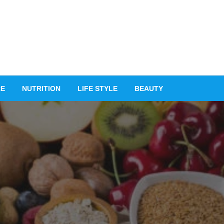
RE
NUTRITION
LIFE STYLE
BEAUTY