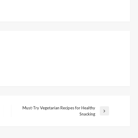
Must-Try Vegetarian Recipes for Healthy
N
Snacking
e
x
t