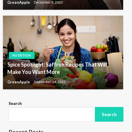
GreenApple
December 5, 2022
NUTRITION
Spice Spotlight: Saffron Recipes That Will
Make You Want More
GreenApple
September 14, 2022
Search
Search
Recent Posts