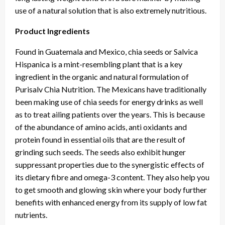
use of a natural solution that is also extremely nutritious.
Product Ingredients
Found in Guatemala and Mexico, chia seeds or Salvica
Hispanica is a mint-resembling plant that is a key
ingredient in the organic and natural formulation of
Purisalv Chia Nutrition. The Mexicans have traditionally
been making use of chia seeds for energy drinks as well
as to treat ailing patients over the years. This is because
of the abundance of amino acids, anti oxidants and
protein found in essential oils that are the result of
grinding such seeds. The seeds also exhibit hunger
suppressant properties due to the synergistic effects of
its dietary fibre and omega-3 content. They also help you
to get smooth and glowing skin where your body further
benefits with enhanced energy from its supply of low fat
nutrients.