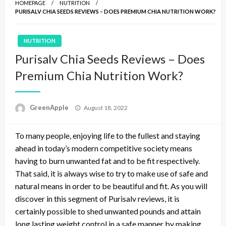
HOMEPAGE
NUTRITION
PURISALV CHIA SEEDS REVIEWS – DOES PREMIUM CHIA NUTRITION WORK?
NUTRITION
Purisalv Chia Seeds Reviews – Does
Premium Chia Nutrition Work?
P
GreenApple
August 18, 2022
o
s
To many people, enjoying life to the fullest and staying
t
e
ahead in today’s modern competitive society means
d
having to burn unwanted fat and to be fit respectively.
o
That said, it is always wise to try to make use of safe and
n
natural means in order to be beautiful and fit. As you will
discover in this segment of Purisalv reviews, it is
certainly possible to shed unwanted pounds and attain
long lasting weight control in a safe manner by making