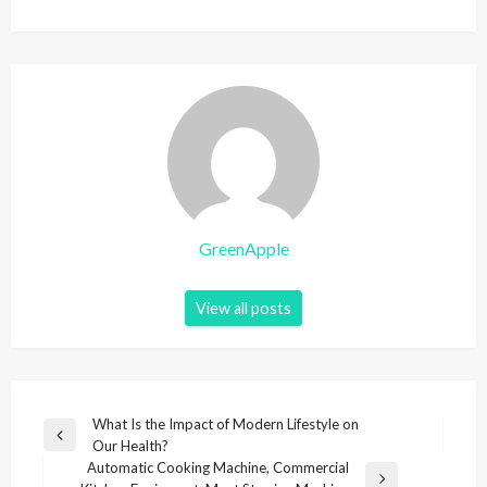
GreenApple
View all posts
P
What Is the Impact of Modern Lifestyle on
P
Our Health?
o
r
Automatic Cooking Machine, Commercial