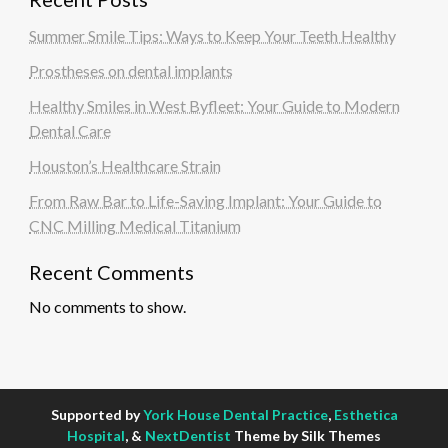
Summer Smile Tips: Ways to Keep Your Teeth Healthy
Prostheses on dental implants
Healthy Smiles in West Byfleet: Your Guide to Modern
Dental Care
Houston’s Healthcare Strain
From Raw Bar to Life-Saving Implant: Your Guide to
CNC Milling Medical Titanium
Recent Comments
No comments to show.
Supported by
York House Dental Practice
,
Esthetica
Hospital
, &
NextDentist
Theme by Silk Themes