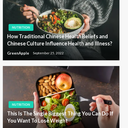
NUTRITION
How Traditional Chinese Health Beliefs and
Chinese Culture Influence Health and Illness?
GreenApple
September 25, 2022
NUTRITION
This Is The Single Biggest Thing You Can Do If
You Want To Lose Weight