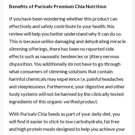
Benefits of Purisalv Premium Chia Nutrition
If you have been wondering whether this product can
effectively and safely contribute to your health, this
review will help you better understand why it can do so.
This is because unlike damaging and dehydrating miracle
slimming offerings, there has been no reported side
effects such as nauseatic tendencies or jittery nervous
disposition. You additionally do not have to go through
what consumers of slimming solutions that contain
harmful chemicals may experience i.e. painful headaches
and sleeplessness. Furthermore, your digestive and other
body systems will not be harmed by the clinically tested
ingredients of this organic verified product.
With Purisalv Chia Seeds as part of your daily diet, you
will find it easier to stick to low carbohydrate, fat free
and high protein meals designed to help you achieve your