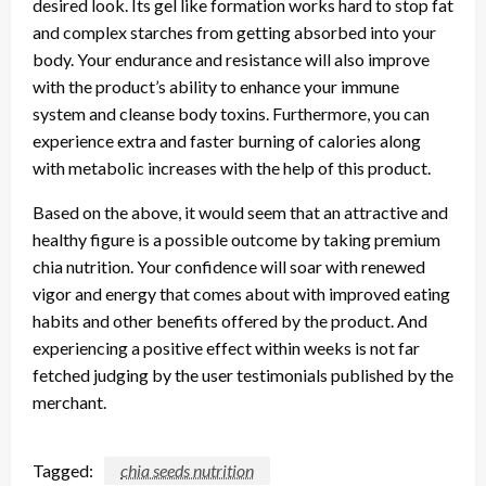
desired look. Its gel like formation works hard to stop fat
and complex starches from getting absorbed into your
body. Your endurance and resistance will also improve
with the product’s ability to enhance your immune
system and cleanse body toxins. Furthermore, you can
experience extra and faster burning of calories along
with metabolic increases with the help of this product.
Based on the above, it would seem that an attractive and
healthy figure is a possible outcome by taking premium
chia nutrition. Your confidence will soar with renewed
vigor and energy that comes about with improved eating
habits and other benefits offered by the product. And
experiencing a positive effect within weeks is not far
fetched judging by the user testimonials published by the
merchant.
Tagged:
chia seeds nutrition