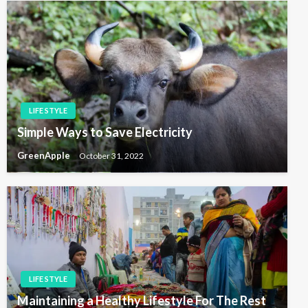
LIFE STYLE
Simple Ways to Save Electricity
GreenApple
October 31, 2022
LIFE STYLE
Maintaining a Healthy Lifestyle For The Rest