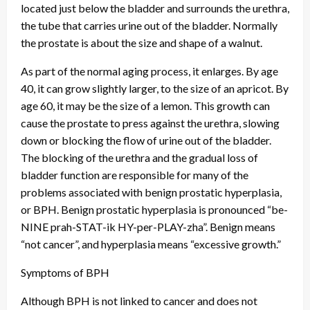
located just below the bladder and surrounds the urethra,
the tube that carries urine out of the bladder. Normally
the prostate is about the size and shape of a walnut.
As part of the normal aging process, it enlarges. By age
40, it can grow slightly larger, to the size of an apricot. By
age 60, it may be the size of a lemon. This growth can
cause the prostate to press against the urethra, slowing
down or blocking the flow of urine out of the bladder.
The blocking of the urethra and the gradual loss of
bladder function are responsible for many of the
problems associated with benign prostatic hyperplasia,
or BPH. Benign prostatic hyperplasia is pronounced “be-
NINE prah-STAT-ik HY-per-PLAY-zha”. Benign means
“not cancer”, and hyperplasia means “excessive growth.”
Symptoms of BPH
Although BPH is not linked to cancer and does not