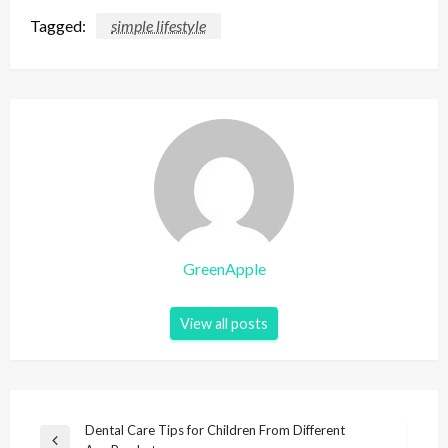
Tagged:
simple lifestyle
GreenApple
View all posts
P
Dental Care Tips for Children From Different