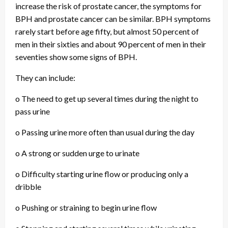
increase the risk of prostate cancer, the symptoms for
BPH and prostate cancer can be similar. BPH symptoms
rarely start before age fifty, but almost 50 percent of
men in their sixties and about 90 percent of men in their
seventies show some signs of BPH.
They can include:
o The need to get up several times during the night to
pass urine
o Passing urine more often than usual during the day
o A strong or sudden urge to urinate
o Difficulty starting urine flow or producing only a
dribble
o Pushing or straining to begin urine flow