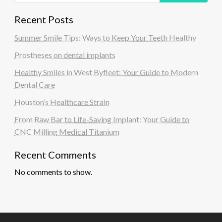
Recent Posts
Summer Smile Tips: Ways to Keep Your Teeth Healthy
Prostheses on dental implants
Healthy Smiles in West Byfleet: Your Guide to Modern
Dental Care
Houston’s Healthcare Strain
From Raw Bar to Life-Saving Implant: Your Guide to
CNC Milling Medical Titanium
Recent Comments
No comments to show.