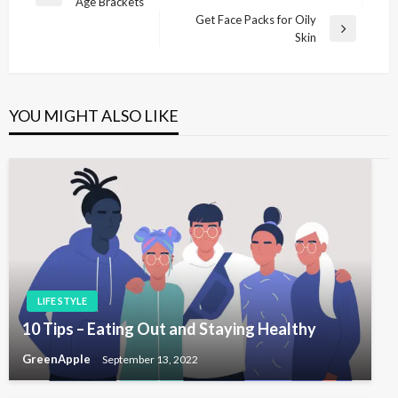
P
Age Brackets
o
r
Get Face Packs for Oily
s
e
N
Skin
v
e
t
i
x
n
o
t
u
P
a
YOU MIGHT ALSO LIKE
s
o
v
P
s
i
o
t
s
g
t
a
t
i
o
LIFE STYLE
n
10 Tips – Eating Out and Staying Healthy
GreenApple
September 13, 2022