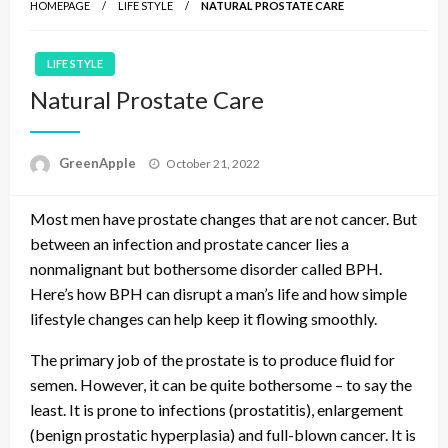
HOMEPAGE
LIFE STYLE
NATURAL PROSTATE CARE
LIFE STYLE
Natural Prostate Care
P
GreenApple
October 21, 2022
o
s
Most men have prostate changes that are not cancer. But
t
e
between an infection and prostate cancer lies a
d
nonmalignant but bothersome disorder called BPH.
o
Here’s how BPH can disrupt a man’s life and how simple
n
lifestyle changes can help keep it flowing smoothly.
The primary job of the prostate is to produce fluid for
semen. However, it can be quite bothersome – to say the
least. It is prone to infections (prostatitis), enlargement
(benign prostatic hyperplasia) and full-blown cancer. It is