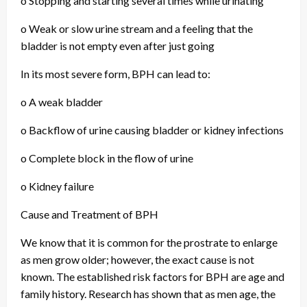
o Stopping and starting several times while urinating
o Weak or slow urine stream and a feeling that the
bladder is not empty even after just going
In its most severe form, BPH can lead to:
o A weak bladder
o Backflow of urine causing bladder or kidney infections
o Complete block in the flow of urine
o Kidney failure
Cause and Treatment of BPH
We know that it is common for the prostrate to enlarge
as men grow older; however, the exact cause is not
known. The established risk factors for BPH are age and
family history. Research has shown that as men age, the