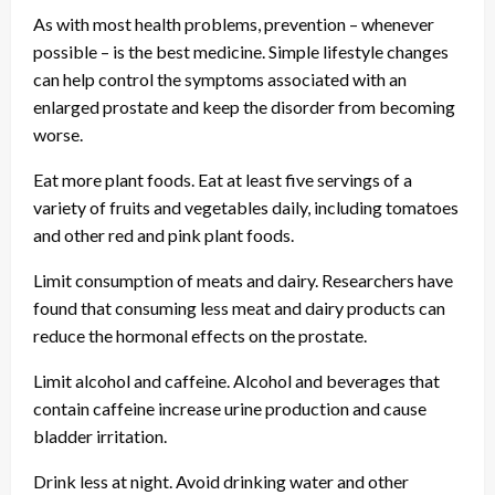
As with most health problems, prevention – whenever
possible – is the best medicine. Simple lifestyle changes
can help control the symptoms associated with an
enlarged prostate and keep the disorder from becoming
worse.
Eat more plant foods. Eat at least five servings of a
variety of fruits and vegetables daily, including tomatoes
and other red and pink plant foods.
Limit consumption of meats and dairy. Researchers have
found that consuming less meat and dairy products can
reduce the hormonal effects on the prostate.
Limit alcohol and caffeine. Alcohol and beverages that
contain caffeine increase urine production and cause
bladder irritation.
Drink less at night. Avoid drinking water and other