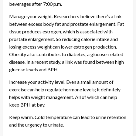
beverages after 7:00 p.m.
Manage your weight. Researchers believe there’s a link
between excess body fat and prostate enlargement. Fat
tissue produces estrogen, which is associated with
prostate enlargement. So reducing calorie intake and
losing excess weight can lower estrogen production.
Obesity also contributes to diabetes, a glucose-related
disease. In a recent study, a link was found between high
glucose levels and BPH.
Increase your activity level. Even a small amount of
exercise can help regulate hormone levels; it definitely
helps with weight management. All of which can help
keep BPH at bay.
Keep warm. Cold temperature can lead to urine retention
and the urgency to urinate.