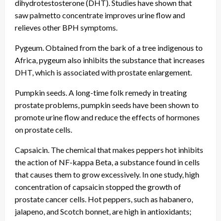
dihydrotestosterone (DHT). Studies have shown that
saw palmetto concentrate improves urine flow and
relieves other BPH symptoms.
Pygeum. Obtained from the bark of a tree indigenous to
Africa, pygeum also inhibits the substance that increases
DHT, which is associated with prostate enlargement.
Pumpkin seeds. A long-time folk remedy in treating
prostate problems, pumpkin seeds have been shown to
promote urine flow and reduce the effects of hormones
on prostate cells.
Capsaicin. The chemical that makes peppers hot inhibits
the action of NF-kappa Beta, a substance found in cells
that causes them to grow excessively. In one study, high
concentration of capsaicin stopped the growth of
prostate cancer cells. Hot peppers, such as habanero,
jalapeno, and Scotch bonnet, are high in antioxidants;