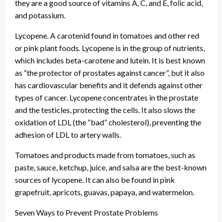
they are a good source of vitamins A, C, and E, folic acid,
and potassium.
Lycopene. A carotenid found in tomatoes and other red
or pink plant foods. Lycopene is in the group of nutrients,
which includes beta-carotene and lutein. It is best known
as “the protector of prostates against cancer”, but it also
has cardiovascular benefits and it defends against other
types of cancer. Lycopene concentrates in the prostate
and the testicles, protecting the cells. It also slows the
oxidation of LDL (the “bad” cholesterol), preventing the
adhesion of LDL to artery walls.
Tomatoes and products made from tomatoes, such as
paste, sauce, ketchup, juice, and salsa are the best-known
sources of lycopene. It can also be found in pink
grapefruit, apricots, guavas, papaya, and watermelon.
Seven Ways to Prevent Prostate Problems