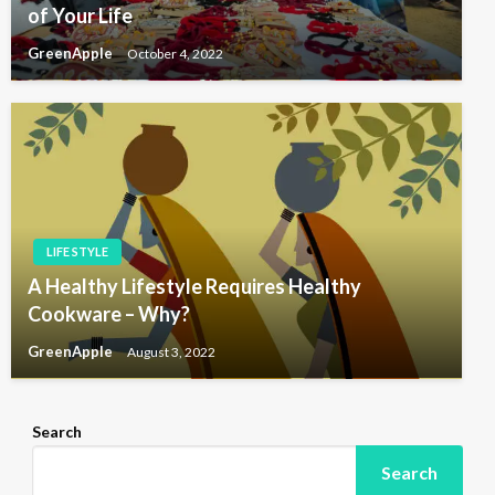
of Your Life
GreenApple
October 4, 2022
LIFE STYLE
A Healthy Lifestyle Requires Healthy
Cookware – Why?
GreenApple
August 3, 2022
Search
Search