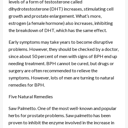
levels of a form of testosterone called
dihydrotestosterone (DHT) increases, stimulating cell
growth and prostate enlargement. What’s more,
estrogen (a female hormone) also increases, inhibiting
the breakdown of DHT, which has the same effect.
Early symptoms may take years to become disruptive
problems. However, they should be checked by a doctor,
since about 50 percent of men with signs of BPH end up
needing treatment. BPH cannot be cured, but drugs or
surgery are often recommended to relieve the
symptoms. However, lots of men are turning to natural
remedies for BPH.
Five Natural Remedies
Saw Palmetto. One of the most well-known and popular
herbs for prostate problems. Saw palmetto has been
proven to inhibit the enzyme involved in the increase in