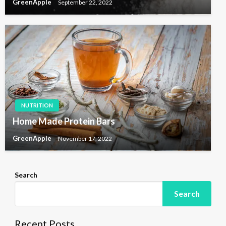
GreenApple
September 22, 2022
NUTRITION
Home Made Protein Bars
GreenApple
November 17, 2022
Search
Search
Recent Posts