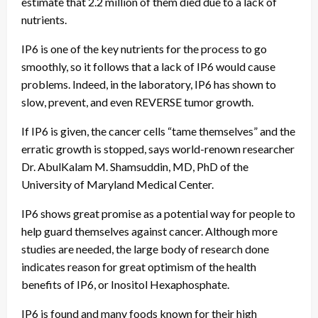
estimate that 2.2 million of them died due to a lack of
nutrients.
IP6 is one of the key nutrients for the process to go
smoothly, so it follows that a lack of IP6 would cause
problems. Indeed, in the laboratory, IP6 has shown to
slow, prevent, and even REVERSE tumor growth.
If IP6 is given, the cancer cells “tame themselves” and the
erratic growth is stopped, says world-renown researcher
Dr. AbulKalam M. Shamsuddin, MD, PhD of the
University of Maryland Medical Center.
IP6 shows great promise as a potential way for people to
help guard themselves against cancer. Although more
studies are needed, the large body of research done
indicates reason for great optimism of the health
benefits of IP6, or Inositol Hexaphosphate.
IP6 is found and many foods known for their high