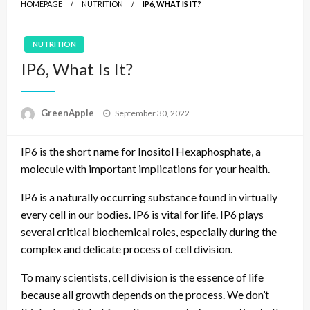
HOMEPAGE
NUTRITION
IP6, WHAT IS IT?
NUTRITION
IP6, What Is It?
P
GreenApple
September 30, 2022
o
s
IP6 is the short name for Inositol Hexaphosphate, a
t
e
molecule with important implications for your health.
d
o
IP6 is a naturally occurring substance found in virtually
n
every cell in our bodies. IP6 is vital for life. IP6 plays
several critical biochemical roles, especially during the
complex and delicate process of cell division.
To many scientists, cell division is the essence of life
because all growth depends on the process. We don’t