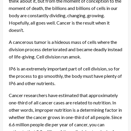
think about it, but from the moment of conception to the
moment of death, the billions and billions of cells in our
body are constantly dividing, changing, growing.
Hopefully, all goes well. Cancer is the result when it
doesn’t.
A cancerous tumor is a hideous mass of cells where the
division process deteriorated and became deadly instead
of life-giving. Cell division run amok.
IP6 is an extremely important part of cell division, so for
the process to go smoothly, the body must have plenty of
IP6 and other nutrients.
Cancer researchers have estimated that approximately
one-third of all cancer cases are related to nutrition. In
other words, improper nutrition is a determining factor in
whether the cancer grows in one-third of all people. Since
6.6 million people die per year of cancer, you can