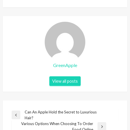
GreenApple
View all posts
P
Can An Apple Hold the Secret to Luxurious
P
Hair?
o
r
Various Options When Choosing To Order
s
e
N
Food Online