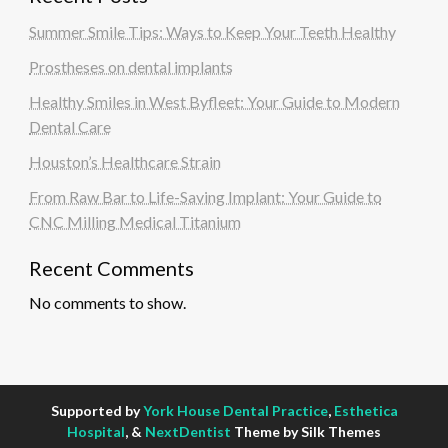
Summer Smile Tips: Ways to Keep Your Teeth Healthy
Prostheses on dental implants
Healthy Smiles in West Byfleet: Your Guide to Modern
Dental Care
Houston’s Healthcare Strain
From Raw Bar to Life-Saving Implant: Your Guide to
CNC Milling Medical Titanium
Recent Comments
No comments to show.
Supported by
York House Dental Practice
,
Esthetica
Hospital
, &
NextDentist
Theme by Silk Themes