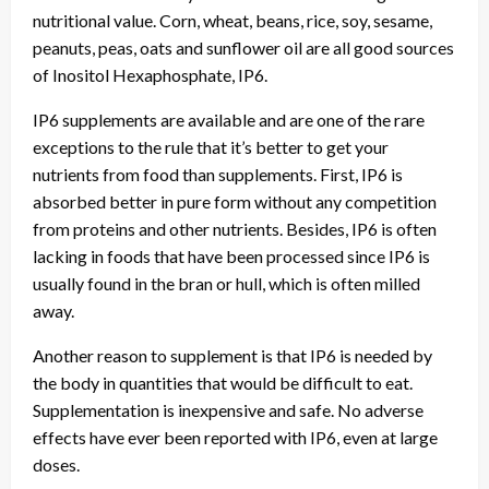
nutritional value. Corn, wheat, beans, rice, soy, sesame,
peanuts, peas, oats and sunflower oil are all good sources
of Inositol Hexaphosphate, IP6.
IP6 supplements are available and are one of the rare
exceptions to the rule that it’s better to get your
nutrients from food than supplements. First, IP6 is
absorbed better in pure form without any competition
from proteins and other nutrients. Besides, IP6 is often
lacking in foods that have been processed since IP6 is
usually found in the bran or hull, which is often milled
away.
Another reason to supplement is that IP6 is needed by
the body in quantities that would be difficult to eat.
Supplementation is inexpensive and safe. No adverse
effects have ever been reported with IP6, even at large
doses.