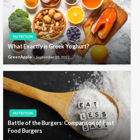
NUTRITION
What Exactly is Greek Yoghurt?
GreenApple
September 25, 2022
NUTRITION
Battle of the Burgers: Comparison of Fast
Food Burgers