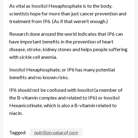
As vital as Inositol Hexaphosphate is to the body,
scientists hope for more than just cancer prevention and
treatment from IP6. (As if that weren’t enough.)
Research done around the world indicates that IP6 can
have important benefits in the prevention of heart
disease, stroke, kidney stones and helps people suffering
with sickle cell anemia.
Inositol Hexaphosphate, or IP6 has many potential
benefits and no known risks.
IP6 should not be confused with Inositol (a member of
the B-vitamin complex and related to IP6) or Inositol
Hexanicotinate, which is also a B-vitamin related to
niacin.
Tagged:
nutrition value of corn