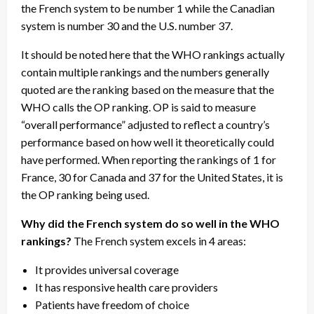
the French system to be number 1 while the Canadian
system is number 30 and the U.S. number 37.
It should be noted here that the WHO rankings actually
contain multiple rankings and the numbers generally
quoted are the ranking based on the measure that the
WHO calls the OP ranking. OP is said to measure
“overall performance” adjusted to reflect a country’s
performance based on how well it theoretically could
have performed. When reporting the rankings of 1 for
France, 30 for Canada and 37 for the United States, it is
the OP ranking being used.
Why did the French system do so well in the WHO
rankings?
The French system excels in 4 areas:
It provides universal coverage
It has responsive health care providers
Patients have freedom of choice