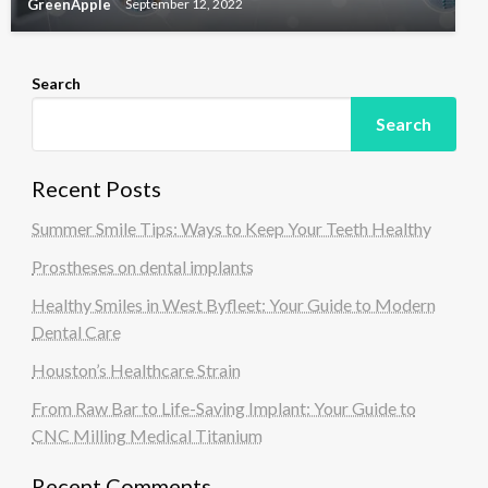
GreenApple
September 12, 2022
Search
Search
Recent Posts
Summer Smile Tips: Ways to Keep Your Teeth Healthy
Prostheses on dental implants
Healthy Smiles in West Byfleet: Your Guide to Modern
Dental Care
Houston’s Healthcare Strain
From Raw Bar to Life-Saving Implant: Your Guide to
CNC Milling Medical Titanium
Recent Comments