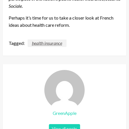
Sociale
.
Perhaps it’s time for us to take a closer look at French
ideas about health care reform.
Tagged:
health insurance
GreenApple
View all posts