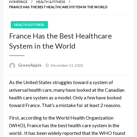
HOMEPAGE
HEALTH & FITNESS
FRANCE HAS THE BEST HEALTHCARE SYSTEM IN THE WORLD
HEALTH & FITNESS
France Has the Best Healthcare
System in the World
P
GreenApple
December 11, 2022
o
s
As the United States struggles toward a system of
t
e
universal health care, many have looked at the Canadian
d
health care system as a model. Only a few have looked
o
toward France. That’s a mistake for at least 2 reasons.
n
First, according to the World Health Organization
(WHO), France has the best health care system in the
world . It has been widely reported that the WHO found