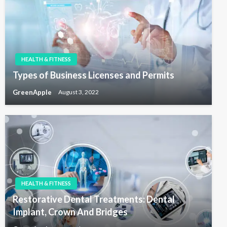
HEALTH & FITNESS
Types of Business Licenses and Permits
GreenApple
August 3, 2022
HEALTH & FITNESS
Restorative Dental Treatments: Dental
Implant, Crown And Bridges