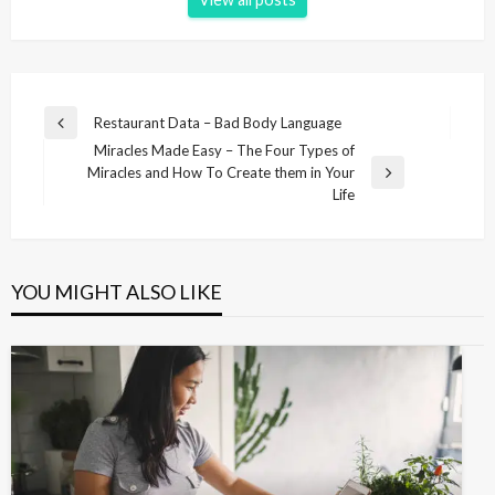
P
Restaurant Data – Bad Body Language
P
o
Miracles Made Easy – The Four Types of
r
Miracles and How To Create them in Your
e
s
N
Life
v
e
t
i
x
n
o
t
u
P
a
s
YOU MIGHT ALSO LIKE
o
v
P
s
o
i
t
s
g
t
a
t
i
o