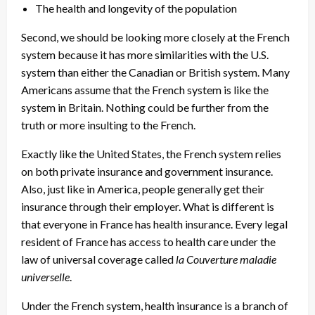
The health and longevity of the population
Second, we should be looking more closely at the French
system because it has more similarities with the U.S.
system than either the Canadian or British system. Many
Americans assume that the French system is like the
system in Britain. Nothing could be further from the
truth or more insulting to the French.
Exactly like the United States, the French system relies
on both private insurance and government insurance.
Also, just like in America, people generally get their
insurance through their employer. What is different is
that everyone in France has health insurance. Every legal
resident of France has access to health care under the
law of universal coverage called
la Couverture maladie
universelle
.
Under the French system, health insurance is a branch of