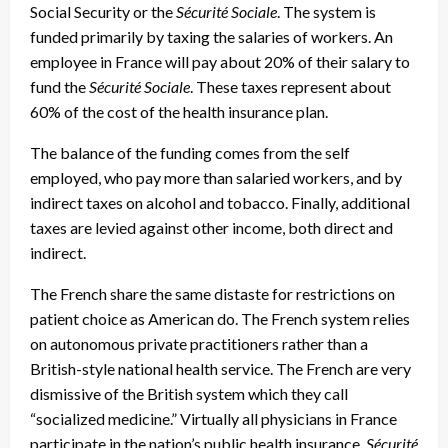
Social Security or the
Sécurité Sociale
. The system is
funded primarily by taxing the salaries of workers. An
employee in France will pay about 20% of their salary to
fund the
Sécurité Sociale
. These taxes represent about
60% of the cost of the health insurance plan.
The balance of the funding comes from the self
employed, who pay more than salaried workers, and by
indirect taxes on alcohol and tobacco. Finally, additional
taxes are levied against other income, both direct and
indirect.
The French share the same distaste for restrictions on
patient choice as American do. The French system relies
on autonomous private practitioners rather than a
British-style national health service. The French are very
dismissive of the British system which they call
“socialized medicine.” Virtually all physicians in France
participate in the nation’s public health insurance,
Sécurité