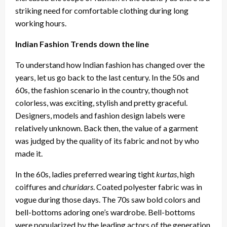
striking need for comfortable clothing during long
working hours.
Indian Fashion Trends down the line
To understand how Indian fashion has changed over the
years, let us go back to the last century. In the 50s and
60s, the fashion scenario in the country, though not
colorless, was exciting, stylish and pretty graceful.
Designers, models and fashion design labels were
relatively unknown. Back then, the value of a garment
was judged by the quality of its fabric and not by who
made it.
In the 60s, ladies preferred wearing tight
kurtas
, high
coiffures and
churidars
. Coated polyester fabric was in
vogue during those days. The 70s saw bold colors and
bell-bottoms adoring one’s wardrobe. Bell-bottoms
were popularized by the leading actors of the generation