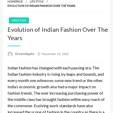
HOMEPAGE
LIFE STYLE
EVOLUTION OF INDIAN FASHION OVER THE YEARS
LIFE STYLE
Evolution of Indian Fashion Over The
Years
P
GreenApple
November 22, 2022
o
s
Indian fashion has changed with each passing era. The
t
e
Indian fashion industry is rising by leaps and bounds, and
d
every month one witnesses some new trend or the other.
o
India’s economic growth also had a major impact on
n
fashion trends. The ever increasing purchasing power of
the middle class has brought fashion within easy reach of
the commoner. Evolving work standards have also
increased the scope of fashion in the country as there is a