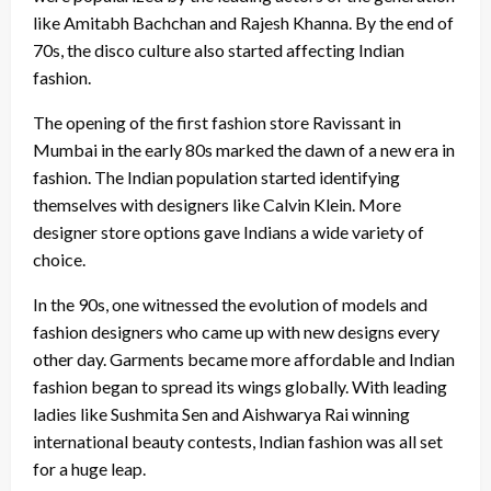
like Amitabh Bachchan and Rajesh Khanna. By the end of
70s, the disco culture also started affecting Indian
fashion.
The opening of the first fashion store Ravissant in
Mumbai in the early 80s marked the dawn of a new era in
fashion. The Indian population started identifying
themselves with designers like Calvin Klein. More
designer store options gave Indians a wide variety of
choice.
In the 90s, one witnessed the evolution of models and
fashion designers who came up with new designs every
other day. Garments became more affordable and Indian
fashion began to spread its wings globally. With leading
ladies like Sushmita Sen and Aishwarya Rai winning
international beauty contests, Indian fashion was all set
for a huge leap.