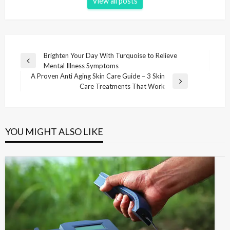
View all posts
P
Brighten Your Day With Turquoise to Relieve
P
Mental Illness Symptoms
o
r
A Proven Anti Aging Skin Care Guide – 3 Skin
s
e
N
Care Treatments That Work
v
e
t
i
x
n
o
t
u
P
a
YOU MIGHT ALSO LIKE
s
o
v
P
s
i
o
t
s
g
t
a
t
i
o