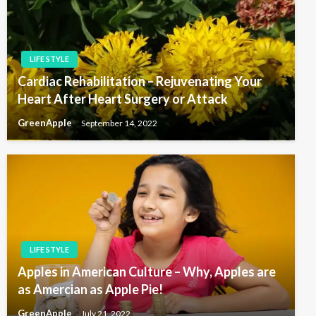
LIFE STYLE
Cardiac Rehabilitation – Rejuvenating Your
Heart After Heart Surgery or Attack
GreenApple
September 14, 2022
LIFE STYLE
Apples in American Culture – Why, Apples are
as Amercian as Apple Pie!
GreenApple
July 21, 2022