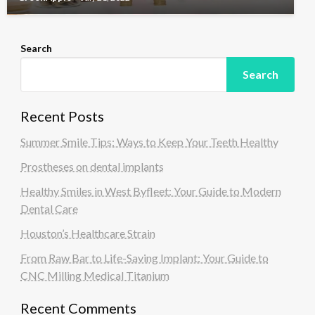
Search
Search
Recent Posts
Summer Smile Tips: Ways to Keep Your Teeth Healthy
Prostheses on dental implants
Healthy Smiles in West Byfleet: Your Guide to Modern
Dental Care
Houston’s Healthcare Strain
From Raw Bar to Life-Saving Implant: Your Guide to
CNC Milling Medical Titanium
Recent Comments