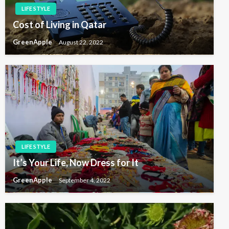
LIFE STYLE
n
Cost of Living in Qatar
GreenApple
August 22, 2022
LIFE STYLE
It’s Your Life, Now Dress for It
GreenApple
September 4, 2022