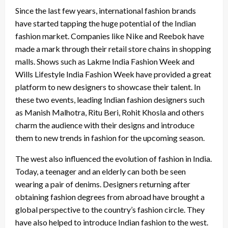
Since the last few years, international fashion brands
have started tapping the huge potential of the Indian
fashion market. Companies like Nike and Reebok have
made a mark through their retail store chains in shopping
malls. Shows such as Lakme India Fashion Week and
Wills Lifestyle India Fashion Week have provided a great
platform to new designers to showcase their talent. In
these two events, leading Indian fashion designers such
as Manish Malhotra, Ritu Beri, Rohit Khosla and others
charm the audience with their designs and introduce
them to new trends in fashion for the upcoming season.
The west also influenced the evolution of fashion in India.
Today, a teenager and an elderly can both be seen
wearing a pair of denims. Designers returning after
obtaining fashion degrees from abroad have brought a
global perspective to the country’s fashion circle. They
have also helped to introduce Indian fashion to the west.