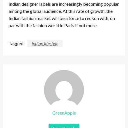
Indian designer labels are increasingly becoming popular
among the global audience. At this rate of growth, the
Indian fashion market will be a force to reckon with, on
par with the fashion world in Paris if not more.
Tagged:
indian lifestyle
GreenApple