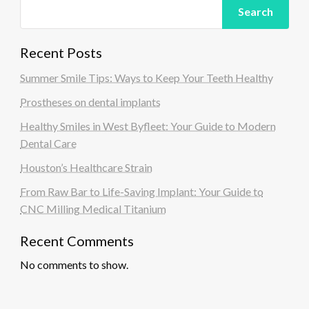
Search
Recent Posts
Summer Smile Tips: Ways to Keep Your Teeth Healthy
Prostheses on dental implants
Healthy Smiles in West Byfleet: Your Guide to Modern
Dental Care
Houston’s Healthcare Strain
From Raw Bar to Life-Saving Implant: Your Guide to
CNC Milling Medical Titanium
Recent Comments
No comments to show.