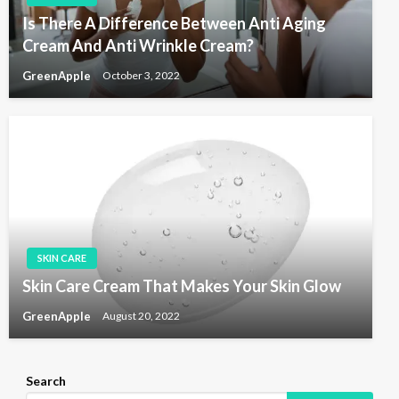
Is There A Difference Between Anti Aging
Cream And Anti Wrinkle Cream?
GreenApple
October 3, 2022
SKIN CARE
Skin Care Cream That Makes Your Skin Glow
GreenApple
August 20, 2022
Search