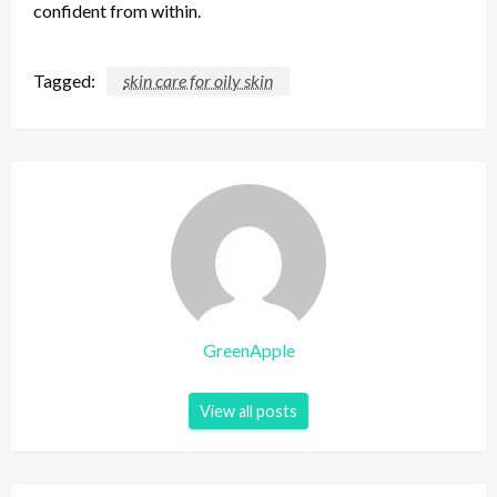
confident from within.
Tagged:
skin care for oily skin
GreenApple
View all posts