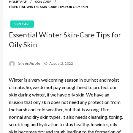
HOMEPAGE
SKIN CARE
ESSENTIAL WINTER SKIN-CARE TIPS FOR OILY SKIN
SKIN CARE
Essential Winter Skin-Care Tips for
Oily Skin
P
GreenApple
August 2, 2022
o
s
Winter is a very welcoming season in our hot and moist
t
e
climate. So, we do not pay enough heed to protect our
d
skin during winter, if we have oily skin. We have an
o
illusion that oily skin does not need any protection from
n
the harsh and cold weather, but that is wrong. Like
normal and dry skin types, it also needs cleansing, toning,
scrubbing and hydration to stay healthy. In winter, oily
skin becomes dry and rough leading to the formation of