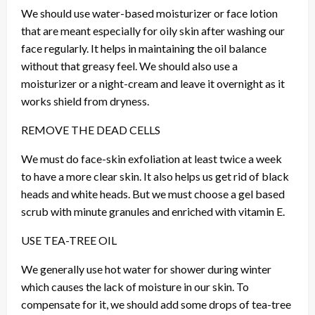
We should use water-based moisturizer or face lotion
that are meant especially for oily skin after washing our
face regularly. It helps in maintaining the oil balance
without that greasy feel. We should also use a
moisturizer or a night-cream and leave it overnight as it
works shield from dryness.
REMOVE THE DEAD CELLS
We must do face-skin exfoliation at least twice a week
to have a more clear skin. It also helps us get rid of black
heads and white heads. But we must choose a gel based
scrub with minute granules and enriched with vitamin E.
USE TEA-TREE OIL
We generally use hot water for shower during winter
which causes the lack of moisture in our skin. To
compensate for it, we should add some drops of tea-tree