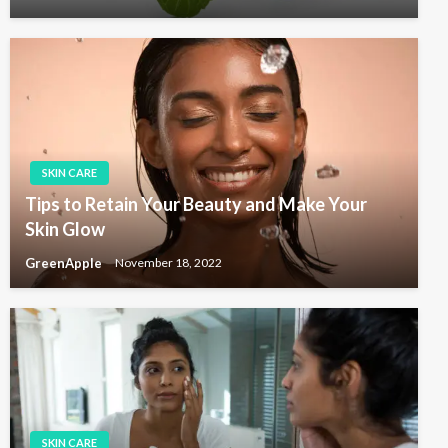
SKIN CARE
Tips to Retain Your Beauty and Make Your
Skin Glow
GreenApple
November 18, 2022
SKIN CARE