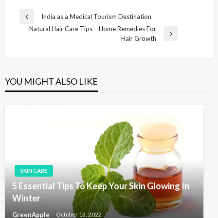
P
India as a Medical Tourism Destination
P
o
Natural Hair Care Tips – Home Remedies For
r
N
Hair Growth
e
s
e
v
t
x
i
t
n
o
P
u
YOU MIGHT ALSO LIKE
a
o
s
v
s
P
t
o
i
s
g
t
a
t
i
SKIN CARE
o
5 Essential Tips To Keep Your Skin Glowing In
n
Winter
GreenApple
October 13, 2022