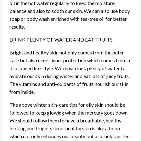
oil in the hot water regularly to keep the moisture
balance and also to sooth our skin. We can also use body
soap or body wash enriched with tea-tree oil for better
results.
DRINK PLENTY OF WATER AND EAT FRUITS
Bright and healthy skin not only comes from the outer
care but also needs inner protection which comes from a
disciplined life-style. We must drink plenty of water to
hydrate our skin during winter and eat lots of juicy fruits.
The vitamins and anti-oxidants of fruits nourish our skin
from inside.
The above winter skin-care tips for oily skin should be
followed to keep glowing when the mercury goes down.
We should follow them to have a breathable, healthy
looking and bright skin as healthy skin is like a boon
which not only enhances our beauty but also helps us feel