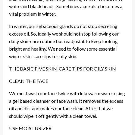
white and black heads. Sometimes acne also becomes a
vital problem in winter.
In winter, our sebaceous glands do not stop secreting
excess oil. So, ideally we should not stop following our
daily skin-care routine but readjust it to keep looking
bright and healthy. We need to follow some essential
winter skin-care tips for oily skin.
THE BASIC FIVE SKIN-CARE TIPS FOR OILY SKIN
CLEAN THE FACE
We must wash our face twice with lukewarm water using
a gel based cleanser or face wash. It removes the excess
oil and dirt and makes our face clean. After that we
should wipe it off gently with a clean towel.
USE MOISTURIZER