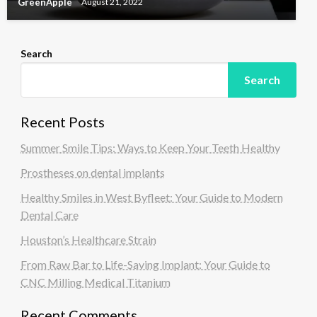
GreenApple
August 21, 2022
Search
Search
Recent Posts
Summer Smile Tips: Ways to Keep Your Teeth Healthy
Prostheses on dental implants
Healthy Smiles in West Byfleet: Your Guide to Modern
Dental Care
Houston’s Healthcare Strain
From Raw Bar to Life-Saving Implant: Your Guide to
CNC Milling Medical Titanium
Recent Comments