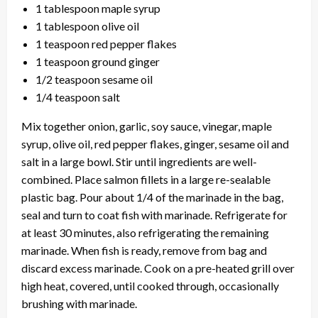
1 tablespoon maple syrup
1 tablespoon olive oil
1 teaspoon red pepper flakes
1 teaspoon ground ginger
1/2 teaspoon sesame oil
1/4 teaspoon salt
Mix together onion, garlic, soy sauce, vinegar, maple
syrup, olive oil, red pepper flakes, ginger, sesame oil and
salt in a large bowl. Stir until ingredients are well-
combined. Place salmon fillets in a large re-sealable
plastic bag. Pour about 1/4 of the marinade in the bag,
seal and turn to coat fish with marinade. Refrigerate for
at least 30 minutes, also refrigerating the remaining
marinade. When fish is ready, remove from bag and
discard excess marinade. Cook on a pre-heated grill over
high heat, covered, until cooked through, occasionally
brushing with marinade.