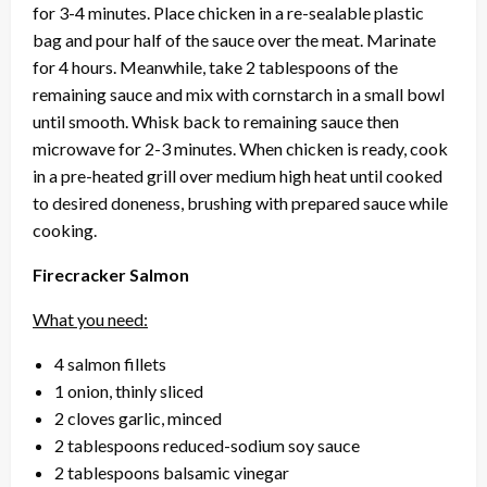
for 3-4 minutes. Place chicken in a re-sealable plastic
bag and pour half of the sauce over the meat. Marinate
for 4 hours. Meanwhile, take 2 tablespoons of the
remaining sauce and mix with cornstarch in a small bowl
until smooth. Whisk back to remaining sauce then
microwave for 2-3 minutes. When chicken is ready, cook
in a pre-heated grill over medium high heat until cooked
to desired doneness, brushing with prepared sauce while
cooking.
Firecracker Salmon
What you need:
4 salmon fillets
1 onion, thinly sliced
2 cloves garlic, minced
2 tablespoons reduced-sodium soy sauce
2 tablespoons balsamic vinegar