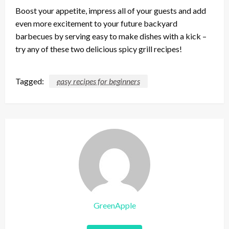
Boost your appetite, impress all of your guests and add
even more excitement to your future backyard
barbecues by serving easy to make dishes with a kick –
try any of these two delicious spicy grill recipes!
Tagged:
easy recipes for beginners
GreenApple