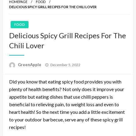
HOMEPAGE
FOOD
DELICIOUS SPICY GRILL RECIPES FOR THE CHILI LOVER
FOOD
Delicious Spicy Grill Recipes For The
Chili Lover
P
GreenApple
December 5, 2022
o
s
Did you know that eating spicy food provides you with
t
e
plenty of health benefits? Not only does it improve your
d
appetite but eating dishes that use chilli peppers is
o
beneficial to relieving pain, to weight loss and even to
n
heart health! So the next time you add a little excitement
to your outdoor barbecue, serve any of these spicy grill
recipes!