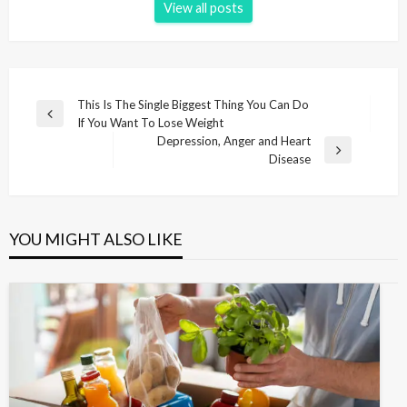
View all posts
P
This Is The Single Biggest Thing You Can Do
P
If You Want To Lose Weight
o
r
Depression, Anger and Heart
s
e
N
Disease
v
e
t
i
x
n
o
t
u
P
a
YOU MIGHT ALSO LIKE
s
o
v
P
s
i
o
t
s
g
t
a
t
i