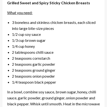
Grilled Sweet and Spicy Sticky Chicken Breasts
What you need:
3 boneless and skinless chicken breasts, each sliced
into large bite-size pieces
1/2 cup soy sauce
1/3 cup brown sugar
1/4 cup honey
2 tablespoons chilli sauce
2 teaspoons cornstarch
2 teaspoons garlic powder
2 teaspoons ground ginger
2 teaspoons onion powder
1/4 teaspoon black pepper
In a bowl, combine soy sauce, brown sugar, honey, chilli
sauce, garlic powder, ground ginger, onion powder and
black pepper. Whisk until smooth. Heat in the microwave