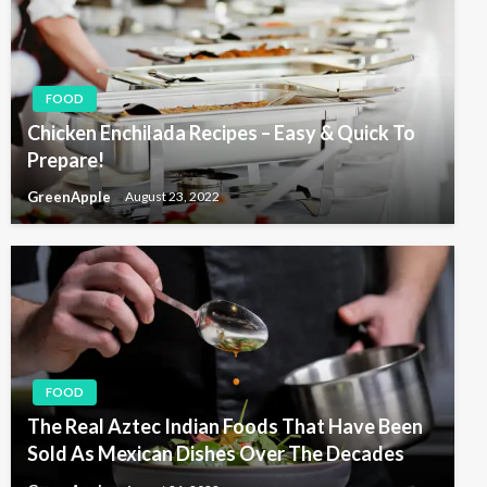
FOOD
Chicken Enchilada Recipes – Easy & Quick To
Prepare!
GreenApple
August 23, 2022
FOOD
The Real Aztec Indian Foods That Have Been
Sold As Mexican Dishes Over The Decades