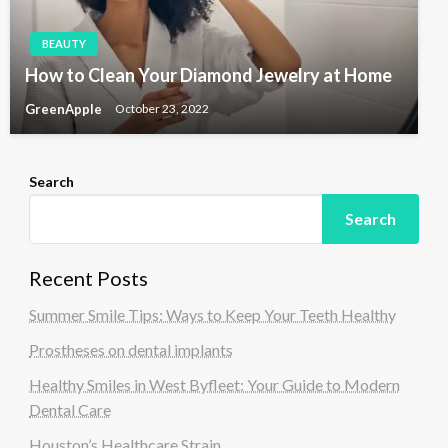
BEAUTY
How to Clean Your Diamond Jewelry at Home
GreenApple
October 23, 2022
Search
Search
Recent Posts
Summer Smile Tips: Ways to Keep Your Teeth Healthy
Prostheses on dental implants
Healthy Smiles in West Byfleet: Your Guide to Modern
Dental Care
Houston’s Healthcare Strain