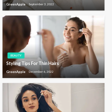
GreenApple
September 3, 2022
BEAUTY
Styling Tips For Thin Hairs
GreenApple
December 6, 2022