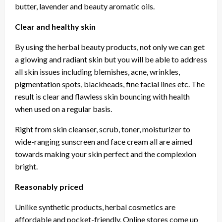
butter, lavender and beauty aromatic oils.
Clear and healthy skin
By using the herbal beauty products, not only we can get
a glowing and radiant skin but you will be able to address
all skin issues including blemishes, acne, wrinkles,
pigmentation spots, blackheads, fine facial lines etc. The
result is clear and flawless skin bouncing with health
when used on a regular basis.
Right from skin cleanser, scrub, toner, moisturizer to
wide-ranging sunscreen and face cream all are aimed
towards making your skin perfect and the complexion
bright.
Reasonably priced
Unlike synthetic products, herbal cosmetics are
affordable and pocket-friendly. Online stores come up