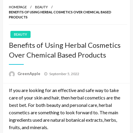
HOMEPAGE
BEAUTY
BENEFITS OF USING HERBAL COSMETICS OVER CHEMICAL BASED
PRODUCTS
BEAUTY
Benefits of Using Herbal Cosmetics
Over Chemical Based Products
P
GreenApple
September 5, 2022
o
s
If you are looking for an effective and safe way to take
t
e
care of your skin and hair, then herbal cosmetics are the
d
best bet. For both beauty and personal care, herbal
o
cosmetics are something to look forward to. The main
n
ingredients used are natural botanical extracts, herbs,
fruits, and minerals.