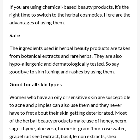
If you are using chemical-based beauty products, it’s the
right time to switch to the herbal cosmetics. Here are the
advantages of using them.
Safe
The ingredients used in herbal beauty products are taken
from botanical extracts and rare herbs. They are also
hypo-allergenic and dermatologically tested. So say
goodbye to skin itching and rashes by using them.
Good for all skin types
Women who have an oily or sensitive skin are susceptible
to acne and pimples can also use them and they never
have to fret about their skin getting deteriorated. Most
of the herbal beauty products make use of honey, neem,
sage, thyme, aloe vera, turmeric, gram flour, rose water,
grapefruit seed extract, basil, lemon extracts, shea