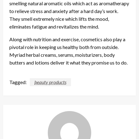
smelling natural aromatic oils which act as aromatherapy
to relieve stress and anxiety after a hard day’s work.
They smell extremely nice which lifts the mood,
eliminates fatigue and revitalizes the mind.
Along with nutrition and exercise, cosmetics also play a
pivotal role in keeping us healthy both from outside.
Myriad herbal creams, serums, moisturizers, body
butters and lotions deliver it what they promise us to do.
Tagged:
beauty products