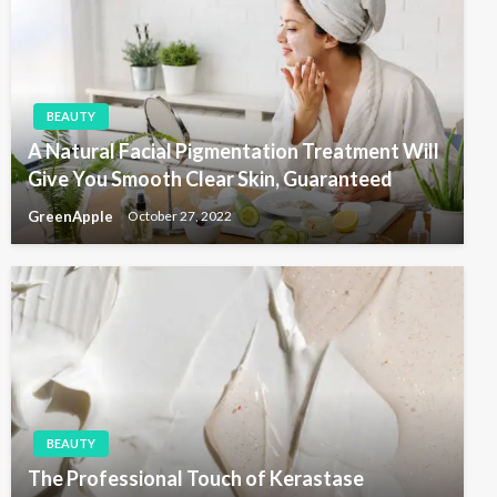
t
a
t
i
BEAUTY
o
A Natural Facial Pigmentation Treatment Will
n
Give You Smooth Clear Skin, Guaranteed
GreenApple
October 27, 2022
BEAUTY
The Professional Touch of Kerastase