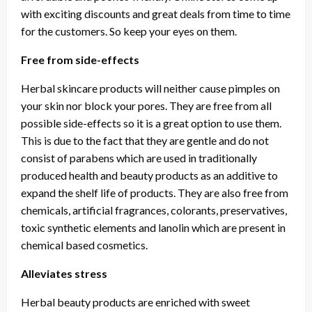
with exciting discounts and great deals from time to time
for the customers. So keep your eyes on them.
Free from side-effects
Herbal skincare products will neither cause pimples on
your skin nor block your pores. They are free from all
possible side-effects so it is a great option to use them.
This is due to the fact that they are gentle and do not
consist of parabens which are used in traditionally
produced health and beauty products as an additive to
expand the shelf life of products. They are also free from
chemicals, artificial fragrances, colorants, preservatives,
toxic synthetic elements and lanolin which are present in
chemical based cosmetics.
Alleviates stress
Herbal beauty products are enriched with sweet