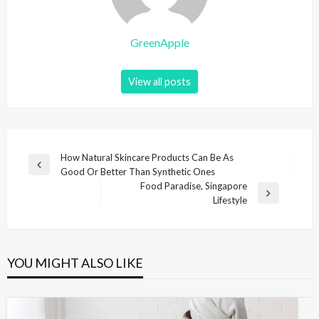
GreenApple
View all posts
P
How Natural Skincare Products Can Be As
P
Good Or Better Than Synthetic Ones
o
r
Food Paradise, Singapore
s
e
N
Lifestyle
v
e
t
i
x
n
o
t
u
P
a
YOU MIGHT ALSO LIKE
s
o
v
P
s
i
o
t
s
g