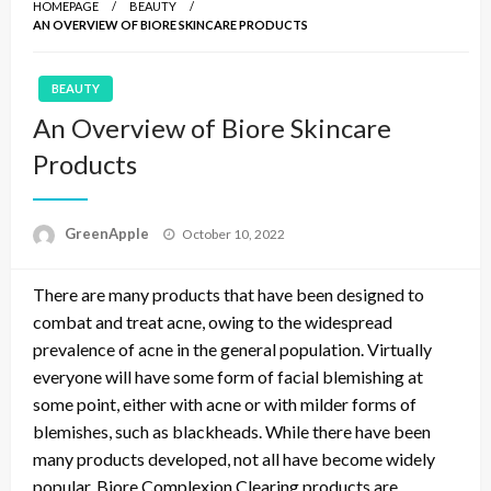
HOMEPAGE
BEAUTY
AN OVERVIEW OF BIORE SKINCARE PRODUCTS
BEAUTY
An Overview of Biore Skincare
Products
P
GreenApple
October 10, 2022
o
s
There are many products that have been designed to
t
e
combat and treat acne, owing to the widespread
d
prevalence of acne in the general population. Virtually
o
everyone will have some form of facial blemishing at
n
some point, either with acne or with milder forms of
blemishes, such as blackheads. While there have been
many products developed, not all have become widely
popular. Biore Complexion Clearing products are