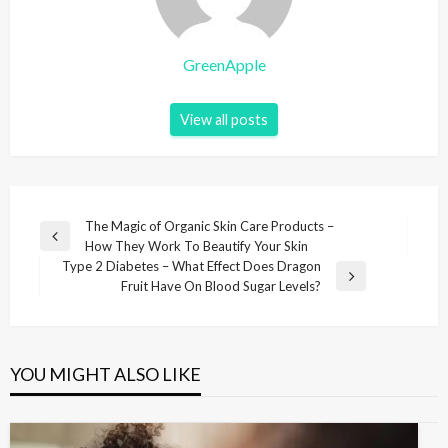
GreenApple
View all posts
P
The Magic of Organic Skin Care Products –
P
How They Work To Beautify Your Skin
o
r
Type 2 Diabetes – What Effect Does Dragon
s
e
N
Fruit Have On Blood Sugar Levels?
v
e
t
i
x
n
o
t
u
P
a
YOU MIGHT ALSO LIKE
s
o
v
P
s
i
o
t
s