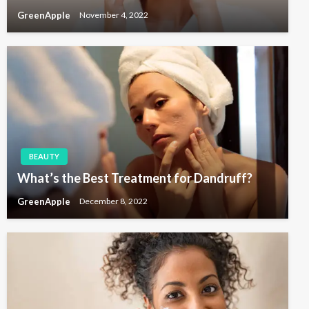
GreenApple
November 4, 2022
BEAUTY
What’s the Best Treatment for Dandruff?
GreenApple
December 8, 2022