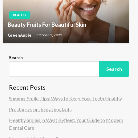
BEAUTY
Beauty Fruits For Beautiful Skin
GreenApple
October 1, 2022
Search
Search
Recent Posts
Summer Smile Tips: Ways to Keep Your Teeth Healthy
Prostheses on dental implants
Healthy Smiles in West Byfleet: Your Guide to Modern
Dental Care