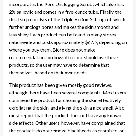
incorporates the Pore Unclogging Scrub, which also has
2% salicylic and comes in a five-ounce tube. Finally, the
third step consists of the Triple Action Astringent, which
further unclogs pores and makes the skin smooth and
less shiny. Each product can be found in many stores
nationwide and costs approximately $6.99, depending on
where you buy them. Biore does not make
recommendations on how often one should use these
products, so the user may have to determine that
themselves, based on their own needs.
This product has been given mostly good reviews,
although there have been several complaints. Most users
commend the product for cleaning the skin effectively,
exfoliating the skin, and giving the skin a nice smell. Also,
most report that the product does not have any known
side effects. Other users, however, have complained that
the products do not remove blackheads as promised, or