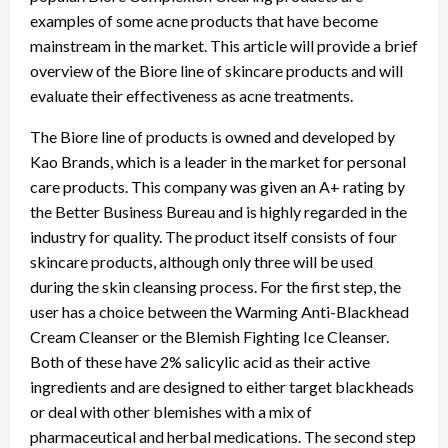
examples of some acne products that have become
mainstream in the market. This article will provide a brief
overview of the Biore line of skincare products and will
evaluate their effectiveness as acne treatments.
The Biore line of products is owned and developed by
Kao Brands, which is a leader in the market for personal
care products. This company was given an A+ rating by
the Better Business Bureau and is highly regarded in the
industry for quality. The product itself consists of four
skincare products, although only three will be used
during the skin cleansing process. For the first step, the
user has a choice between the Warming Anti-Blackhead
Cream Cleanser or the Blemish Fighting Ice Cleanser.
Both of these have 2% salicylic acid as their active
ingredients and are designed to either target blackheads
or deal with other blemishes with a mix of
pharmaceutical and herbal medications. The second step