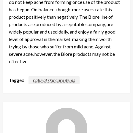
do not keep acne from forming once use of the product
has begun. On balance, though, more users rate this
product positively than negatively. The Biore line of
products are produced by a reputable company, are
widely popular and used daily, and enjoy a fairly good
level of approval in the market, making them worth
trying by those who suffer from mild acne. Against
severe acne, however, the Biore products may not be
effective.
Tagged:
natural skincare items